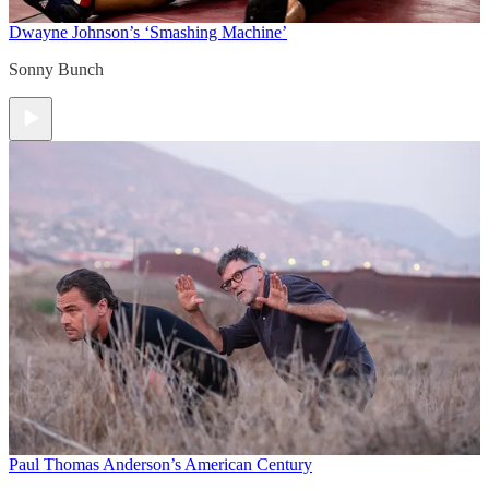
Dwayne Johnson’s ‘Smashing Machine’
Sonny Bunch
Paul Thomas Anderson’s American Century