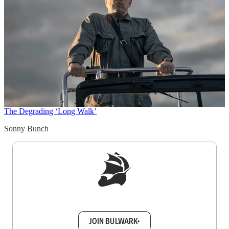
The Degrading ‘Long Walk’
Sonny Bunch
Sign up to get a FREE daily dose of sanity in
your inbox.
JOIN BULWARK+