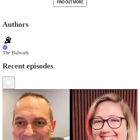
FIND OUT MORE
Authors
The Bulwark
Recent episodes