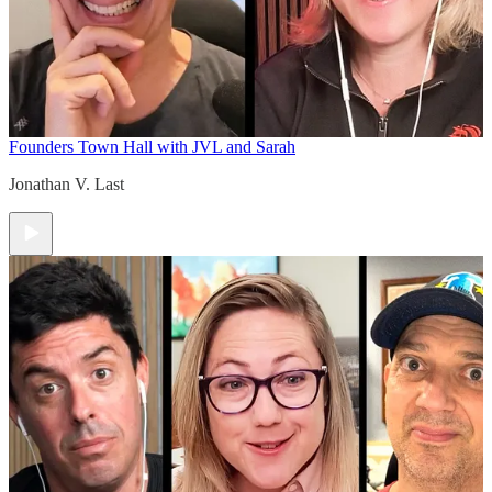
Founders Town Hall with JVL and Sarah
Jonathan V. Last