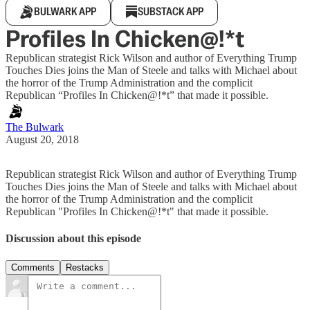
BULWARK APP
SUBSTACK APP
Profiles In Chicken@!*t
Republican strategist Rick Wilson and author of Everything Trump
Touches Dies joins the Man of Steele and talks with Michael about
the horror of the Trump Administration and the complicit
Republican “Profiles In Chicken@!*t” that made it possible.
The Bulwark
August 20, 2018
Republican strategist Rick Wilson and author of Everything Trump
Touches Dies joins the Man of Steele and talks with Michael about
the horror of the Trump Administration and the complicit
Republican "Profiles In Chicken@!*t" that made it possible.
Discussion about this episode
Comments
Restacks