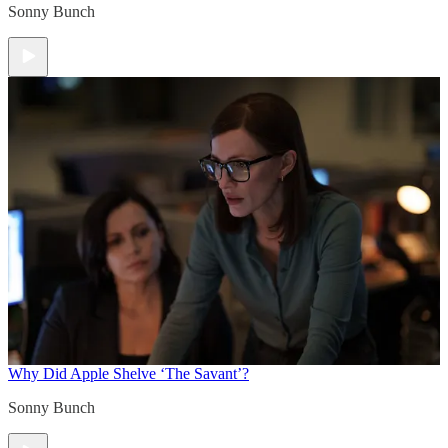
Sonny Bunch
Why Did Apple Shelve ‘The Savant’?
Sonny Bunch