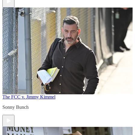
The FCC v. Jimmy Kimmel
Sonny Bunch