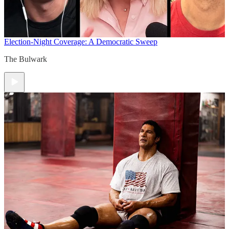
Election-Night Coverage: A Democratic Sweep
The Bulwark