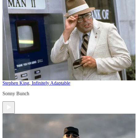
Stephen King, Infinitely Adaptable
Sonny Bunch