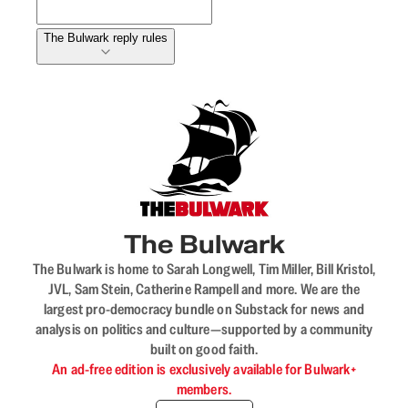
The Bulwark reply rules
The Bulwark
The Bulwark is home to Sarah Longwell, Tim Miller, Bill Kristol,
JVL, Sam Stein, Catherine Rampell and more. We are the
largest pro-democracy bundle on Substack for news and
analysis on politics and culture—supported by a community
built on good faith.
An ad-free edition is exclusively available for Bulwark+
members.