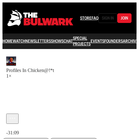
STORE
FAQ
SIGN IN
JOIN
SPECIAL
HOME
WATCH
NEWSLETTERS
SHOWS
CHAT
EVENTS
FOUNDERS
ARCHIVE
PROJECTS
Profiles In Chicken@!*t
1×
Current time: 0:00 / Total time: -31:09
-31:09