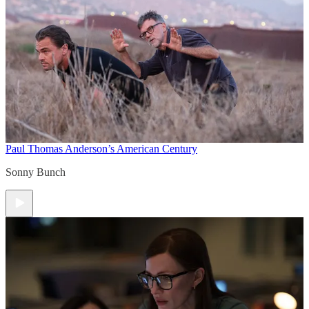
Paul Thomas Anderson’s American Century
Sonny Bunch