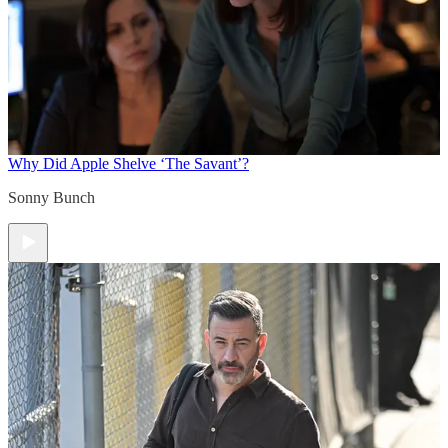
Why Did Apple Shelve ‘The Savant’?
Sonny Bunch