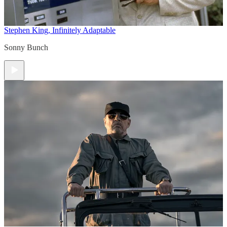
Stephen King, Infinitely Adaptable
Sonny Bunch