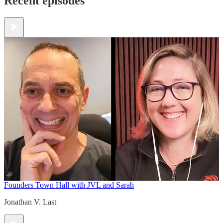
Recent episodes
Founders Town Hall with JVL and Sarah
Jonathan V. Last