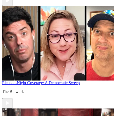
Election-Night Coverage: A Democratic Sweep
The Bulwark