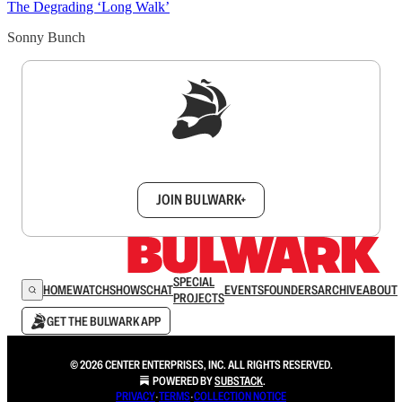
The Degrading ‘Long Walk’
Sonny Bunch
Sign up to get a FREE daily dose of sanity in
your inbox.
JOIN BULWARK+
SPECIAL
HOME
WATCH
SHOWS
CHAT
EVENTS
FOUNDERS
ARCHIVE
ABOUT
PROJECTS
GET THE BULWARK APP
© 2026 CENTER ENTERPRISES, INC. ALL RIGHTS RESERVED.
POWERED BY
SUBSTACK
.
PRIVACY
∙
TERMS
∙
COLLECTION NOTICE