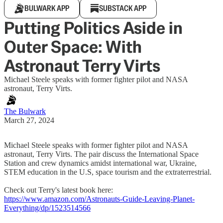
BULWARK APP
SUBSTACK APP
Putting Politics Aside in
Outer Space: With
Astronaut Terry Virts
Michael Steele speaks with former fighter pilot and NASA
astronaut, Terry Virts.
The Bulwark
March 27, 2024
Michael Steele speaks with former fighter pilot and NASA
astronaut, Terry Virts. The pair discuss the International Space
Station and crew dynamics amidst international war, Ukraine,
STEM education in the U.S, space tourism and the extraterrestrial.
Check out Terry's latest book here:
https://www.amazon.com/Astronauts-Guide-Leaving-Planet-
Everything/dp/1523514566