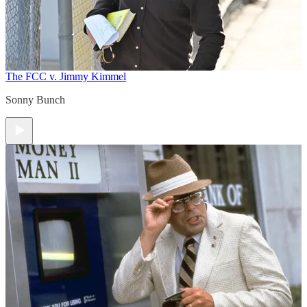
The FCC v. Jimmy Kimmel
Sonny Bunch