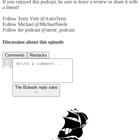
If you enjoyed this podcast, be sure to leave a review or share it with
a friend!
Follow Terry Virts @AstroTerry
Follow Michael @MichaelSteele
Follow the podcast @steele_podcast
Discussion about this episode
Comments
Restacks
The Bulwark reply rules