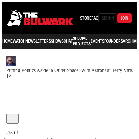
STORE
FAQ
SIGN IN
JOIN
SPECIAL
HOME
WATCH
NEWSLETTERS
SHOWS
CHAT
EVENTS
FOUNDERS
ARCHIVE
PROJECTS
Putting Politics Aside in Outer Space: With Astronaut Terry Virts
1×
Current time: 0:00 / Total time: -58:01
-58:01