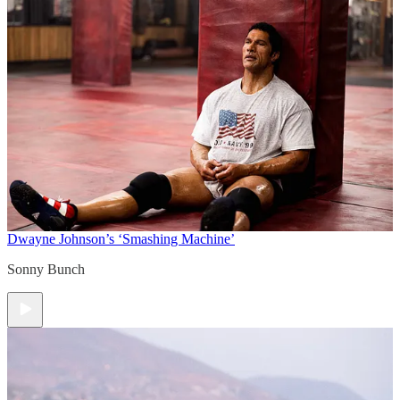
Dwayne Johnson’s ‘Smashing Machine’
Sonny Bunch