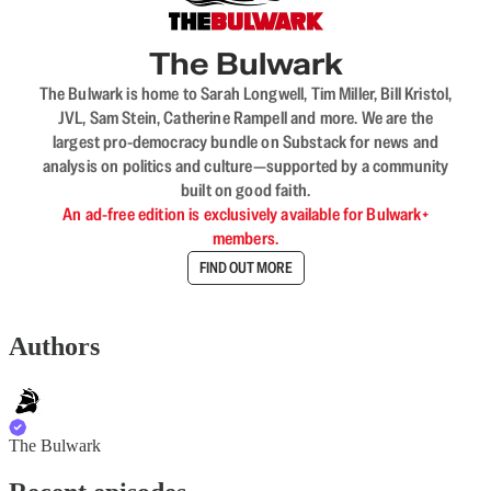
The Bulwark
The Bulwark is home to Sarah Longwell, Tim Miller, Bill Kristol,
JVL, Sam Stein, Catherine Rampell and more. We are the
largest pro-democracy bundle on Substack for news and
analysis on politics and culture—supported by a community
built on good faith.
An ad-free edition is exclusively available for Bulwark+
members.
FIND OUT MORE
Authors
The Bulwark