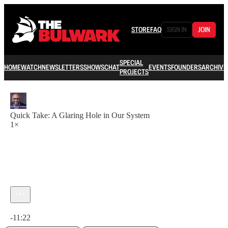
STORE
FAQ
SIGN IN
JOIN
SPECIAL
HOME
WATCH
NEWSLETTERS
SHOWS
CHAT
EVENTS
FOUNDERS
ARCHIVE
PROJECTS
Quick Take: A Glaring Hole in Our System
1×
Current time: 0:00 / Total time: -11:22
-11:22