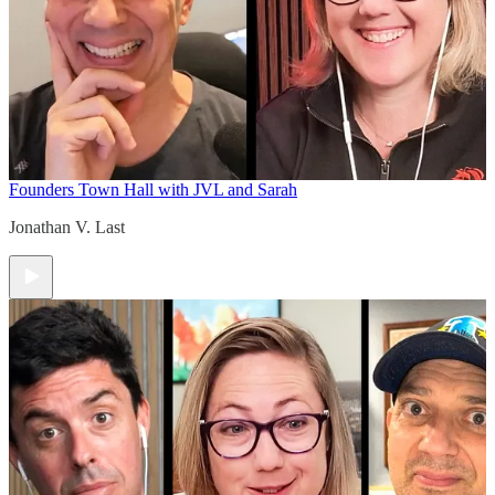
Founders Town Hall with JVL and Sarah
Jonathan V. Last