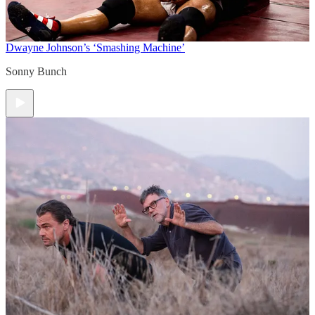
Dwayne Johnson’s ‘Smashing Machine’
Sonny Bunch