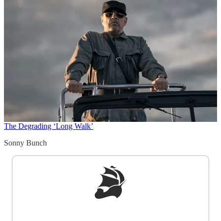
The Degrading ‘Long Walk’
Sonny Bunch
Sign up to get a FREE daily dose of sanity in
your inbox.