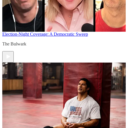
Election-Night Coverage: A Democratic Sweep
The Bulwark