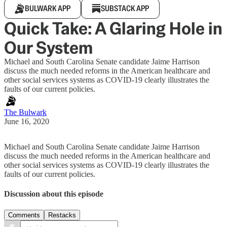
BULWARK APP
SUBSTACK APP
Quick Take: A Glaring Hole in
Our System
Michael and South Carolina Senate candidate Jaime Harrison
discuss the much needed reforms in the American healthcare and
other social services systems as COVID-19 clearly illustrates the
faults of our current policies.
The Bulwark
June 16, 2020
Michael and South Carolina Senate candidate Jaime Harrison
discuss the much needed reforms in the American healthcare and
other social services systems as COVID-19 clearly illustrates the
faults of our current policies.
Discussion about this episode
Comments
Restacks