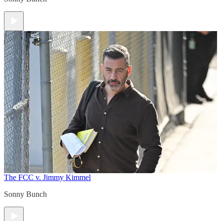
The FCC v. Jimmy Kimmel
Sonny Bunch