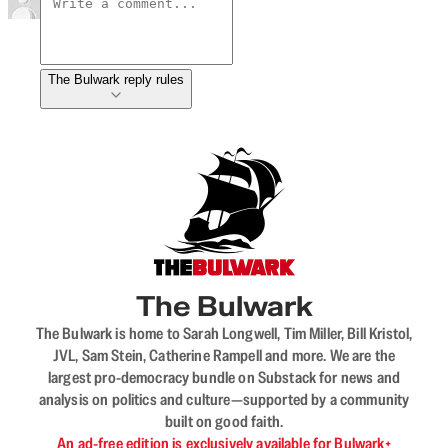
The Bulwark reply rules
The Bulwark
The Bulwark is home to Sarah Longwell, Tim Miller, Bill Kristol,
JVL, Sam Stein, Catherine Rampell and more. We are the
largest pro-democracy bundle on Substack for news and
analysis on politics and culture—supported by a community
built on good faith.
An ad-free edition is exclusively available for Bulwark+