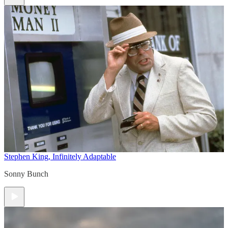
Stephen King, Infinitely Adaptable
Sonny Bunch