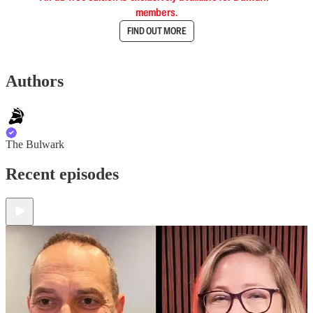
members.
FIND OUT MORE
Authors
The Bulwark
Recent episodes