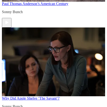
Paul Thomas Anderson’s American Century
Sonny Bunch
Why Did Apple Shelve ‘The Savant’?
Sonny Bunch