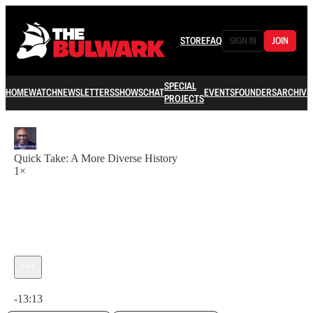
STORE
FAQ
SIGN IN
JOIN
SPECIAL
HOME
WATCH
NEWSLETTERS
SHOWS
CHAT
EVENTS
FOUNDERS
ARCHIVE
PROJECTS
Quick Take: A More Diverse History
1×
Current time: 0:00 / Total time: -13:13
-13:13