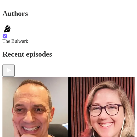
Authors
The Bulwark
Recent episodes