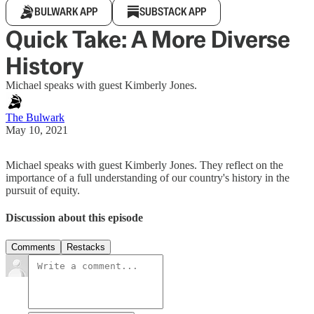
BULWARK APP
SUBSTACK APP
Quick Take: A More Diverse
History
Michael speaks with guest Kimberly Jones.
The Bulwark
May 10, 2021
Michael speaks with guest Kimberly Jones. They reflect on the
importance of a full understanding of our country's history in the
pursuit of equity.
Discussion about this episode
Comments
Restacks