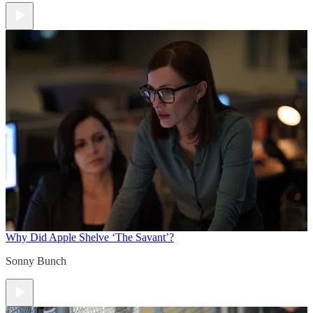
Why Did Apple Shelve ‘The Savant’?
Sonny Bunch