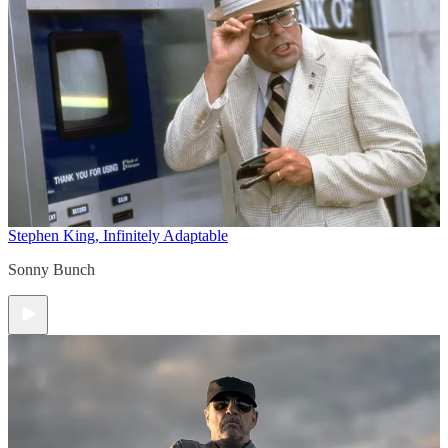
Stephen King, Infinitely Adaptable
Sonny Bunch