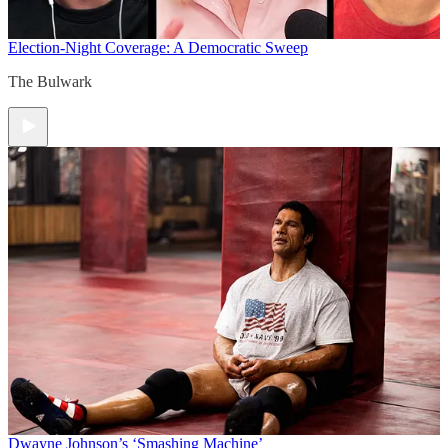
Election-Night Coverage: A Democratic Sweep
The Bulwark
Dwayne Johnson’s ‘Smashing Machine’