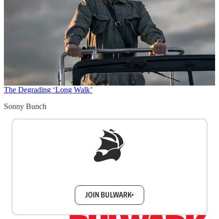
The Degrading ‘Long Walk’
Sonny Bunch
Sign up to get a FREE daily dose of sanity in
your inbox.
JOIN BULWARK+