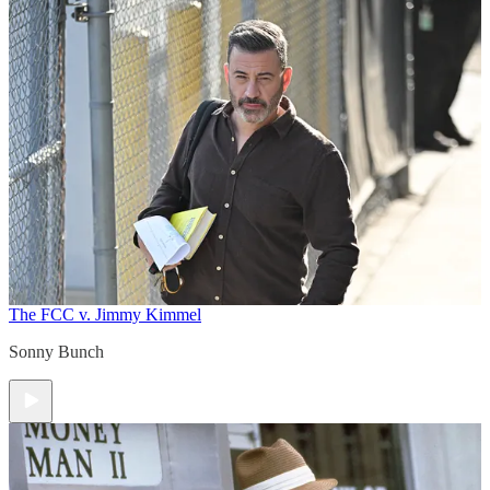
The FCC v. Jimmy Kimmel
Sonny Bunch