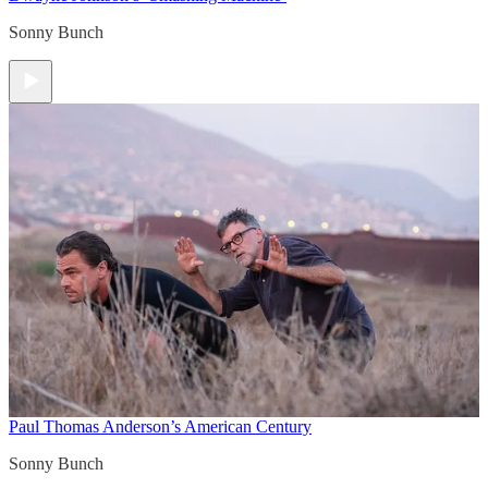
Sonny Bunch
Paul Thomas Anderson’s American Century
Sonny Bunch