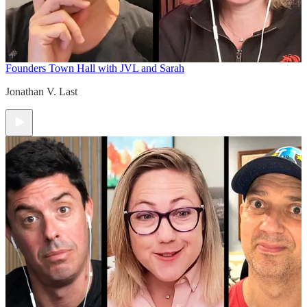
Founders Town Hall with JVL and Sarah
Jonathan V. Last