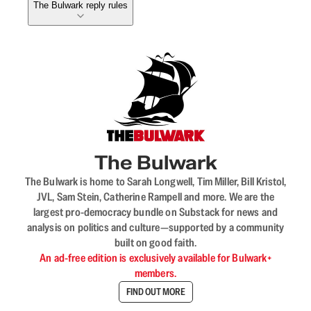
The Bulwark reply rules
The Bulwark
The Bulwark is home to Sarah Longwell, Tim Miller, Bill Kristol,
JVL, Sam Stein, Catherine Rampell and more. We are the
largest pro-democracy bundle on Substack for news and
analysis on politics and culture—supported by a community
built on good faith.
An ad-free edition is exclusively available for Bulwark+
members.
FIND OUT MORE