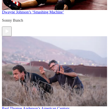
Dwayne Johnson’s ‘Smashing Machine’
Sonny Bunch
Paul Thomas Anderson’s American Century