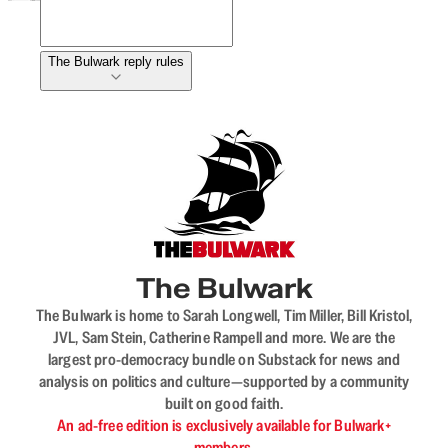
The Bulwark reply rules
The Bulwark
The Bulwark is home to Sarah Longwell, Tim Miller, Bill Kristol,
JVL, Sam Stein, Catherine Rampell and more. We are the
largest pro-democracy bundle on Substack for news and
analysis on politics and culture—supported by a community
built on good faith.
An ad-free edition is exclusively available for Bulwark+
members.