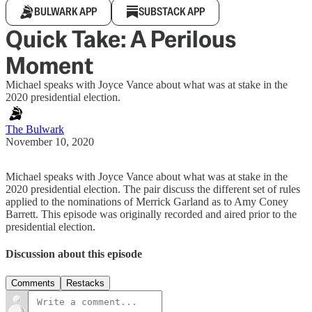
BULWARK APP
SUBSTACK APP
Quick Take: A Perilous
Moment
Michael speaks with Joyce Vance about what was at stake in the
2020 presidential election.
The Bulwark
November 10, 2020
Michael speaks with Joyce Vance about what was at stake in the
2020 presidential election. The pair discuss the different set of rules
applied to the nominations of Merrick Garland as to Amy Coney
Barrett. This episode was originally recorded and aired prior to the
presidential election.
Discussion about this episode
Comments
Restacks