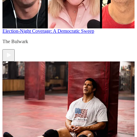
Election-Night Coverage: A Democratic Sweep
The Bulwark