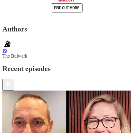
FIND OUT MORE
Authors
The Bulwark
Recent episodes