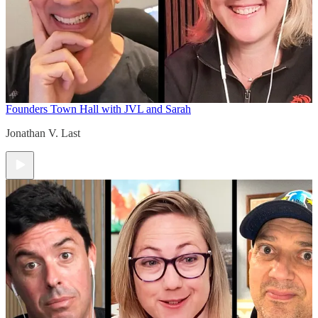
Founders Town Hall with JVL and Sarah
Jonathan V. Last