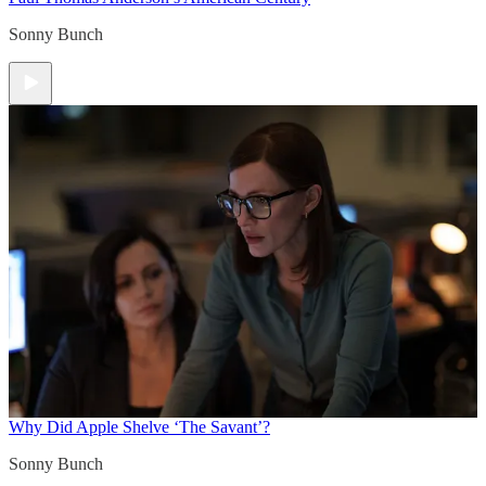
Sonny Bunch
Why Did Apple Shelve ‘The Savant’?
Sonny Bunch