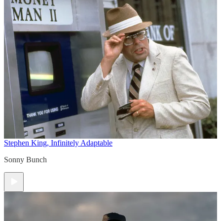
Stephen King, Infinitely Adaptable
Sonny Bunch