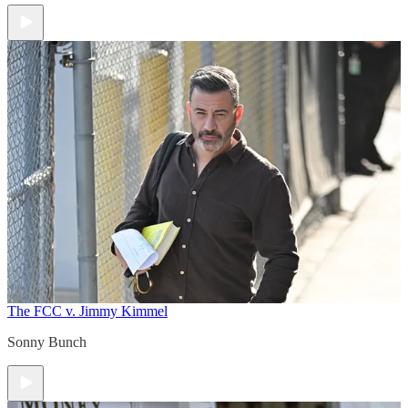
The FCC v. Jimmy Kimmel
Sonny Bunch