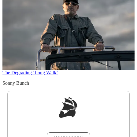
The Degrading ‘Long Walk’
Sonny Bunch
Sign up to get a FREE daily dose of sanity in
your inbox.