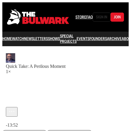
STORE
FAQ
SIGN IN
JOIN
SPECIAL
HOME
WATCH
NEWSLETTERS
SHOWS
EVENTS
FOUNDERS
ARCHIVE
ABOU
PROJECTS
Quick Take: A Perilous Moment
1×
Current time: 0:00 / Total time: -13:52
-13:52