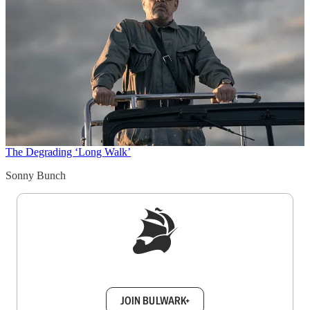
The Degrading ‘Long Walk’
Sonny Bunch
Sign up to get a FREE daily dose of sanity in
your inbox.
JOIN BULWARK+