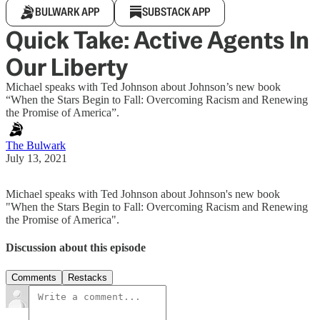
BULWARK APP
SUBSTACK APP
Quick Take: Active Agents In
Our Liberty
Michael speaks with Ted Johnson about Johnson’s new book
“When the Stars Begin to Fall: Overcoming Racism and Renewing
the Promise of America”.
The Bulwark
July 13, 2021
Michael speaks with Ted Johnson about Johnson's new book
"When the Stars Begin to Fall: Overcoming Racism and Renewing
the Promise of America".
Discussion about this episode
Comments
Restacks