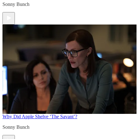
Sonny Bunch
Why Did Apple Shelve ‘The Savant’?
Sonny Bunch