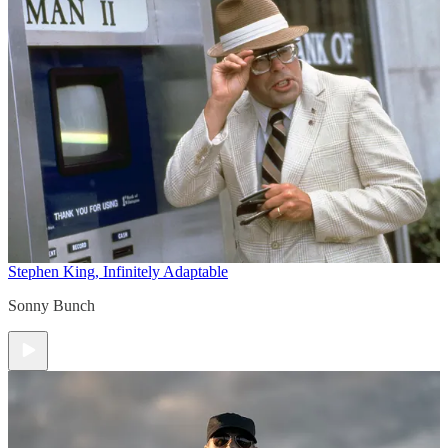
Stephen King, Infinitely Adaptable
Sonny Bunch