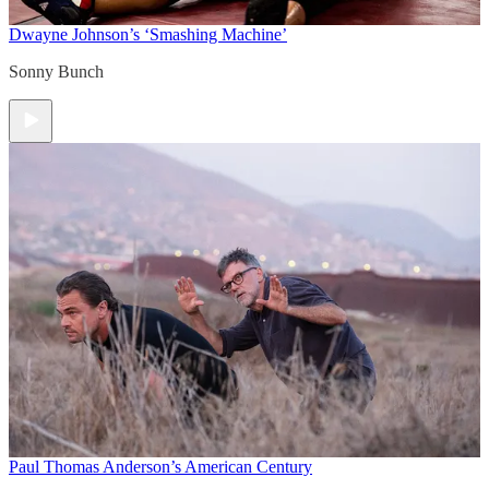
Dwayne Johnson’s ‘Smashing Machine’
Sonny Bunch
Paul Thomas Anderson’s American Century