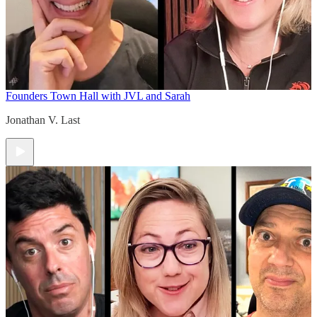
Founders Town Hall with JVL and Sarah
Jonathan V. Last