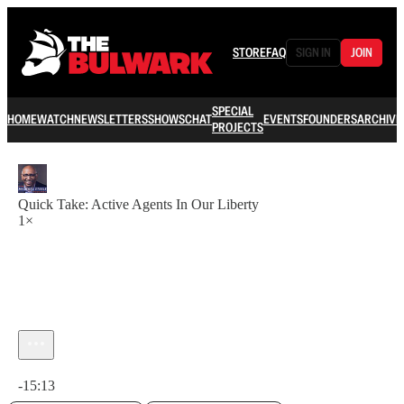
STORE
FAQ
SIGN IN
JOIN
SPECIAL
HOME
WATCH
NEWSLETTERS
SHOWS
CHAT
EVENTS
FOUNDERS
ARCHIVE
PROJECTS
Quick Take: Active Agents In Our Liberty
1×
Current time: 0:00 / Total time: -15:13
-15:13