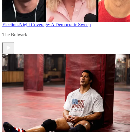
Election-Night Coverage: A Democratic Sweep
The Bulwark