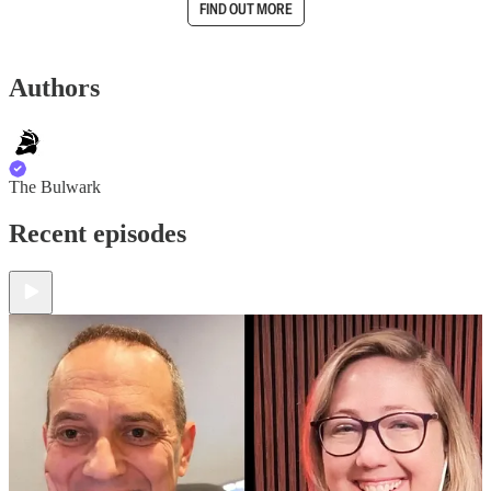
FIND OUT MORE
Authors
The Bulwark
Recent episodes