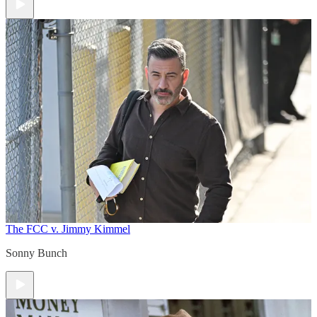
The FCC v. Jimmy Kimmel
Sonny Bunch