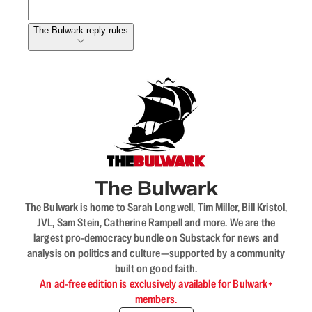
The Bulwark reply rules
The Bulwark
The Bulwark is home to Sarah Longwell, Tim Miller, Bill Kristol,
JVL, Sam Stein, Catherine Rampell and more. We are the
largest pro-democracy bundle on Substack for news and
analysis on politics and culture—supported by a community
built on good faith.
An ad-free edition is exclusively available for Bulwark+
members.