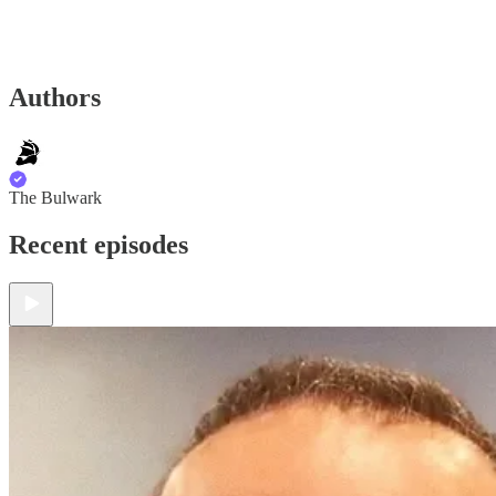
Authors
The Bulwark
Recent episodes