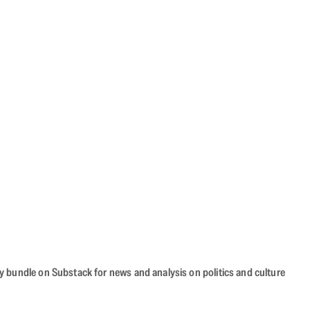
cy bundle on Substack for news and analysis on politics and culture