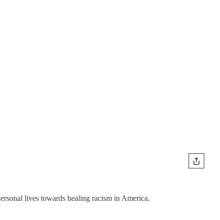
personal lives towards healing racism in America.