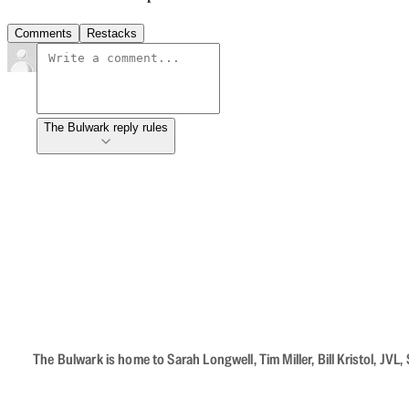
Comments
Restacks
The Bulwark reply rules
The Bulwark is home to Sarah Longwell, Tim Miller, Bill Kristol, J