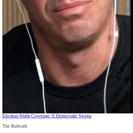
Election-Night Coverage: A Democratic Sweep
The Bulwark