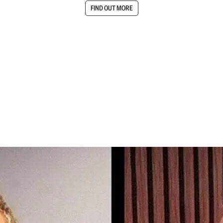
FIND OUT MORE