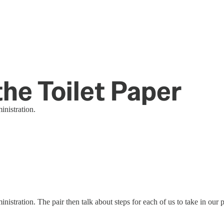
the Toilet Paper
nistration.
stration. The pair then talk about steps for each of us to take in our 