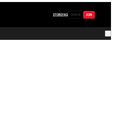
STORE
FAQ
SIGN IN
JOIN