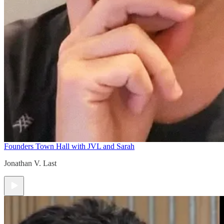
Founders Town Hall with JVL and Sarah
Jonathan V. Last