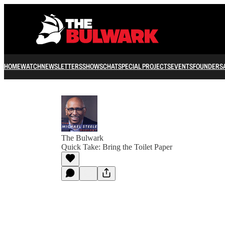
HOME
WATCH
NEWSLETTERS
SHOWS
CHAT
SPECIAL PROJECTS
EVENTS
FOUNDERS
The Bulwark
Quick Take: Bring the Toilet Paper