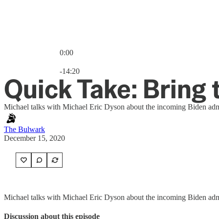
0:00
Current time: 0:00 / Total time: -14:20
-14:20
Quick Take: Bring 
Michael talks with Michael Eric Dyson about the incoming Biden admi
The Bulwark
December 15, 2020
Michael talks with Michael Eric Dyson about the incoming Biden admini
Discussion about this episode