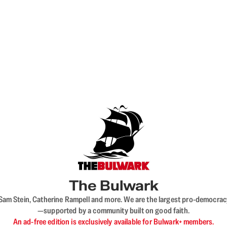
The Bulwark
VL, Sam Stein, Catherine Rampell and more. We are the largest pro-democra
—supported by a community built on good faith.
An ad-free edition is exclusively available for Bulwark+ members.