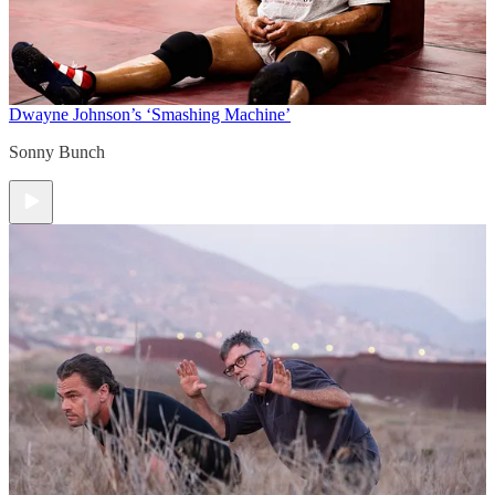
Dwayne Johnson’s ‘Smashing Machine’
Sonny Bunch