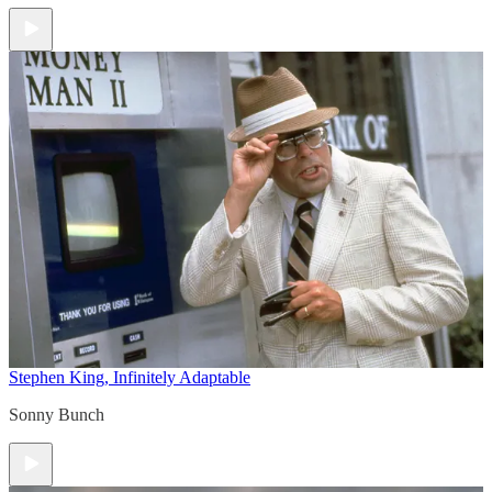
Stephen King, Infinitely Adaptable
Sonny Bunch