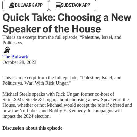
BULWARK APP
SUBSTACK APP
Quick Take: Choosing a New
Speaker of the House
This is an excerpt from the full episode, “Palestine, Israel, and
Politics vs.
The Bulwark
October 28, 2023
This is an excerpt from the full episode, "Palestine, Israel, and
Politics vs. War: With Rick Ungar."
Michael Steele speaks with Rick Ungar, former co-host of
SiriusXM's Steele & Ungar, about choosing a new Speaker of the
House, whether or not Michael would accept the role if offered and
how the No Labels and Bobby F. Kennedy Jr. campaigns will
impact the 2024 election.
Discussion about this episode