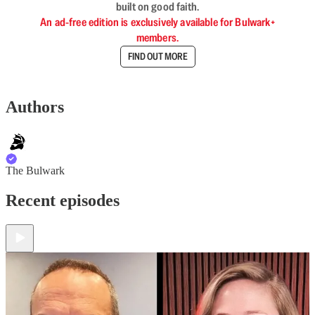
built on good faith.
An ad-free edition is exclusively available for Bulwark+
members.
FIND OUT MORE
Authors
The Bulwark
Recent episodes