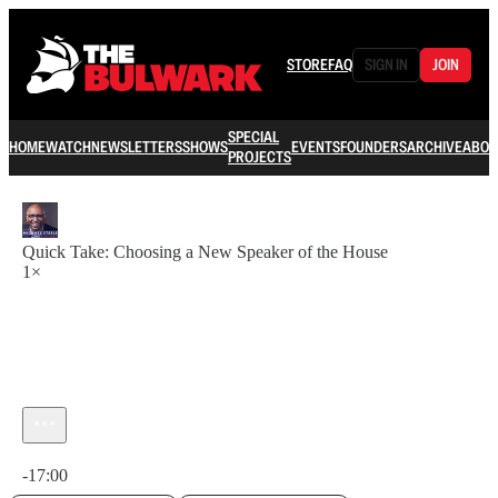
STORE
FAQ
SIGN IN
JOIN
SPECIAL
HOME
WATCH
NEWSLETTERS
SHOWS
EVENTS
FOUNDERS
ARCHIVE
ABOU
PROJECTS
Quick Take: Choosing a New Speaker of the House
1×
Current time: 0:00 / Total time: -17:00
-17:00