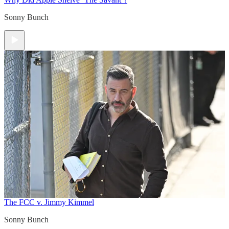
Sonny Bunch
The FCC v. Jimmy Kimmel
Sonny Bunch