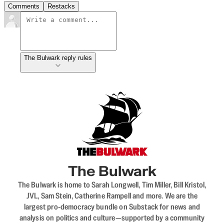
Comments
Restacks
The Bulwark reply rules
The Bulwark
The Bulwark is home to Sarah Longwell, Tim Miller, Bill Kristol,
JVL, Sam Stein, Catherine Rampell and more. We are the
largest pro-democracy bundle on Substack for news and
analysis on politics and culture—supported by a community