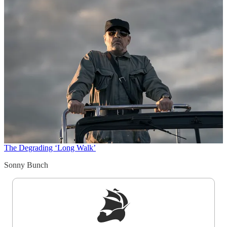
The Degrading ‘Long Walk’
Sonny Bunch