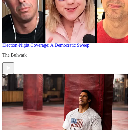
Election-Night Coverage: A Democratic Sweep
The Bulwark