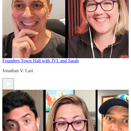
Founders Town Hall with JVL and Sarah
Jonathan V. Last