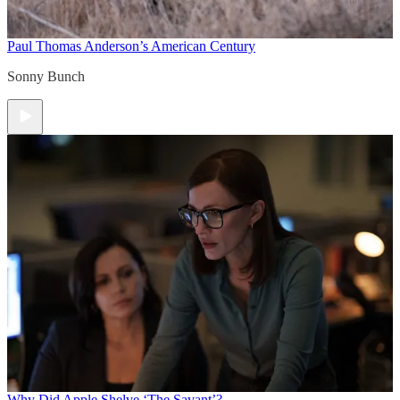
Paul Thomas Anderson’s American Century
Sonny Bunch
Why Did Apple Shelve ‘The Savant’?