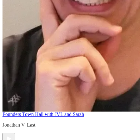
Founders Town Hall with JVL and Sarah
Jonathan V. Last