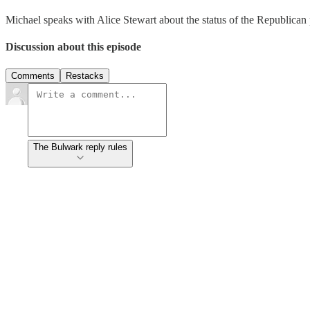
Michael speaks with Alice Stewart about the status of the Republican
Discussion about this episode
Comments
Restacks
The Bulwark reply rules