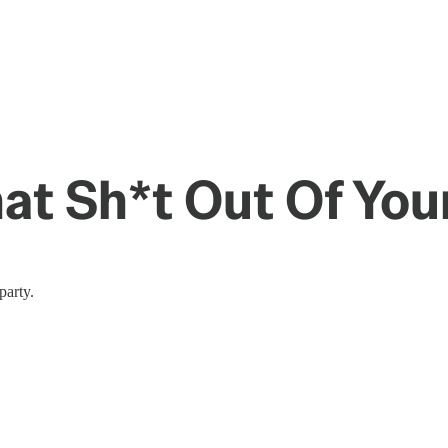
at Sh*t Out Of Your
party.