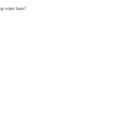
mp voter base?