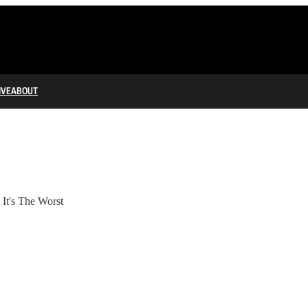
IVE
ABOUT
It's The Worst