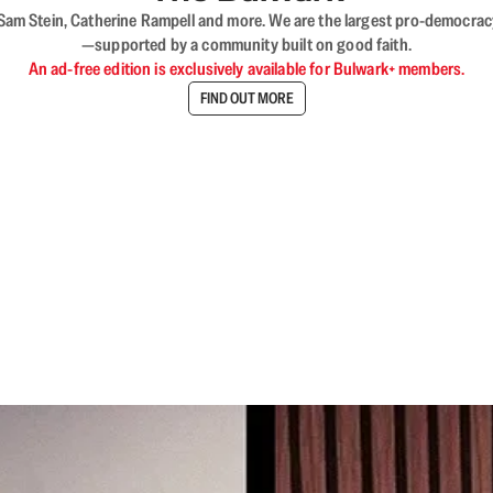
VL, Sam Stein, Catherine Rampell and more. We are the largest pro-democra
—supported by a community built on good faith.
An ad-free edition is exclusively available for Bulwark+ members.
FIND OUT MORE