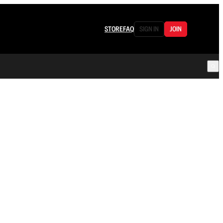
STORE
FAQ
SIGN IN
JOIN