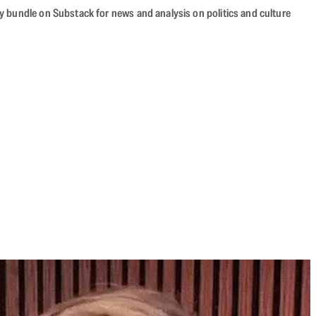
cy bundle on Substack for news and analysis on politics and culture