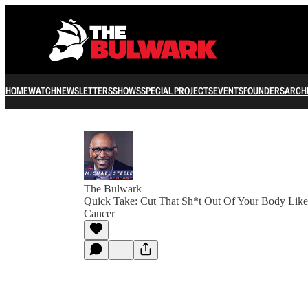
HOME
WATCH
NEWSLETTERS
SHOWS
SPECIAL PROJECTS
EVENTS
FOUNDERS
ARCH
The Bulwark
Quick Take: Cut That Sh*t Out Of Your Body Like 
Cancer