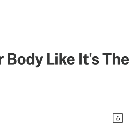
 Body Like It's The