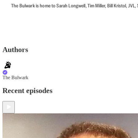
The Bulwark is home to Sarah Longwell, Tim Miller, Bill Kristol, J
Authors
The Bulwark
Recent episodes