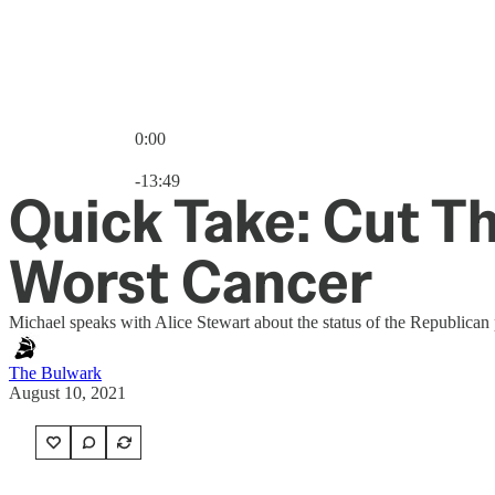
0:00
Current time: 0:00 / Total time: -13:49
-13:49
Quick Take: Cut Th
Worst Cancer
Michael speaks with Alice Stewart about the status of the Republican 
The Bulwark
August 10, 2021