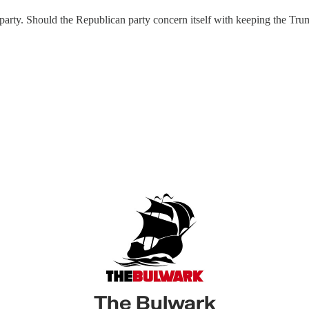
 party. Should the Republican party concern itself with keeping the Tru
The Bulwark