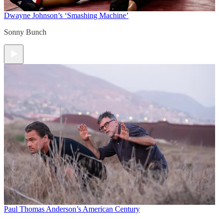
Dwayne Johnson’s ‘Smashing Machine’
Sonny Bunch
Paul Thomas Anderson’s American Century