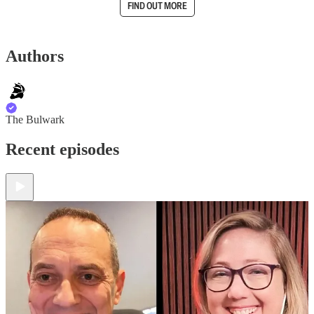
FIND OUT MORE
Authors
The Bulwark
Recent episodes