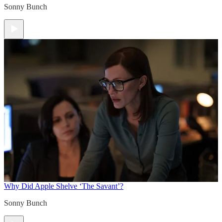
Sonny Bunch
Why Did Apple Shelve ‘The Savant’?
Sonny Bunch