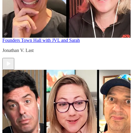
Founders Town Hall with JVL and Sarah
Jonathan V. Last