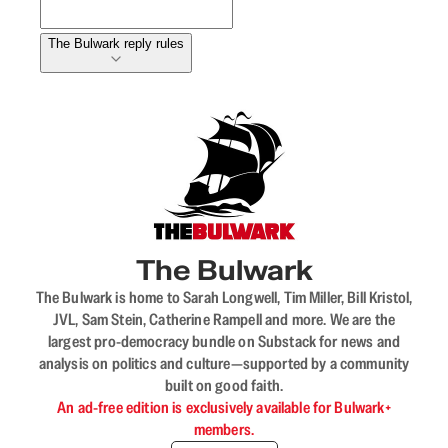
The Bulwark reply rules
The Bulwark
The Bulwark is home to Sarah Longwell, Tim Miller, Bill Kristol,
JVL, Sam Stein, Catherine Rampell and more. We are the
largest pro-democracy bundle on Substack for news and
analysis on politics and culture—supported by a community
built on good faith.
An ad-free edition is exclusively available for Bulwark+
members.