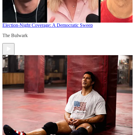
Election-Night Coverage: A Democratic Sweep
The Bulwark