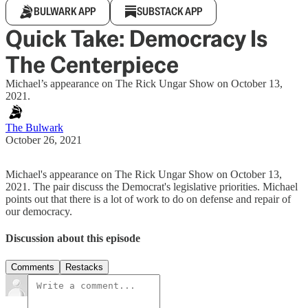
BULWARK APP
SUBSTACK APP
Quick Take: Democracy Is
The Centerpiece
Michael’s appearance on The Rick Ungar Show on October 13,
2021.
The Bulwark
October 26, 2021
Michael's appearance on The Rick Ungar Show on October 13,
2021. The pair discuss the Democrat's legislative priorities. Michael
points out that there is a lot of work to do on defense and repair of
our democracy.
Discussion about this episode
Comments
Restacks