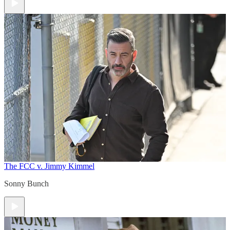
The FCC v. Jimmy Kimmel
Sonny Bunch