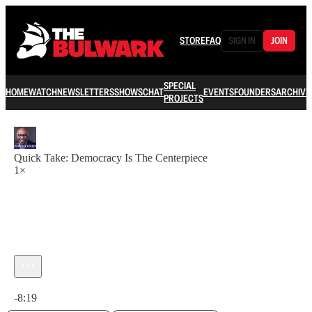
STORE
FAQ
SIGN IN
JOIN
SPECIAL
HOME
WATCH
NEWSLETTERS
SHOWS
CHAT
EVENTS
FOUNDERS
ARCHIVE
PROJECTS
Quick Take: Democracy Is The Centerpiece
1×
Current time: 0:00 / Total time: -8:19
-8:19