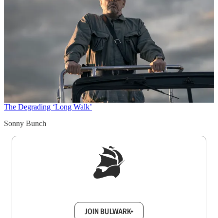
The Degrading ‘Long Walk’
Sonny Bunch
Sign up to get a FREE daily dose of sanity in
your inbox.
JOIN BULWARK+