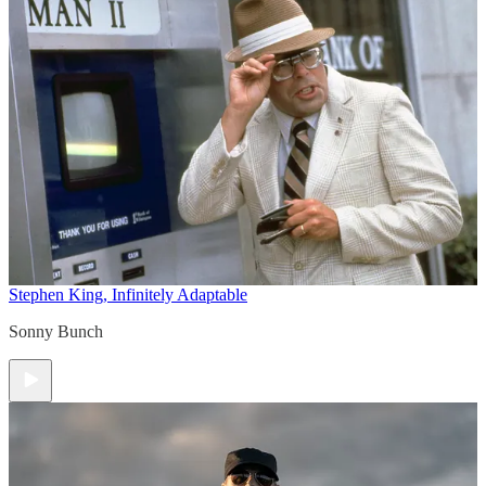
Stephen King, Infinitely Adaptable
Sonny Bunch