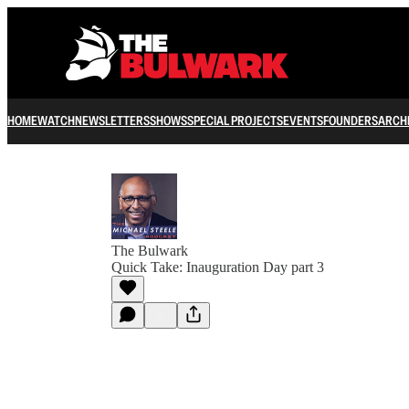
HOME
WATCH
NEWSLETTERS
SHOWS
SPECIAL PROJECTS
EVENTS
FOUNDERS
ARCH
The Bulwark
Quick Take: Inauguration Day part 3