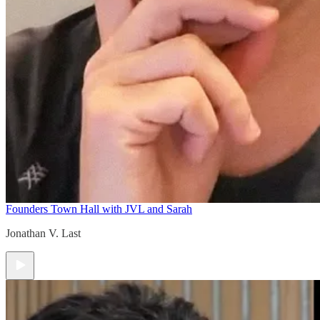
Founders Town Hall with JVL and Sarah
Jonathan V. Last