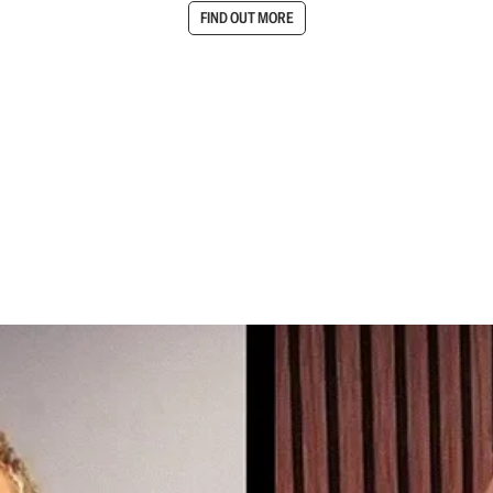
FIND OUT MORE