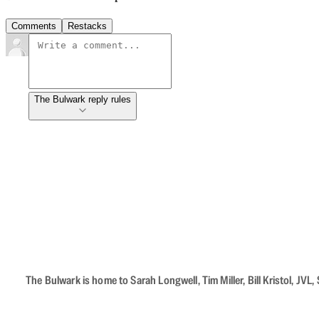
Comments
Restacks
The Bulwark reply rules
The Bulwark is home to Sarah Longwell, Tim Miller, Bill Kristol, J