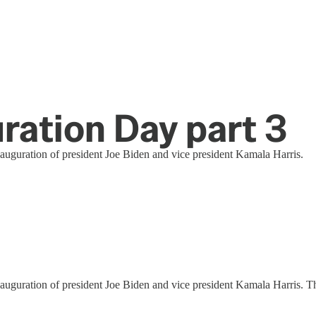
ration Day part 3
uguration of president Joe Biden and vice president Kamala Harris.
guration of president Joe Biden and vice president Kamala Harris. Th