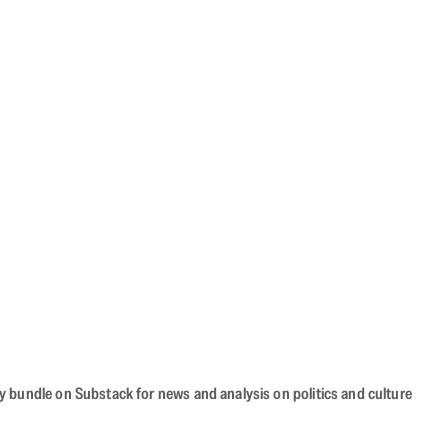
cy bundle on Substack for news and analysis on politics and culture