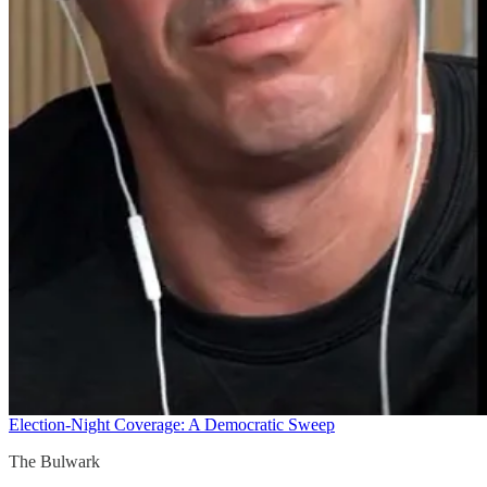
Election-Night Coverage: A Democratic Sweep
The Bulwark