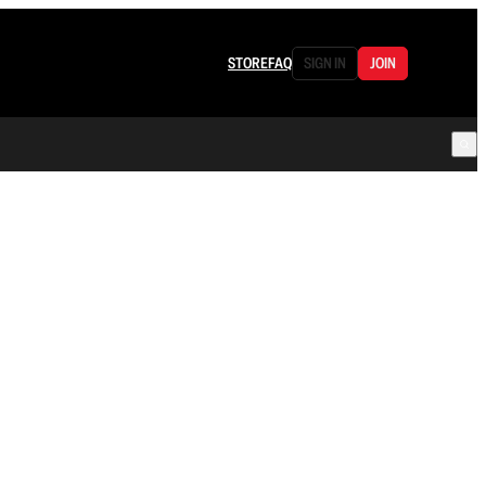
STORE
FAQ
SIGN IN
JOIN