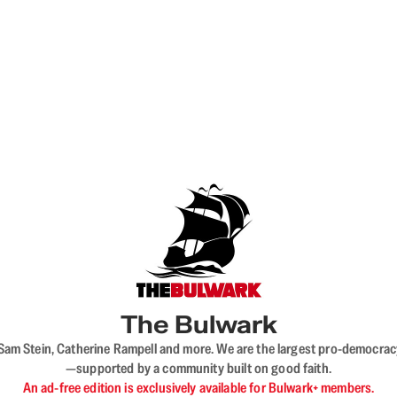
The Bulwark
VL, Sam Stein, Catherine Rampell and more. We are the largest pro-democra
—supported by a community built on good faith.
An ad-free edition is exclusively available for Bulwark+ members.