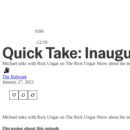
0:00
Current time: 0:00 / Total time: -12:19
-12:19
Quick Take: Inaugu
Michael talks with Rick Ungar on The Rick Ungar Show about the ina
The Bulwark
January 27, 2021
Michael talks with Rick Ungar on The Rick Ungar Show about the inau
Discussion about this episode