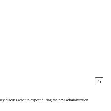
ey discuss what to expect during the new administration.