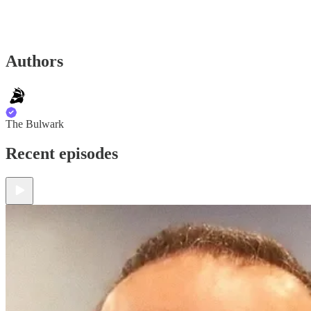
Authors
The Bulwark
Recent episodes