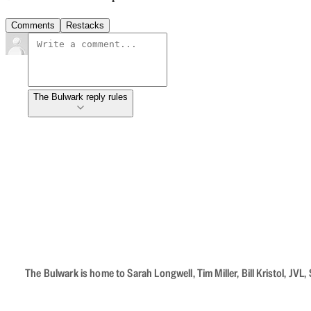
Comments
Restacks
The Bulwark reply rules
The Bulwark is home to Sarah Longwell, Tim Miller, Bill Kristol, J