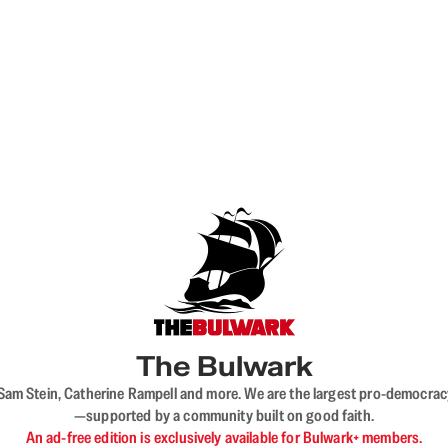
The Bulwark
VL, Sam Stein, Catherine Rampell and more. We are the largest pro-democra
—supported by a community built on good faith.
An ad-free edition is exclusively available for Bulwark+ members.