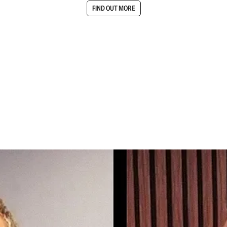
FIND OUT MORE