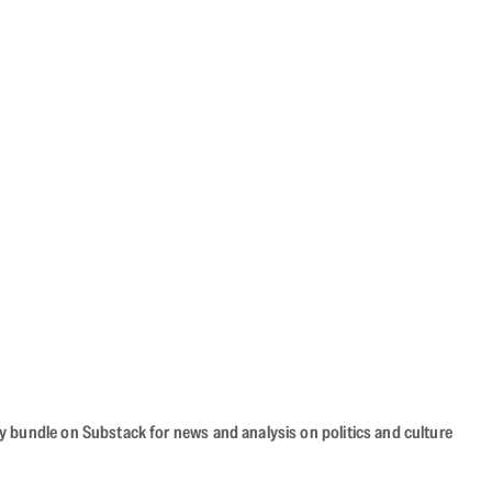
cy bundle on Substack for news and analysis on politics and culture