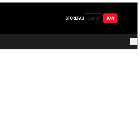
STORE
FAQ
SIGN IN
JOIN