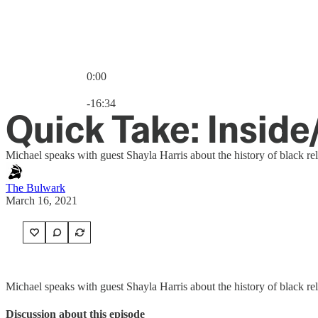
0:00
Current time: 0:00 / Total time: -16:34
-16:34
Quick Take: Insid
Michael speaks with guest Shayla Harris about the history of black rel
The Bulwark
March 16, 2021
Michael speaks with guest Shayla Harris about the history of black rel
Discussion about this episode