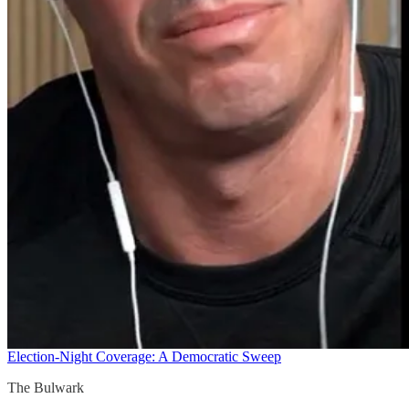
Election-Night Coverage: A Democratic Sweep
The Bulwark