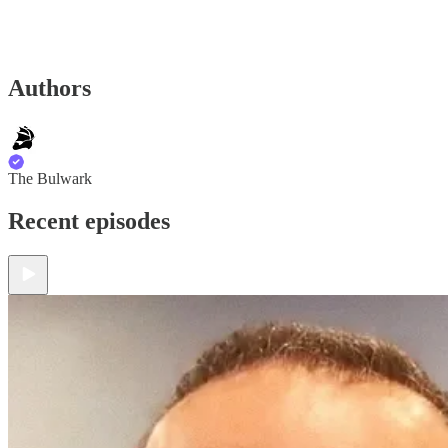
Authors
The Bulwark
Recent episodes