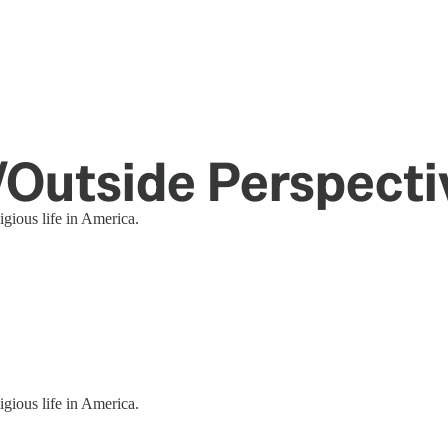
e/Outside Perspecti
igious life in America.
igious life in America.