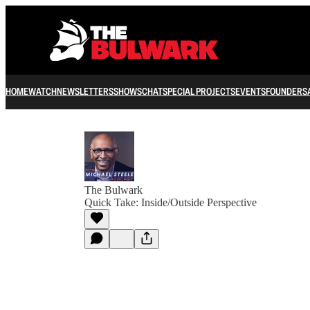
HOME
WATCH
NEWSLETTERS
SHOWS
CHAT
SPECIAL PROJECTS
EVENTS
FOUNDERS
The Bulwark
Quick Take: Inside/Outside Perspective