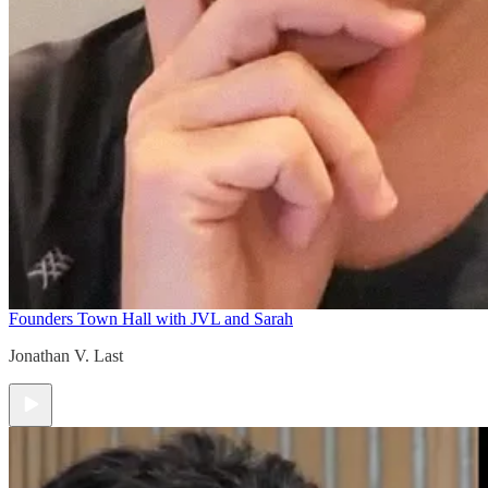
Founders Town Hall with JVL and Sarah
Jonathan V. Last