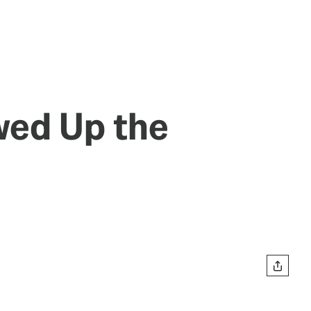
wed Up the