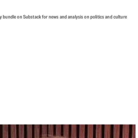
cy bundle on Substack for news and analysis on politics and culture