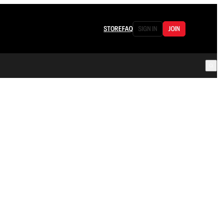
STORE
FAQ
SIGN IN
JOIN