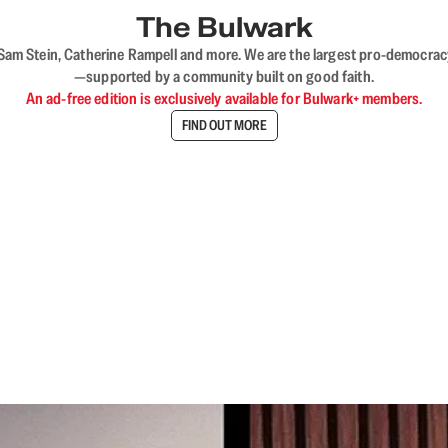
The Bulwark
VL, Sam Stein, Catherine Rampell and more. We are the largest pro-democra
—supported by a community built on good faith.
An ad-free edition is exclusively available for Bulwark+ members.
FIND OUT MORE