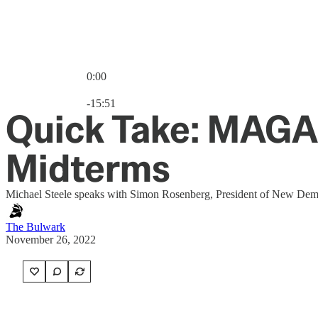
0:00
Current time: 0:00 / Total time: -15:51
-15:51
Quick Take: MAGA
Midterms
Michael Steele speaks with Simon Rosenberg, President of New Democ
The Bulwark
November 26, 2022