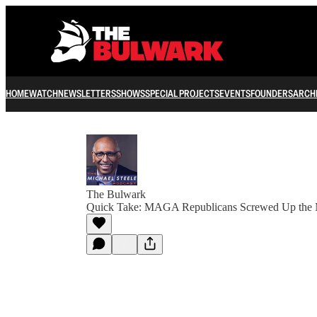
HOME
WATCH
NEWSLETTERS
SHOWS
SPECIAL PROJECTS
EVENTS
FOUNDERS
ARCH
The Bulwark
Quick Take: MAGA Republicans Screwed Up the 