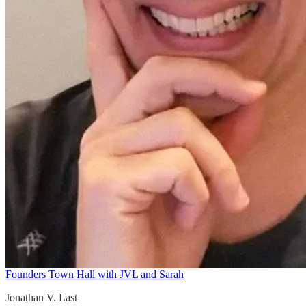
Founders Town Hall with JVL and Sarah
Jonathan V. Last