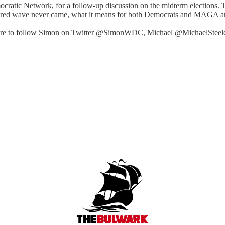
atic Network, for a follow-up discussion on the midterm elections. The
he red wave never came, what it means for both Democrats and MAGA an
e sure to follow Simon on Twitter @SimonWDC, Michael @MichaelSteele