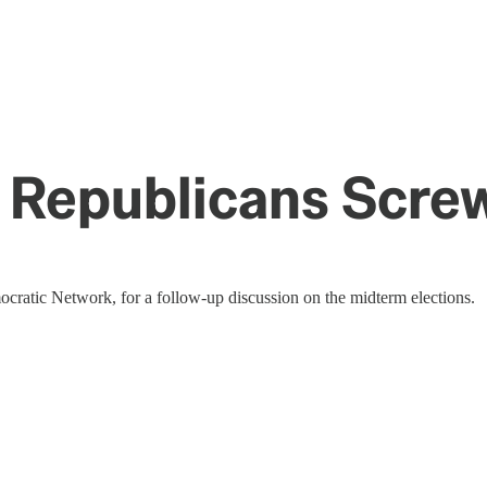
 Republicans Scre
ratic Network, for a follow-up discussion on the midterm elections.