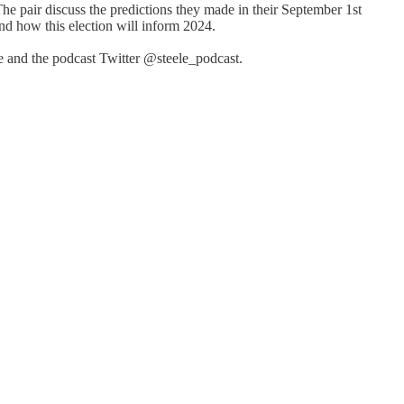
 pair discuss the predictions they made in their September 1st
d how this election will inform 2024.
 and the podcast Twitter @steele_podcast.