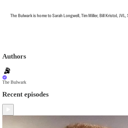
The Bulwark is home to Sarah Longwell, Tim Miller, Bill Kristol, J
Authors
The Bulwark
Recent episodes