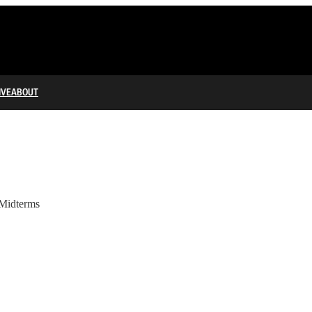
IVE
ABOUT
Midterms