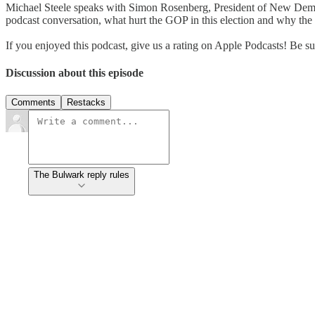
Michael Steele speaks with Simon Rosenberg, President of New Democr
podcast conversation, what hurt the GOP in this election and why t
If you enjoyed this podcast, give us a rating on Apple Podcasts! B
Discussion about this episode
Comments
Restacks
The Bulwark reply rules