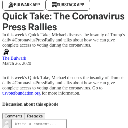
BULWARK APP
SUBSTACK APP
Quick Take: The Coronavirus
Press Rallies
In this week’s Quick Take, Michael discuses the insanity of Trump’s
daily #CoronaviusPressRally and talks about how we can give
complete access to voting during the coronavirus.
The Bulwark
March 26, 2020
In this week's Quick Take, Michael discuses the insanity of Trump's
daily #CoronaviusPressRally and talks about how we can give
complete access to voting during the coronavirus. Go to
usvotefoundation.org
for more information.
Discussion about this episode
Comments
Restacks