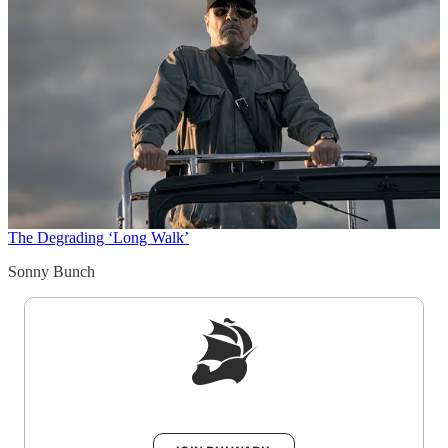
The Degrading ‘Long Walk’
Sonny Bunch
Sign up to get a FREE daily dose of sanity in
your inbox.