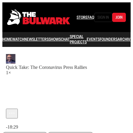
STORE
FAQ
SIGN IN
JOIN
SPECIAL
HOME
WATCH
NEWSLETTERS
SHOWS
CHAT
EVENTS
FOUNDERS
ARCHIVE
PROJECTS
Quick Take: The Coronavirus Press Rallies
1×
Current time: 0:00 / Total time: -18:29
-18:29