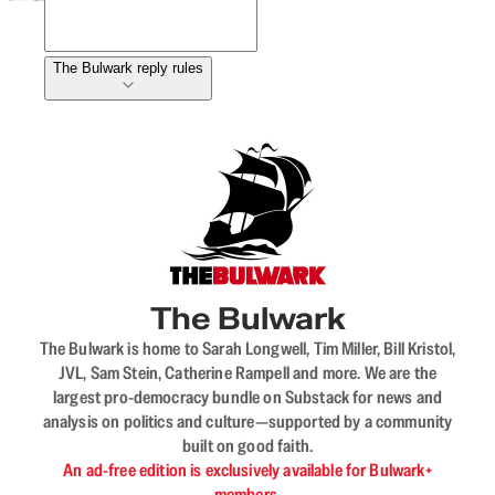
The Bulwark reply rules
The Bulwark
The Bulwark is home to Sarah Longwell, Tim Miller, Bill Kristol,
JVL, Sam Stein, Catherine Rampell and more. We are the
largest pro-democracy bundle on Substack for news and
analysis on politics and culture—supported by a community
built on good faith.
An ad-free edition is exclusively available for Bulwark+
members.