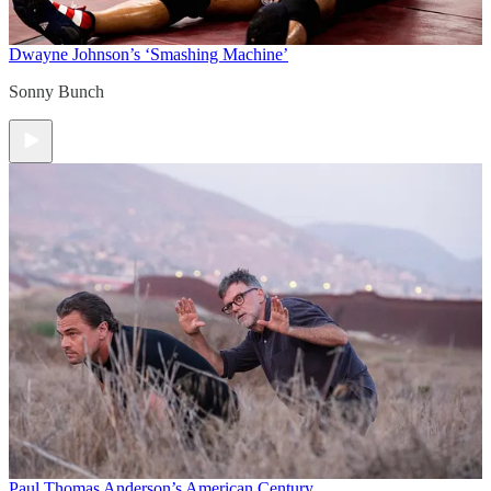
Dwayne Johnson’s ‘Smashing Machine’
Sonny Bunch
Paul Thomas Anderson’s American Century