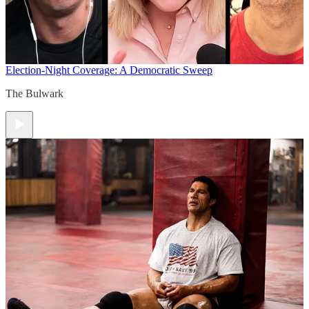
Election-Night Coverage: A Democratic Sweep
The Bulwark