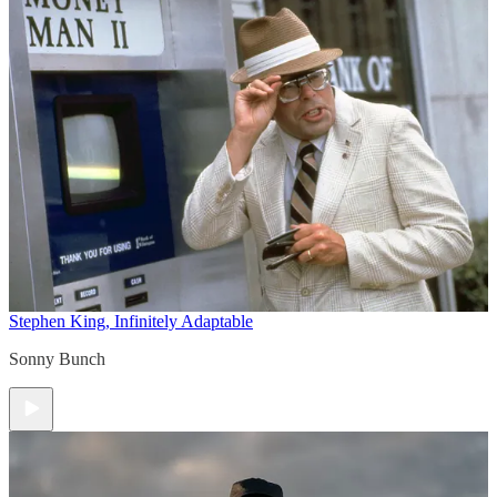
Stephen King, Infinitely Adaptable
Sonny Bunch