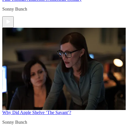
Sonny Bunch
Why Did Apple Shelve ‘The Savant’?
Sonny Bunch