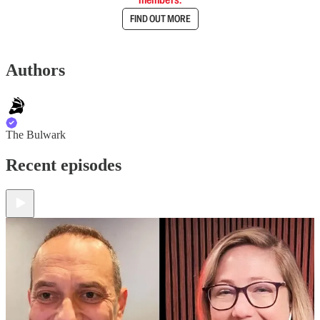
FIND OUT MORE
Authors
The Bulwark
Recent episodes