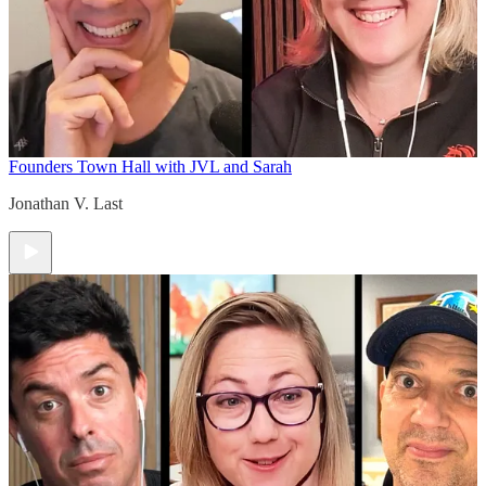
Founders Town Hall with JVL and Sarah
Jonathan V. Last