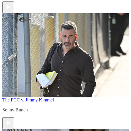
The FCC v. Jimmy Kimmel
Sonny Bunch