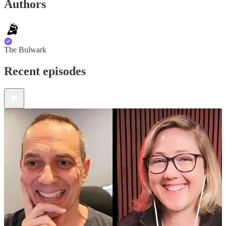
Authors
The Bulwark
Recent episodes