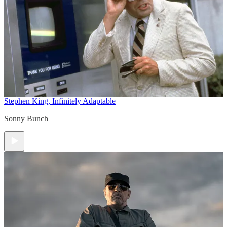
Stephen King, Infinitely Adaptable
Sonny Bunch