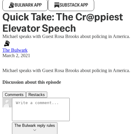
BULWARK APP
SUBSTACK APP
Quick Take: The Cr@ppiest
Elevator Speech
Michael speaks with Guest Rosa Brooks about policing in America.
The Bulwark
March 2, 2021
Michael speaks with Guest Rosa Brooks about policing in America.
Discussion about this episode
Comments
Restacks
The Bulwark reply rules