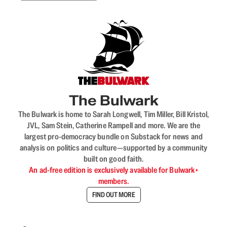
The Bulwark
The Bulwark is home to Sarah Longwell, Tim Miller, Bill Kristol,
JVL, Sam Stein, Catherine Rampell and more. We are the
largest pro-democracy bundle on Substack for news and
analysis on politics and culture—supported by a community
built on good faith.
An ad-free edition is exclusively available for Bulwark+
members.
FIND OUT MORE