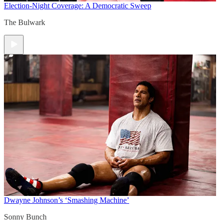
Election-Night Coverage: A Democratic Sweep
The Bulwark
Dwayne Johnson’s ‘Smashing Machine’
Sonny Bunch