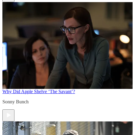
Why Did Apple Shelve ‘The Savant’?
Sonny Bunch