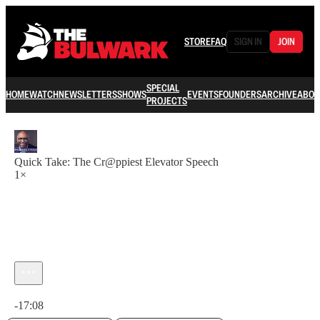
STORE
FAQ
SIGN IN
JOIN
SPECIAL
HOME
WATCH
NEWSLETTERS
SHOWS
EVENTS
FOUNDERS
ARCHIVE
ABOU
PROJECTS
Quick Take: The Cr@ppiest Elevator Speech
1×
Current time: 0:00 / Total time: -17:08
-17:08