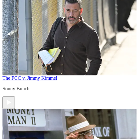
The FCC v. Jimmy Kimmel
Sonny Bunch