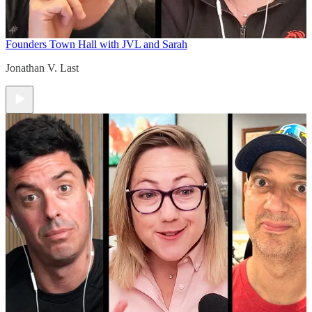
Founders Town Hall with JVL and Sarah
Jonathan V. Last