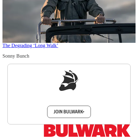
The Degrading ‘Long Walk’
Sonny Bunch
Sign up to get a FREE daily dose of sanity in
your inbox.
JOIN BULWARK+