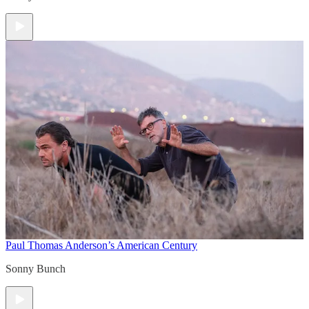
Paul Thomas Anderson’s American Century
Sonny Bunch