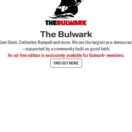
The Bulwark
VL, Sam Stein, Catherine Rampell and more. We are the largest pro-democra
—supported by a community built on good faith.
An ad-free edition is exclusively available for Bulwark+ members.
FIND OUT MORE