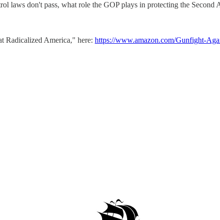
l laws don't pass, what role the GOP plays in protecting the Second A
at Radicalized America," here:
https://www.amazon.com/Gunfight-Agai