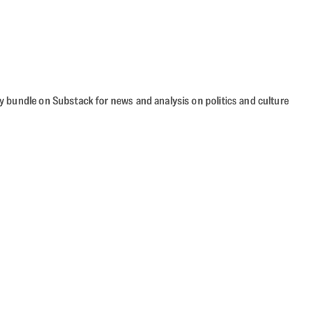
cy bundle on Substack for news and analysis on politics and culture