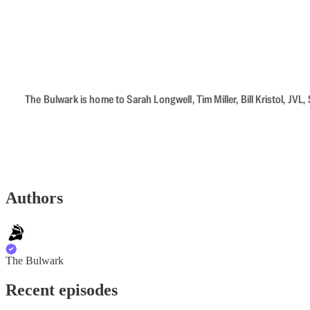
The Bulwark is home to Sarah Longwell, Tim Miller, Bill Kristol, J
Authors
The Bulwark
Recent episodes