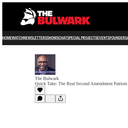
HOME
WATCH
NEWSLETTERS
SHOWS
CHAT
SPECIAL PROJECTS
EVENTS
FOUNDERS
The Bulwark
Quick Take: The Real Second Amendment Patriots