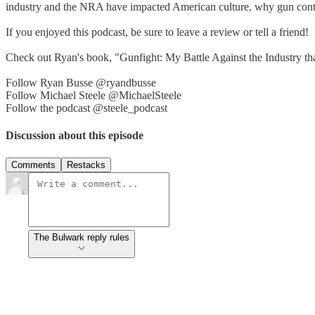
industry and the NRA have impacted American culture, why gun contro
If you enjoyed this podcast, be sure to leave a review or tell a friend!
Check out Ryan's book, "Gunfight: My Battle Against the Industry th
Follow Ryan Busse @ryandbusse
Follow Michael Steele @MichaelSteele
Follow the podcast @steele_podcast
Discussion about this episode
Comments
Restacks
The Bulwark reply rules