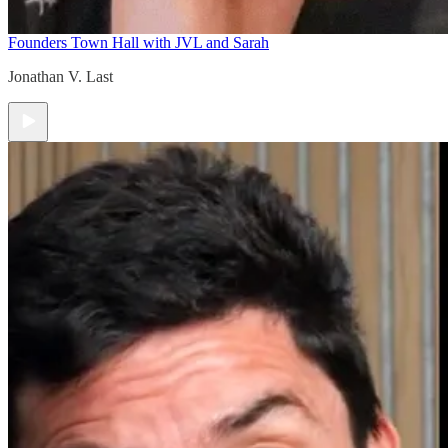
Founders Town Hall with JVL and Sarah
Jonathan V. Last