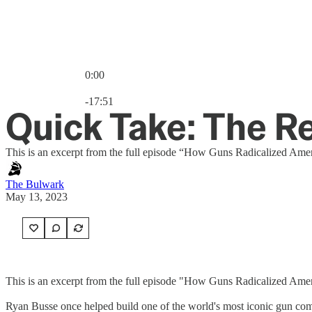
0:00
Current time: 0:00 / Total time: -17:51
-17:51
Quick Take: The 
This is an excerpt from the full episode “How Guns Radicalized Ame
The Bulwark
May 13, 2023
This is an excerpt from the full episode "How Guns Radicalized Ame
Ryan Busse once helped build one of the world's most iconic gun com