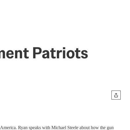
ent Patriots
ed America. Ryan speaks with Michael Steele about how the gun