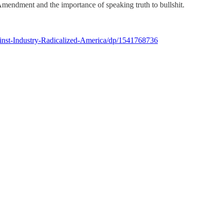
mendment and the importance of speaking truth to bullshit.
nst-Industry-Radicalized-America/dp/1541768736