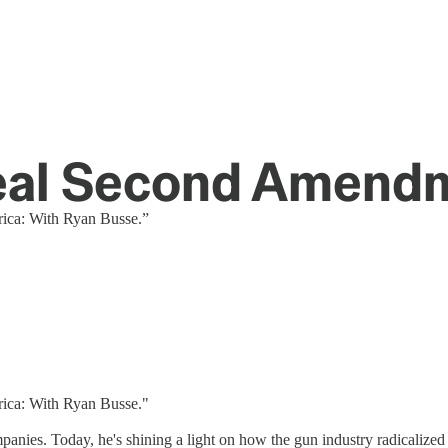
Real Second Amendm
rica: With Ryan Busse.”
rica: With Ryan Busse."
panies. Today, he's shining a light on how the gun industry radicaliz