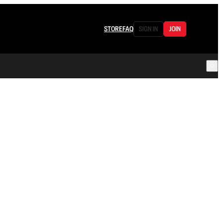
STORE
FAQ
SIGN IN
JOIN