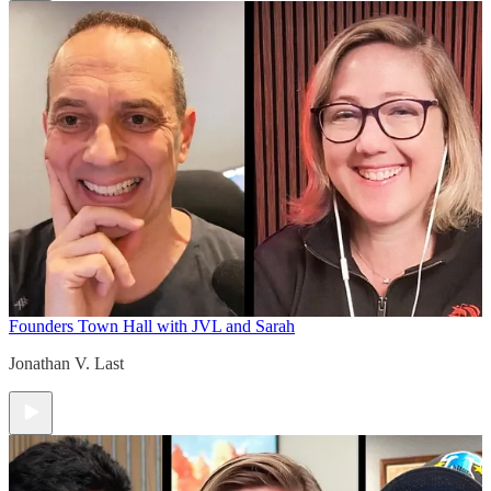
Founders Town Hall with JVL and Sarah
Jonathan V. Last