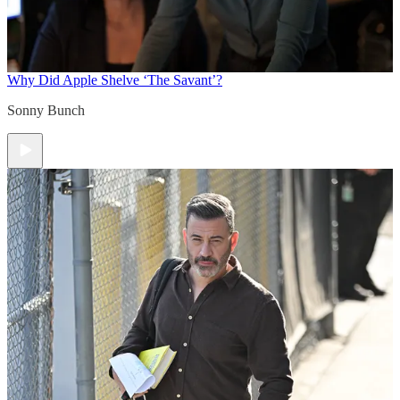
Why Did Apple Shelve ‘The Savant’?
Sonny Bunch