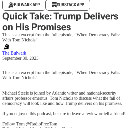
BULWARK APP
SUBSTACK APP
Quick Take: Trump Delivers
on His Promises
This is an excerpt from the full episode, “When Democracy Falls:
With Tom Nichols”
The Bulwark
September 30, 2023
This is an excerpt from the full episode, "When Democracy Falls:
With Tom Nichols"
Michael Steele is joined by Atlantic writer and national-security
affairs professor emeritus, Tom Nichols to discuss what the fall of
democracy will look like and how Trump delivers on his promises.
If you enjoyed this podcast, be sure to leave a review or tell a friend!
Follow Tom @RadioFreeTom