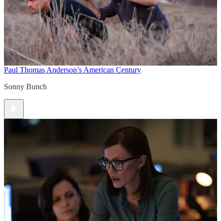
Paul Thomas Anderson’s American Century
Sonny Bunch