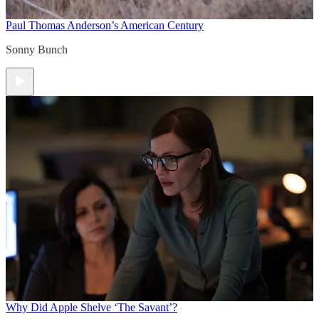
Paul Thomas Anderson’s American Century
Sonny Bunch
Why Did Apple Shelve ‘The Savant’?