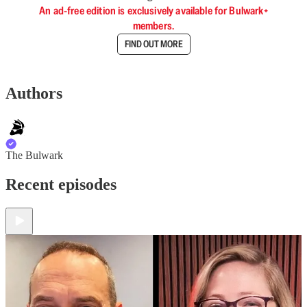
An ad-free edition is exclusively available for Bulwark+
members.
FIND OUT MORE
Authors
The Bulwark
Recent episodes