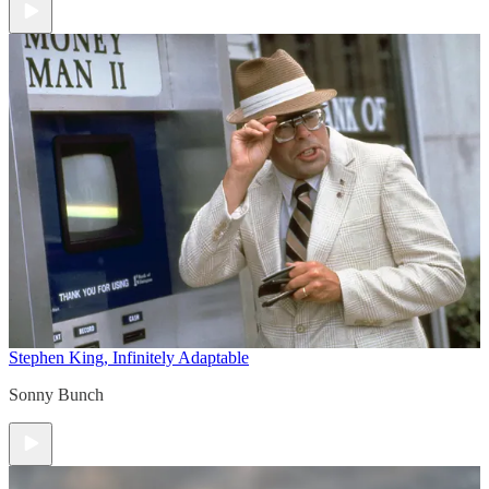
Stephen King, Infinitely Adaptable
Sonny Bunch