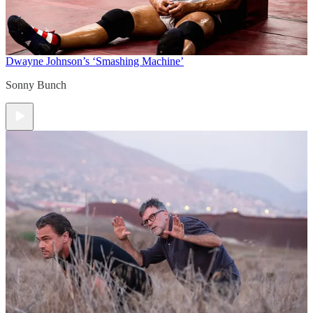
Dwayne Johnson’s ‘Smashing Machine’
Sonny Bunch