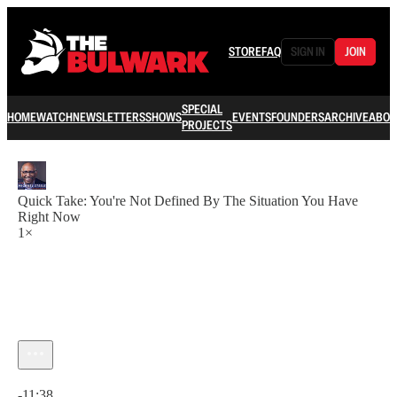
STORE
FAQ
SIGN IN
JOIN
SPECIAL
HOME
WATCH
NEWSLETTERS
SHOWS
EVENTS
FOUNDERS
ARCHIVE
ABOU
PROJECTS
Quick Take: You're Not Defined By The Situation You Have
Right Now
1×
Current time: 0:00 / Total time: -11:38
-11:38