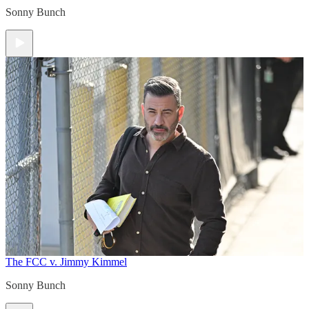
Sonny Bunch
The FCC v. Jimmy Kimmel
Sonny Bunch