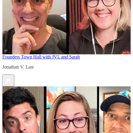
Founders Town Hall with JVL and Sarah
Jonathan V. Last