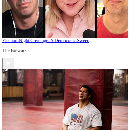
Election-Night Coverage: A Democratic Sweep
The Bulwark