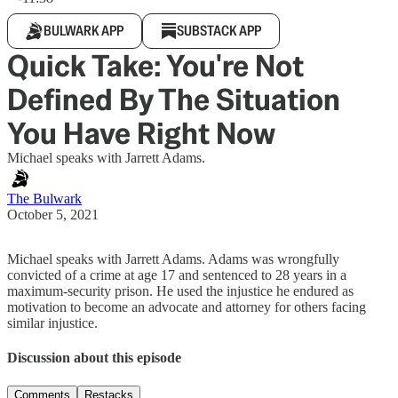
BULWARK APP
SUBSTACK APP
Quick Take: You're Not
Defined By The Situation
You Have Right Now
Michael speaks with Jarrett Adams.
The Bulwark
October 5, 2021
Michael speaks with Jarrett Adams. Adams was wrongfully
convicted of a crime at age 17 and sentenced to 28 years in a
maximum-security prison. He used the injustice he endured as
motivation to become an advocate and attorney for others facing
similar injustice.
Discussion about this episode
Comments
Restacks