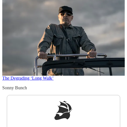
The Degrading ‘Long Walk’
Sonny Bunch
Sign up to get a FREE daily dose of sanity in