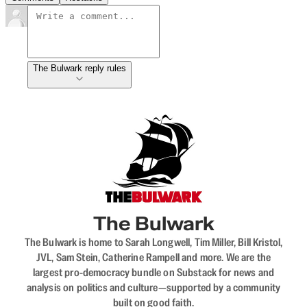
The Bulwark reply rules
The Bulwark
The Bulwark is home to Sarah Longwell, Tim Miller, Bill Kristol,
JVL, Sam Stein, Catherine Rampell and more. We are the
largest pro-democracy bundle on Substack for news and
analysis on politics and culture—supported by a community
built on good faith.