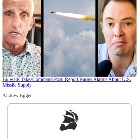
Bulwark Takes
Command Post: Report Raises Alarms About U.S.
Missile Supply
Andrew Egger
Sign up to get a FREE daily dose of sanity in