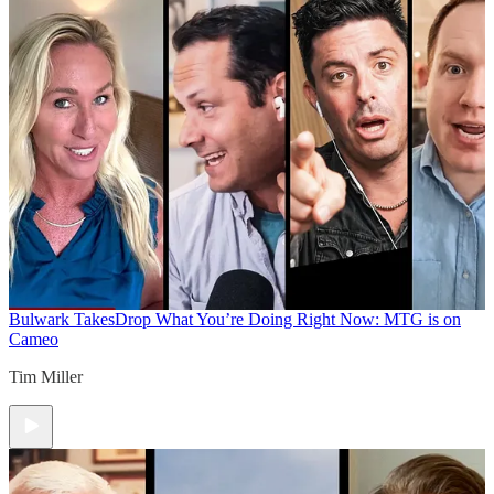
Bulwark Takes
Drop What You’re Doing Right Now: MTG is on
Cameo
Tim Miller