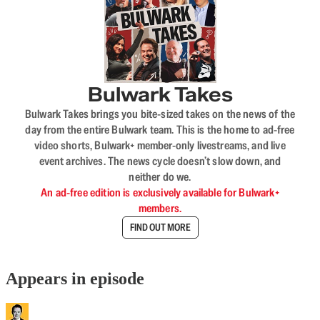
Bulwark Takes
Bulwark Takes brings you bite-sized takes on the news of the
day from the entire Bulwark team. This is the home to ad-free
video shorts, Bulwark+ member-only livestreams, and live
event archives. The news cycle doesn’t slow down, and
neither do we.
An ad-free edition is exclusively available for Bulwark+
members.
FIND OUT MORE
Appears in episode