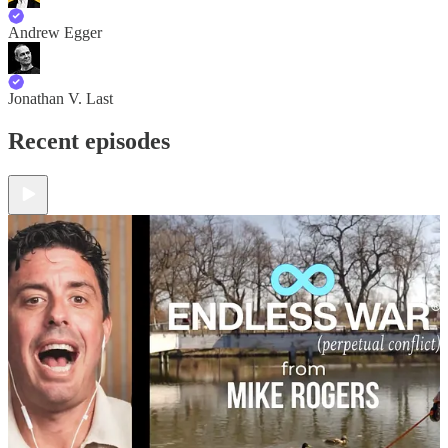
Andrew Egger
Jonathan V. Last
Recent episodes