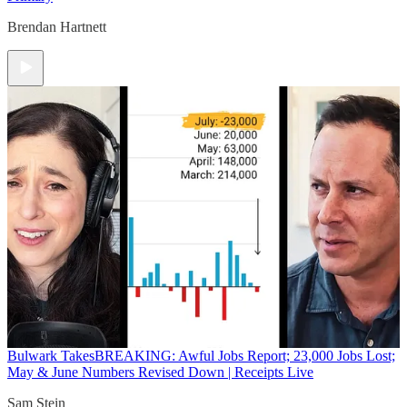
Brendan Hartnett
Bulwark Takes
BREAKING: Awful Jobs Report; 23,000 Jobs Lost;
May & June Numbers Revised Down | Receipts Live
Sam Stein