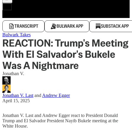
TRANSCRIPT
BULWARK APP
SUBSTACK APP
Bulwark Takes
REACTION: Trump's Meeting
With El Salvador's Bukele
Was A Nightmare
Jonathan V.
Jonathan V. Last
and
Andrew Egger
April 15, 2025
Jonathan V. Last and Andrew Egger react to President Donald
Trump and El Salvador President Nayib Bukele meeting at the
White House.