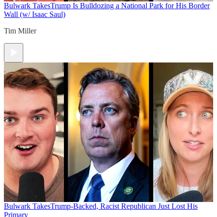
Bulwark Takes
Trump Is Bulldozing a National Park for His Border
Wall (w/ Isaac Saul)
Tim Miller
Bulwark Takes
Trump-Backed, Racist Republican Just Lost His
Primary