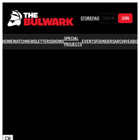
STORE
FAQ
SIGN IN
JOIN
SPECIAL
HOME
WATCH
NEWSLETTERS
SHOWS
EVENTS
FOUNDERS
ARCHIVE
ABOU
PROJECTS