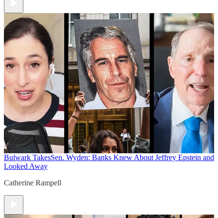
Bulwark Takes
Sen. Wyden: Banks Knew About Jeffrey Epstein and
Looked Away
Catherine Rampell