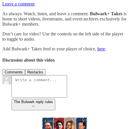
Leave a comment
As always: Watch, listen, and leave a comment.
Bulwark+ Takes
is
home to short videos, livestreams, and event archives exclusively for
Bulwark+ members.
Don’t care for video? Use the controls on the left side of the player
to toggle to audio.
Add Bulwark+ Takes feed to your player of choice,
here
.
Discussion about this video
Comments
Restacks
The Bulwark reply rules