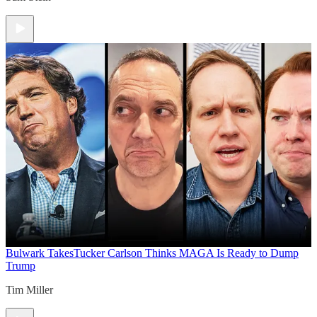
Bulwark Takes
Tucker Carlson Thinks MAGA Is Ready to Dump
Trump
Tim Miller