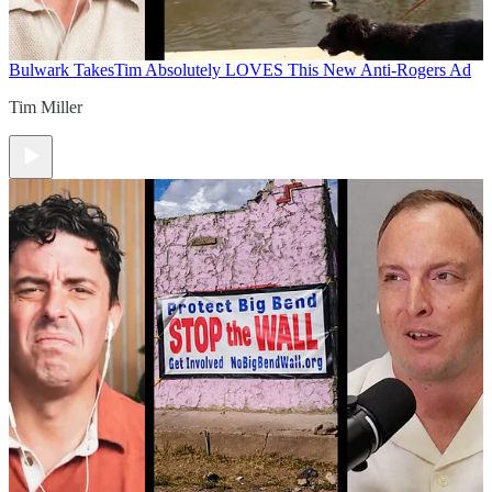
Bulwark Takes
Tim Absolutely LOVES This New Anti-Rogers Ad
Tim Miller