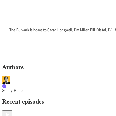
The Bulwark is home to Sarah Longwell, Tim Miller, Bill Kristol, J
Authors
Sonny Bunch
Recent episodes