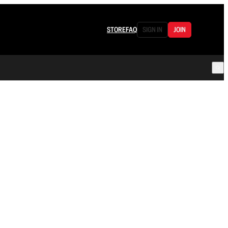
STORE
FAQ
SIGN IN
JOIN