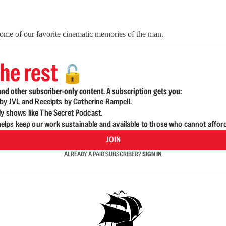
ome of our favorite cinematic memories of the man.
he rest
🔓
nd other subscriber-only content. A subscription gets you:
d by JVL and Receipts by Catherine Rampell.
ly shows like The Secret Podcast.
lps keep our work sustainable and available to those who cannot affor
JOIN
ALREADY A PAID SUBSCRIBER?
SIGN IN