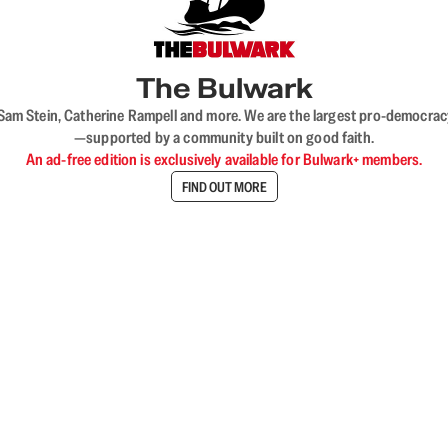
The Bulwark
VL, Sam Stein, Catherine Rampell and more. We are the largest pro-democra
—supported by a community built on good faith.
An ad-free edition is exclusively available for Bulwark+ members.
FIND OUT MORE