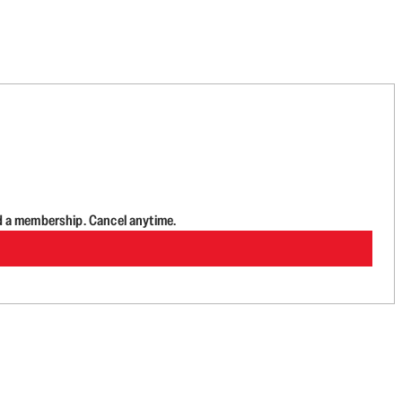
d a membership. Cancel anytime.