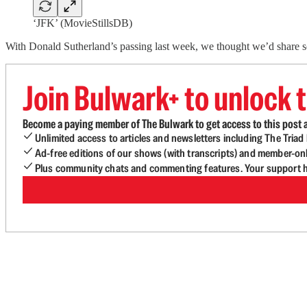
‘JFK’ (MovieStillsDB)
With Donald Sutherland’s passing last week, we thought we’d share s
Join Bulwark+ to unlock t
Become a paying member of The Bulwark to get access to this post a
Unlimited access to articles and newsletters including The Tria
Ad-free editions of our shows (with transcripts) and member-on
Plus community chats and commenting features. Your support he