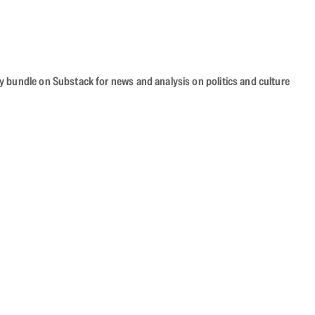
cy bundle on Substack for news and analysis on politics and culture