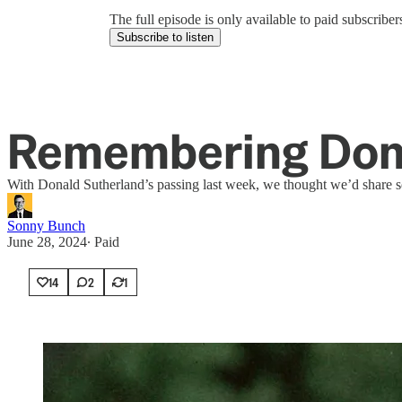
The full episode is only available to paid subscrib
Subscribe to listen
Remembering Dona
With Donald Sutherland’s passing last week, we thought we’d share s
Sonny Bunch
June 28, 2024
∙ Paid
14
2
1