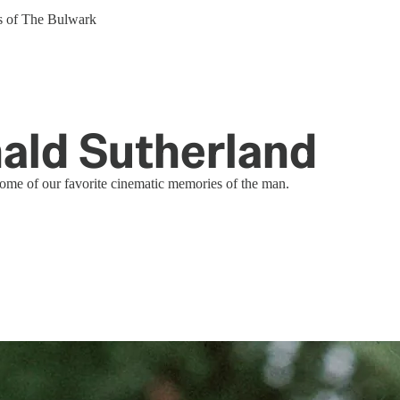
ers of The Bulwark
ld Sutherland
ome of our favorite cinematic memories of the man.