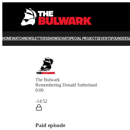
HOME
WATCH
NEWSLETTERS
SHOWS
CHAT
SPECIAL PROJECTS
EVENTS
FOUNDERS
The Bulwark
Remembering Donald Sutherland
0:00
Current time: 0:00 / Total time: -14:52
-14:52
Paid episode