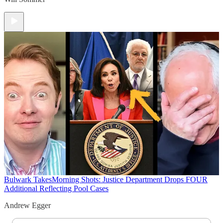
Bulwark Takes
Morning Shots: Justice Department Drops FOUR
Additional Reflecting Pool Cases
Andrew Egger