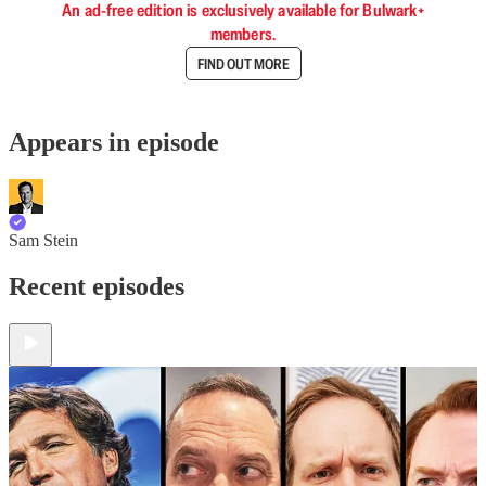
An ad-free edition is exclusively available for Bulwark+
members.
FIND OUT MORE
Appears in episode
Sam Stein
Recent episodes