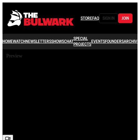
STORE
FAQ
SIGN IN
JOIN
SPECIAL
HOME
WATCH
NEWSLETTERS
SHOWS
CHAT
EVENTS
FOUNDERS
ARCHIVE
PROJECTS
Preview