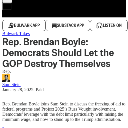
BULWARK APP
SUBSTACK APP
LISTEN ON
Bulwark Takes
Rep. Brendan Boyle:
Democrats Should Let the
GOP Destroy Themselves
Rep.
Sam Stein
January 28, 2025
∙ Paid
Rep. Brendan Boyle joins Sam Stein to discuss the freezing of aid to
federal programs and Project 2025’s Russ Vought involvement,
Democrats’ leverage with the debt limit particularly with raising the
minimum wage, and how to stand up to the Trump administration.