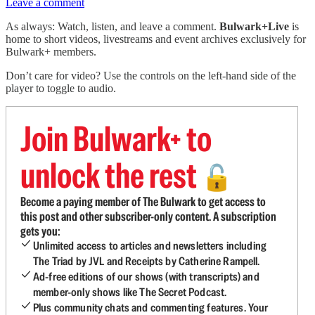
Leave a comment
As always: Watch, listen, and leave a comment.
Bulwark+Live
is
home to short videos, livestreams and event archives exclusively for
Bulwark+ members.
Don’t care for video? Use the controls on the left-hand side of the
player to toggle to audio.
Join Bulwark+ to
unlock the rest
🔓
Become a paying member of The Bulwark to get access to
this post and other subscriber-only content. A subscription
gets you:
Unlimited access to articles and newsletters including
The Triad by JVL and Receipts by Catherine Rampell.
Ad-free editions of our shows (with transcripts) and
member-only shows like The Secret Podcast.
Plus community chats and commenting features. Your