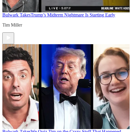
Bulwark Takes
Trump’s Midterm Nightmare Is Starting Early
Tim Miller
Bulwark Takes
We Quiz Tim on the Crazy Stuff That Happened