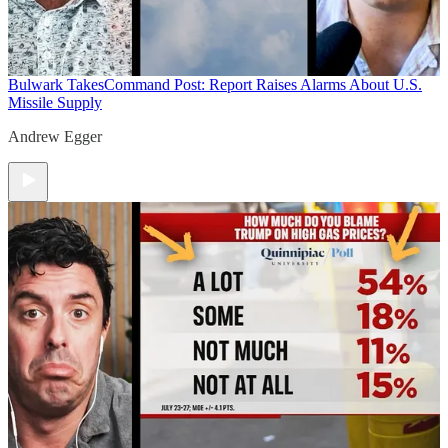
Bulwark Takes
Command Post: Report Raises Alarms About U.S.
Missile Supply
Andrew Egger