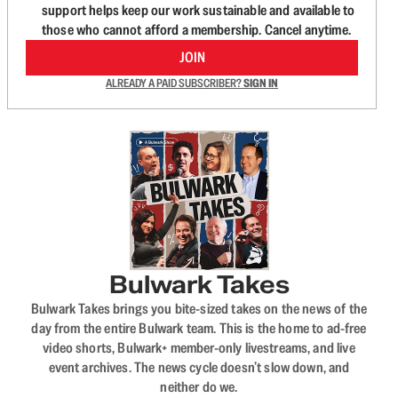
support helps keep our work sustainable and available to
those who cannot afford a membership. Cancel anytime.
JOIN
ALREADY A PAID SUBSCRIBER?
SIGN IN
Bulwark Takes
Bulwark Takes brings you bite-sized takes on the news of the
day from the entire Bulwark team. This is the home to ad-free
video shorts, Bulwark+ member-only livestreams, and live
event archives. The news cycle doesn’t slow down, and
neither do we.