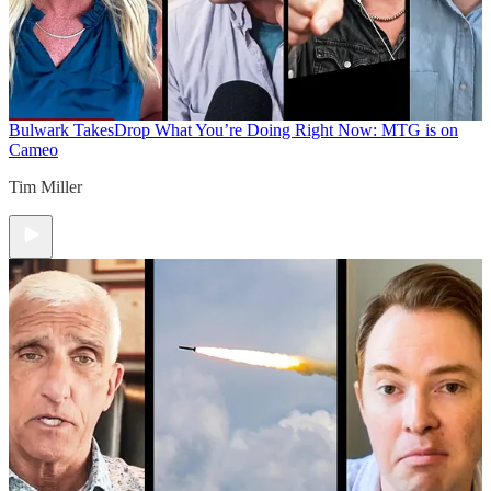
Bulwark Takes
Drop What You’re Doing Right Now: MTG is on
Cameo
Tim Miller