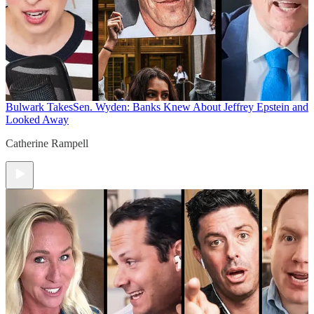
Bulwark Takes
Sen. Wyden: Banks Knew About Jeffrey Epstein and
Looked Away
Catherine Rampell