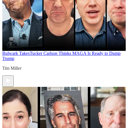
Bulwark Takes
Tucker Carlson Thinks MAGA Is Ready to Dump
Trump
Tim Miller