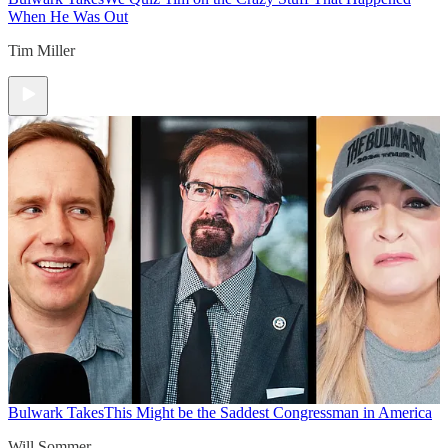
When He Was Out
Tim Miller
Bulwark Takes
This Might be the Saddest Congressman in America
Will Sommer