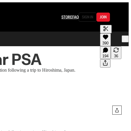
STORE
FAQ
SIGN IN
JOIN
390
ar PSA
194
36
ion following a trip to Hiroshima, Japan.