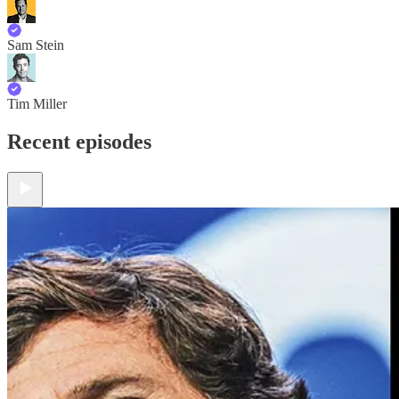
Sam Stein
Tim Miller
Recent episodes