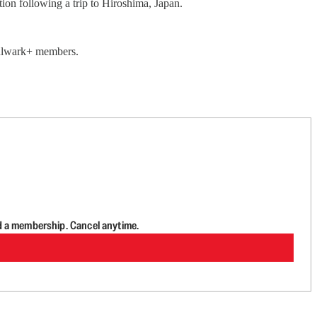
ion following a trip to Hiroshima, Japan.
 Bulwark+ members.
d a membership. Cancel anytime.