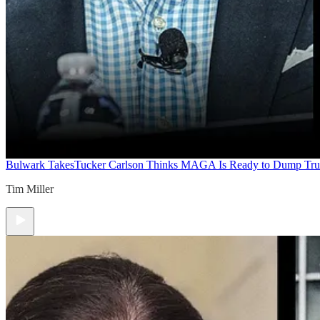
Bulwark Takes
Tucker Carlson Thinks MAGA Is Ready to Dump Tr
Tim Miller