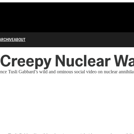
ARCHIVE
ABOUT
nd Creepy Nuclear W
ence Tusli Gabbard’s wild and ominous social video on nuclear annihilat