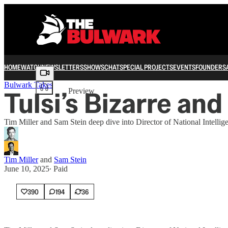
HOME
WATCH
NEWSLETTERS
SHOWS
CHAT
SPECIAL PROJECTS
EVENTS
FOUNDERS
Share from 0:00
Bulwark Takes
Tulsi’s Bizarre a
Preview
Tim Miller and Sam Stein deep dive into Director of National Intellig
Tim Miller
and
Sam Stein
June 10, 2025
∙ Paid
390
194
36