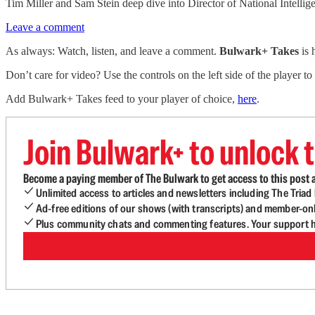
Tim Miller and Sam Stein deep dive into Director of National Intellig
Leave a comment
As always: Watch, listen, and leave a comment.
Bulwark+ Takes
is
Don’t care for video? Use the controls on the left side of the player to
Add Bulwark+ Takes feed to your player of choice,
here
.
Join Bulwark+ to unlock t
Become a paying member of The Bulwark to get access to this post a
Unlimited access to articles and newsletters including The Tria
Ad-free editions of our shows (with transcripts) and member-on
Plus community chats and commenting features. Your support he