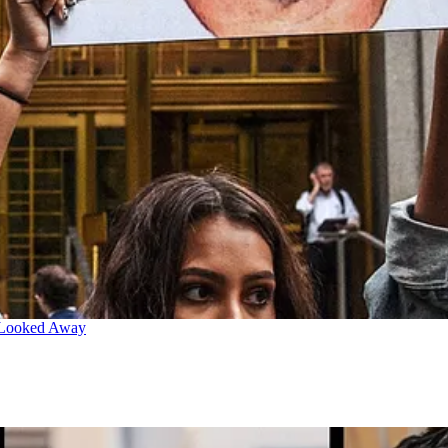
 Looked Away