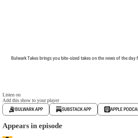
Bulwark Takes brings you bite-sized takes on the news of the day f
Listen on
Add this show to your player
BULWARK APP
SUBSTACK APP
APPLE PODCA
Appears in episode