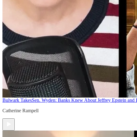
Bulwark Takes
Sen. Wyden: Banks Knew About Jeffrey Epstein and
Catherine Rampell