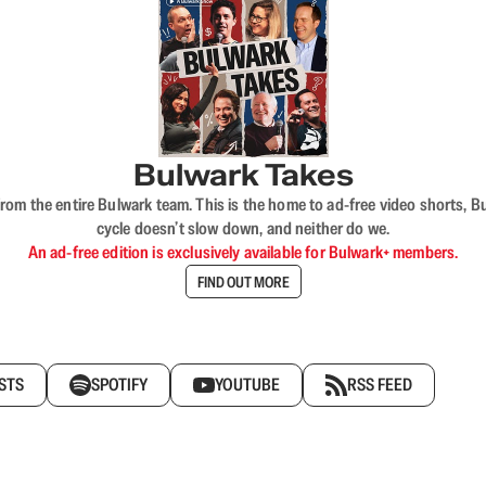
Bulwark Takes
rom the entire Bulwark team. This is the home to ad-free video shorts, 
cycle doesn’t slow down, and neither do we.
An ad-free edition is exclusively available for Bulwark+ members.
FIND OUT MORE
STS
SPOTIFY
YOUTUBE
RSS FEED