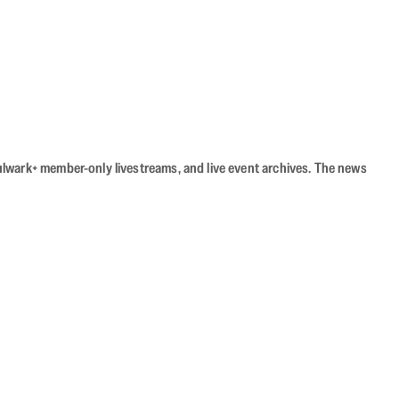
Bulwark+ member-only livestreams, and live event archives. The news