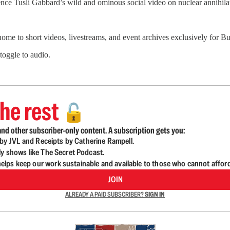
ence Tusli Gabbard’s wild and ominous social video on nuclear annihilat
 home to short videos, livestreams, and event archives exclusively for
 toggle to audio.
he rest
🔓
nd other subscriber-only content. A subscription gets you:
d by JVL and Receipts by Catherine Rampell.
ly shows like The Secret Podcast.
lps keep our work sustainable and available to those who cannot affor
JOIN
ALREADY A PAID SUBSCRIBER?
SIGN IN