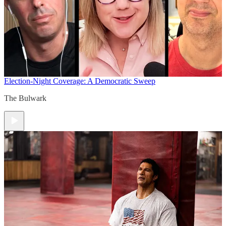
Election-Night Coverage: A Democratic Sweep
The Bulwark