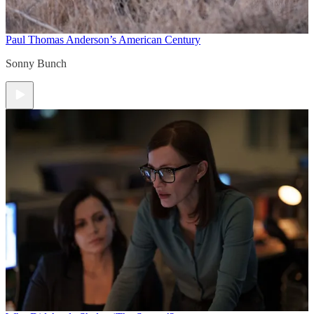
Paul Thomas Anderson’s American Century
Sonny Bunch