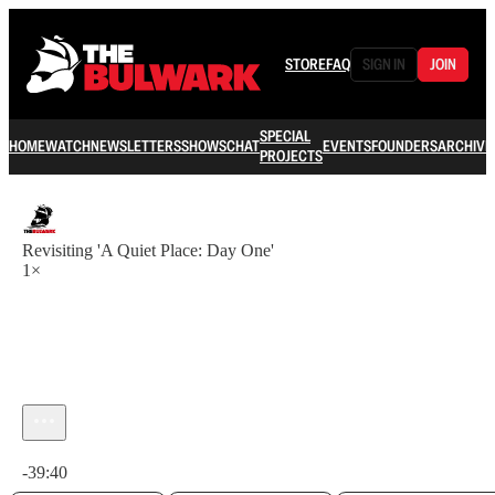
STORE
FAQ
SIGN IN
JOIN
SPECIAL
HOME
WATCH
NEWSLETTERS
SHOWS
CHAT
EVENTS
FOUNDERS
ARCHIVE
PROJECTS
Revisiting 'A Quiet Place: Day One'
1×
Current time: 0:00 / Total time: -39:40
-39:40