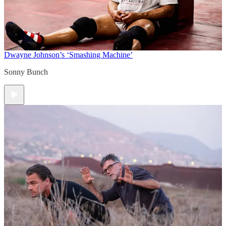
Dwayne Johnson’s ‘Smashing Machine’
Sonny Bunch