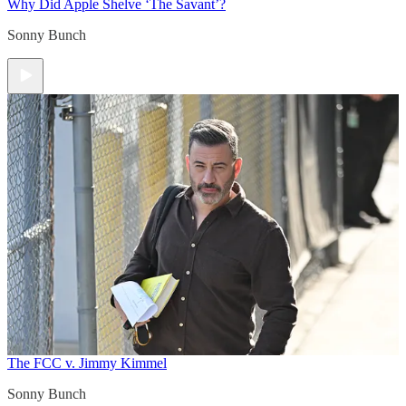
Why Did Apple Shelve ‘The Savant’?
Sonny Bunch
The FCC v. Jimmy Kimmel
Sonny Bunch