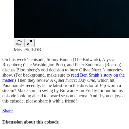
MovieStillsDB
On this week’s episode, Sonny Bunch (The Bulwark), Alyssa
Rosenberg (The Washington Post), and Peter Suderman (Reason)
discuss Bloomberg’s odd decision to bury Olivia Nuzzi’s interview
show. (For background, make sure to
read Ben Smith’s story on the
matter
.) Then they review
A Quiet Place: Day One
, which hit
Paramount+ recently. Is the latest from the director of
Pig
worth a
stream? Make sure to swing by Bulwark+ on Friday for our bonus
episode looking ahead to award season cinema. And if you enjoyed
this episode, please share it with a friend!
Share
Discussion about this episode