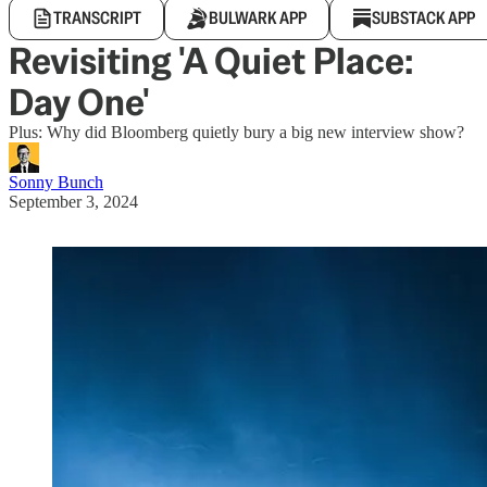
TRANSCRIPT
BULWARK APP
SUBSTACK APP
Revisiting 'A Quiet Place:
Day One'
Plus: Why did Bloomberg quietly bury a big new interview show?
Sonny Bunch
September 3, 2024