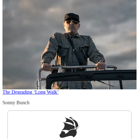
The Degrading ‘Long Walk’
Sonny Bunch