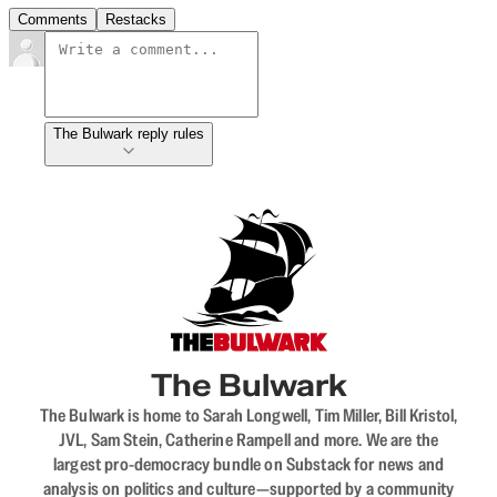
Comments
Restacks
The Bulwark reply rules
The Bulwark
The Bulwark is home to Sarah Longwell, Tim Miller, Bill Kristol,
JVL, Sam Stein, Catherine Rampell and more. We are the
largest pro-democracy bundle on Substack for news and
analysis on politics and culture—supported by a community