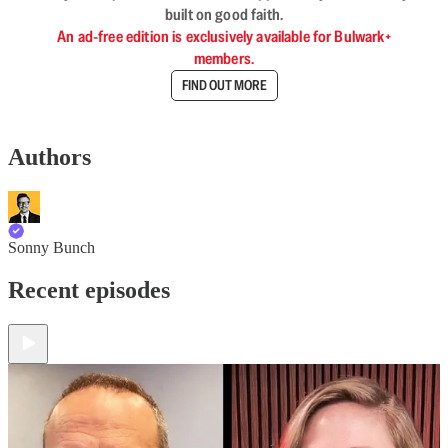
built on good faith.
An ad-free edition is exclusively available for Bulwark+
members.
FIND OUT MORE
Authors
Sonny Bunch
Recent episodes