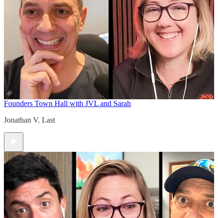
Founders Town Hall with JVL and Sarah
Jonathan V. Last