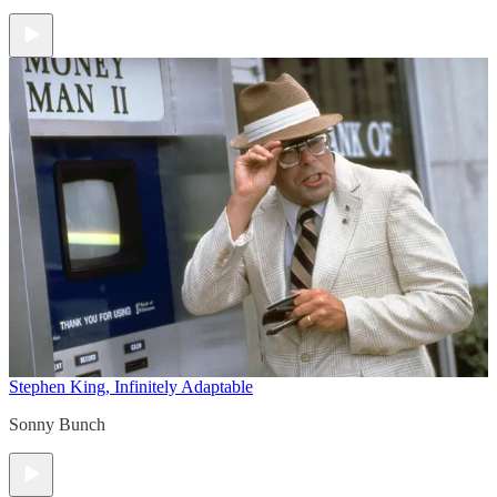
Stephen King, Infinitely Adaptable
Sonny Bunch