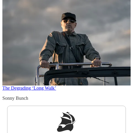
The Degrading ‘Long Walk’
Sonny Bunch