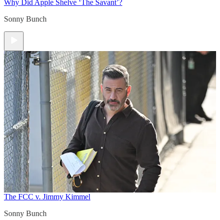
Why Did Apple Shelve ‘The Savant’?
Sonny Bunch
The FCC v. Jimmy Kimmel
Sonny Bunch