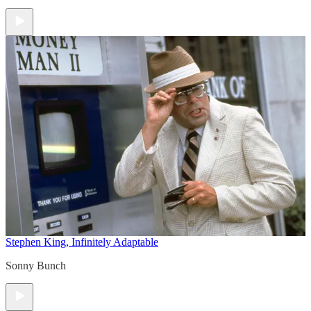
Stephen King, Infinitely Adaptable
Sonny Bunch