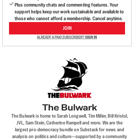
Plus community chats and commenting features. Your
support helps keep our work sustainable and available to
those who cannot afford a membership. Cancel anytime.
JOIN
ALREADY A PAID SUBSCRIBER?
SIGN IN
The Bulwark
The Bulwark is home to Sarah Longwell, Tim Miller, Bill Kristol,
JVL, Sam Stein, Catherine Rampell and more. We are the
largest pro-democracy bundle on Substack for news and
analysis on politics and culture—supported by a community