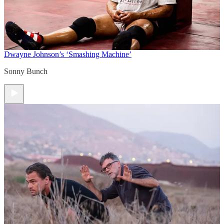
Dwayne Johnson’s ‘Smashing Machine’
Sonny Bunch