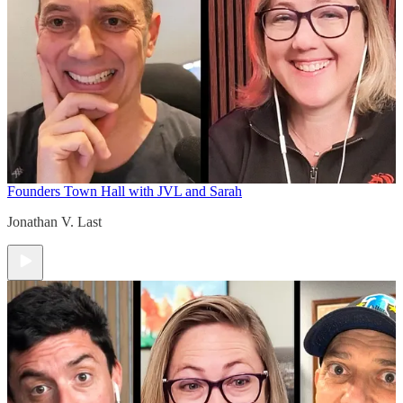
Founders Town Hall with JVL and Sarah
Jonathan V. Last