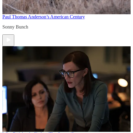
Paul Thomas Anderson’s American Century
Sonny Bunch