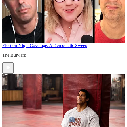
Election-Night Coverage: A Democratic Sweep
The Bulwark