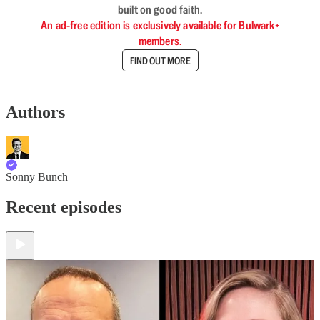
built on good faith.
An ad-free edition is exclusively available for Bulwark+
members.
FIND OUT MORE
Authors
Sonny Bunch
Recent episodes