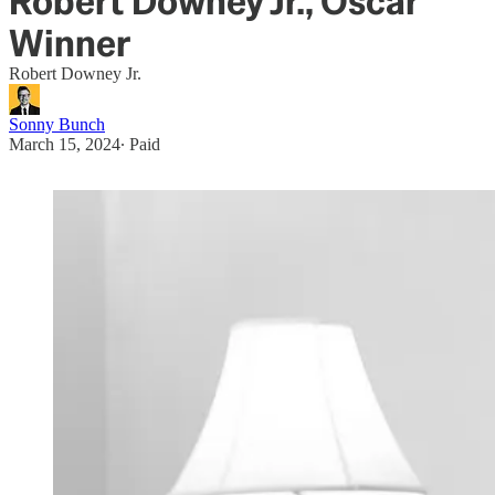
Robert Downey Jr., Oscar
Winner
Robert Downey Jr.
Sonny Bunch
March 15, 2024
∙ Paid