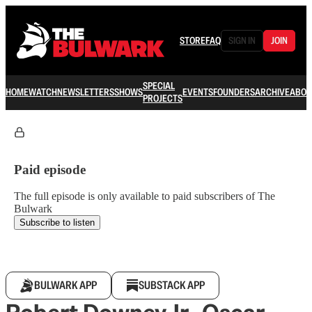
STORE
FAQ
SIGN IN
JOIN
SPECIAL
HOME
WATCH
NEWSLETTERS
SHOWS
EVENTS
FOUNDERS
ARCHIVE
ABOU
PROJECTS
Paid episode
The full episode is only available to paid subscribers of The
Bulwark
Subscribe to listen
BULWARK APP
SUBSTACK APP