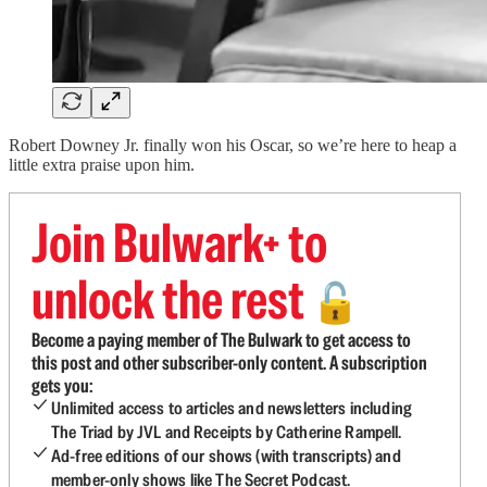
Robert Downey Jr. finally won his Oscar, so we’re here to heap a
little extra praise upon him.
Join Bulwark+ to
unlock the rest
🔓
Become a paying member of The Bulwark to get access to
this post and other subscriber-only content. A subscription
gets you:
Unlimited access to articles and newsletters including
The Triad by JVL and Receipts by Catherine Rampell.
Ad-free editions of our shows (with transcripts) and
member-only shows like The Secret Podcast.