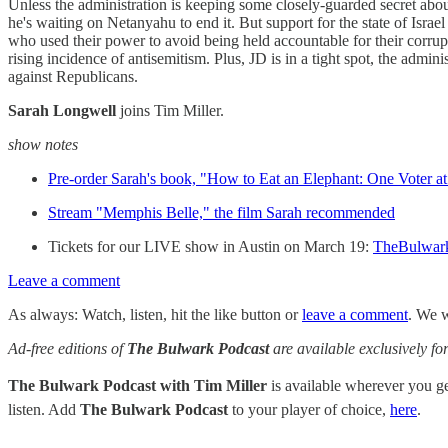
Unless the administration is keeping some closely-guarded secret abo
he's waiting on Netanyahu to end it. But support for the state of Isra
who used their power to avoid being held accountable for their corruptio
rising incidence of antisemitism. Plus, JD is in a tight spot, the ad
against Republicans.
Sarah Longwell
joins Tim Miller.
show notes
Pre-order Sarah's book, "How to Eat an Elephant: One Voter a
Stream "Memphis Belle," the film Sarah recommended
Tickets for our LIVE show in Austin on March 19:
TheBulwar
Leave a comment
As always: Watch, listen, hit the like button or
leave a comment
. We w
Ad-free editions of
The Bulwark Podcast
are available exclusively 
The Bulwark Podcast with Tim Miller
is available wherever you 
listen. Add
The Bulwark Podcast
to your player of choice,
here
.