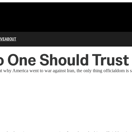
IVE
ABOUT
o One Should Trust
t why America went to war against Iran, the only thing officialdom is 