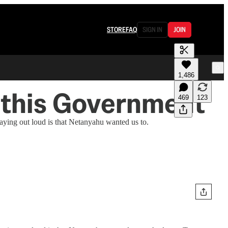
STORE
FAQ
SIGN IN
JOIN
1,486
 this Government
469
123
saying out loud is that Netanyahu wanted us to.