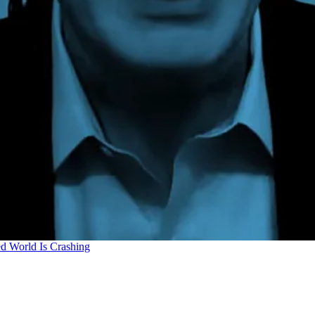
d World Is Crashing