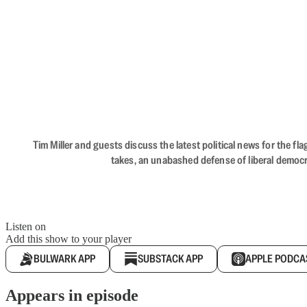
Tim Miller and guests discuss the latest political news for the 
takes, an unabashed defense of liberal democr
Listen on
Add this show to your player
BULWARK APP
SUBSTACK APP
APPLE PODCA
Appears in episode