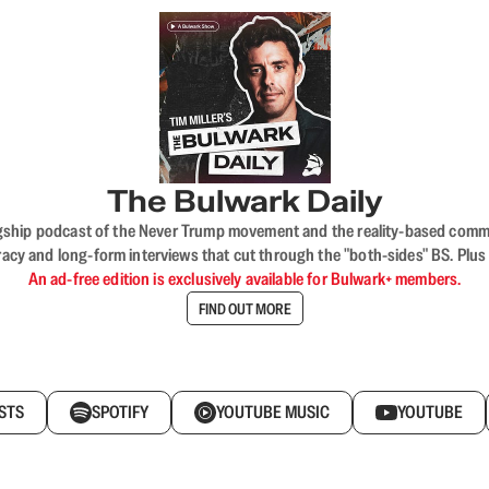
The Bulwark Daily
flagship podcast of the Never Trump movement and the reality-based commun
acy and long-form interviews that cut through the "both-sides" BS. Plus
An ad-free edition is exclusively available for Bulwark+ members.
FIND OUT MORE
STS
SPOTIFY
YOUTUBE MUSIC
YOUTUBE