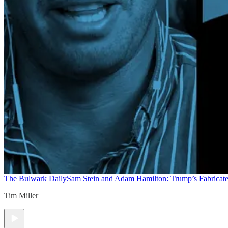
The Bulwark Daily
Sam Stein and Adam Hamilton: Trump’s Fabricate
Tim Miller