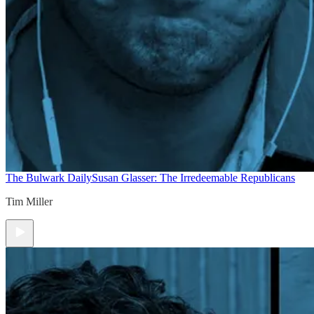
The Bulwark Daily
Susan Glasser: The Irredeemable Republicans
Tim Miller