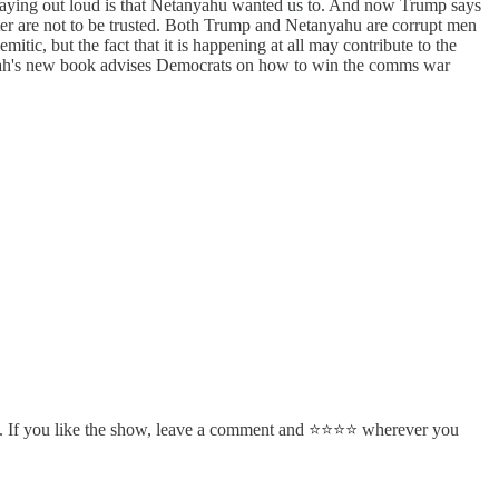
s saying out loud is that Netanyahu wanted us to. And now Trump says
ister are not to be trusted. Both Trump and Netanyahu are corrupt men
itic, but the fact that it is happening at all may contribute to the
nd Sarah's new book advises Democrats on how to win the comms war
. If you like the show, leave a comment and ⭐⭐⭐⭐ wherever you