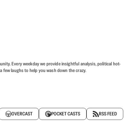
ity. Every weekday we provide insightful analysis, political hot-
 a few laughs to help you wash down the crazy.
OVERCAST
POCKET CASTS
RSS FEED