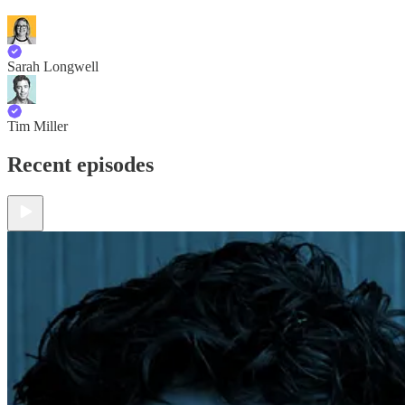
Sarah Longwell
Tim Miller
Recent episodes