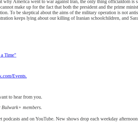
ut why America went to war against Iran, the only thing officialdom i
el cannot make up for the fact that both the president and the prime min
n. To be skeptical about the aims of the military operation is not antisem
ministration keeps lying about our killing of Iranian schoolchildren, a
t a Time"
k.com/Events
.
ant to hear from you.
for Bulwark+ members.
get podcasts and on YouTube. New shows drop each weekday afternoon