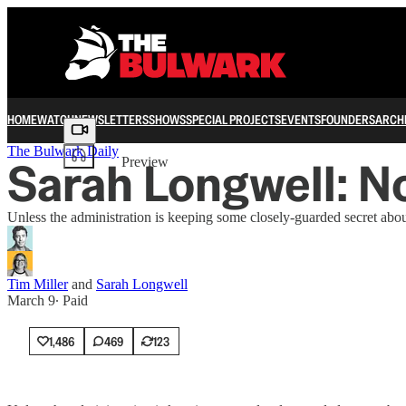
HOME
WATCH
NEWSLETTERS
SHOWS
SPECIAL PROJECTS
EVENTS
FOUNDERS
ARCH
Share from 0:00
The Bulwark Daily
Sarah Longwell: N
Preview
Unless the administration is keeping some closely-guarded secret abou
Tim Miller
and
Sarah Longwell
March 9
∙ Paid
1,486
469
123