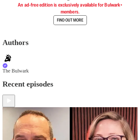
An ad-free edition is exclusively available for Bulwark+
members.
FIND OUT MORE
Authors
The Bulwark
Recent episodes