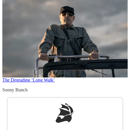
The Degrading ‘Long Walk’
Sonny Bunch
Sign up to get a FREE daily dose of sanity in