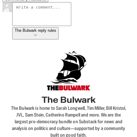
The Bulwark reply rules
The Bulwark
The Bulwark is home to Sarah Longwell, Tim Miller, Bill Kristol,
JVL, Sam Stein, Catherine Rampell and more. We are the
largest pro-democracy bundle on Substack for news and
analysis on politics and culture—supported by a community
built on good faith.