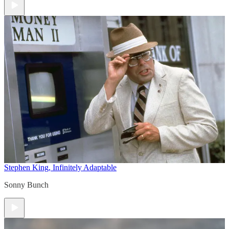
Stephen King, Infinitely Adaptable
Sonny Bunch