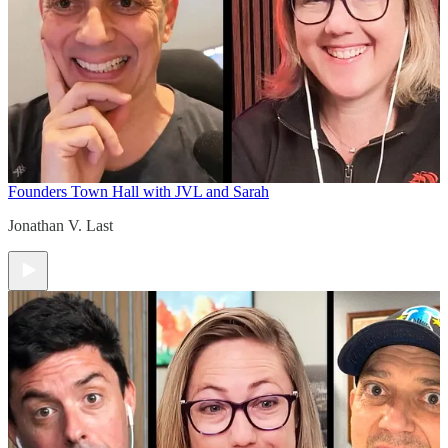
Founders Town Hall with JVL and Sarah
Jonathan V. Last