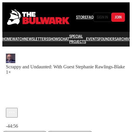
STORE
FAQ
SIGN IN
JOIN
SPECIAL
HOME
WATCH
NEWSLETTERS
SHOWS
CHAT
EVENTS
FOUNDERS
ARCHIVE
PROJECTS
Scrappy and Undaunted: With Guest Stephanie Rawlings-Blake
1×
Current time: 0:00 / Total time: -44:56
-44:56