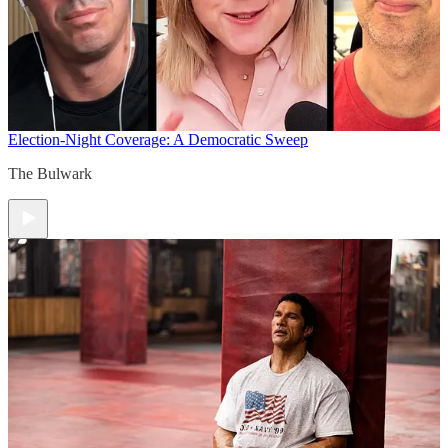
Election-Night Coverage: A Democratic Sweep
The Bulwark