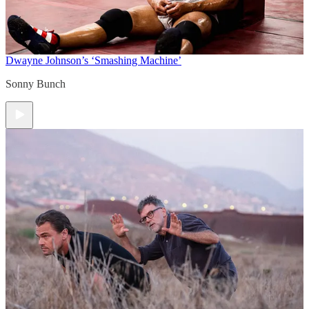
Dwayne Johnson’s ‘Smashing Machine’
Sonny Bunch