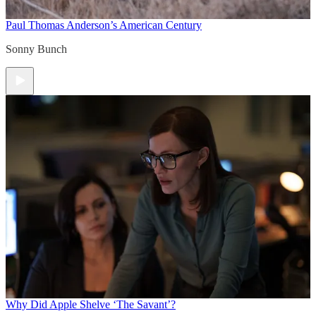
Paul Thomas Anderson’s American Century
Sonny Bunch
Why Did Apple Shelve ‘The Savant’?