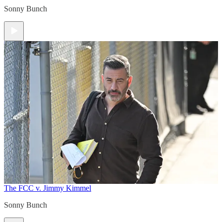
Sonny Bunch
The FCC v. Jimmy Kimmel
Sonny Bunch