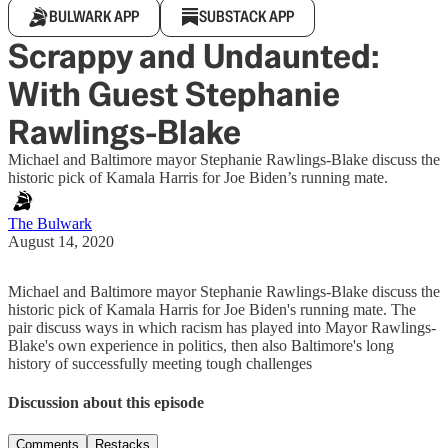
BULWARK APP
SUBSTACK APP
Scrappy and Undaunted:
With Guest Stephanie
Rawlings-Blake
Michael and Baltimore mayor Stephanie Rawlings-Blake discuss the
historic pick of Kamala Harris for Joe Biden’s running mate.
The Bulwark
August 14, 2020
Michael and Baltimore mayor Stephanie Rawlings-Blake discuss the
historic pick of Kamala Harris for Joe Biden's running mate. The
pair discuss ways in which racism has played into Mayor Rawlings-
Blake's own experience in politics, then also Baltimore's long
history of successfully meeting tough challenges
Discussion about this episode
Comments
Restacks