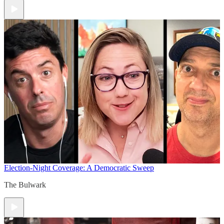
Election-Night Coverage: A Democratic Sweep
The Bulwark