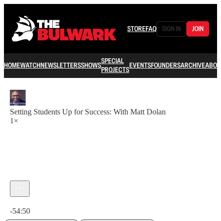
STORE
FAQ
SIGN IN
JOIN
SPECIAL
HOME
WATCH
NEWSLETTERS
SHOWS
EVENTS
FOUNDERS
ARCHIVE
ABOU
PROJECTS
Setting Students Up for Success: With Matt Dolan
1×
Current time: 0:00 / Total time: -54:50
-54:50