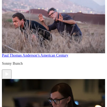
Paul Thomas Anderson’s American Century
Sonny Bunch