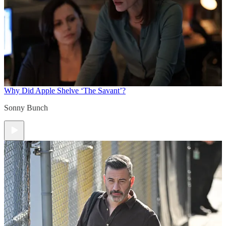
Why Did Apple Shelve ‘The Savant’?
Sonny Bunch