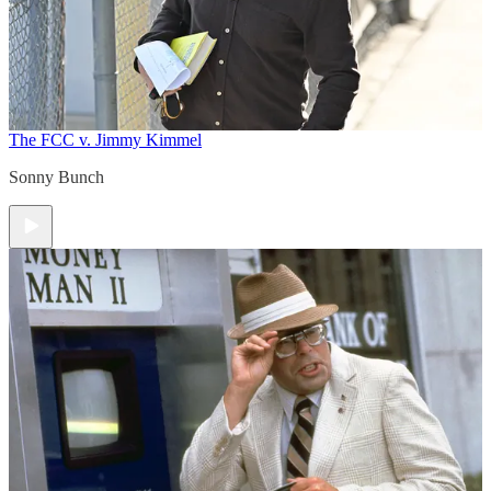
The FCC v. Jimmy Kimmel
Sonny Bunch