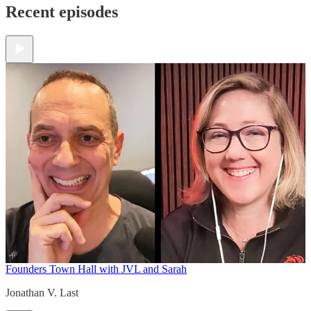
Recent episodes
Founders Town Hall with JVL and Sarah
Jonathan V. Last