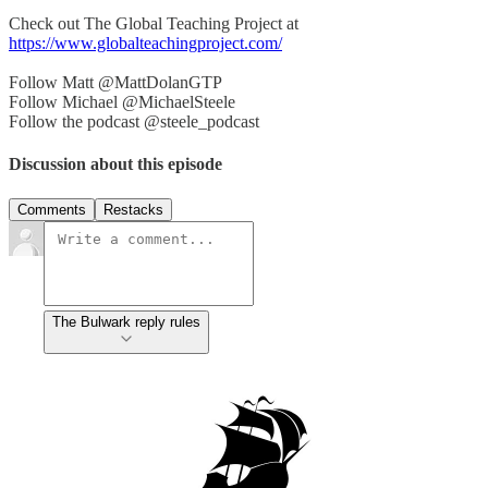
Check out The Global Teaching Project at
https://www.globalteachingproject.com/
Follow Matt @MattDolanGTP
Follow Michael @MichaelSteele
Follow the podcast @steele_podcast
Discussion about this episode
Comments
Restacks
The Bulwark reply rules