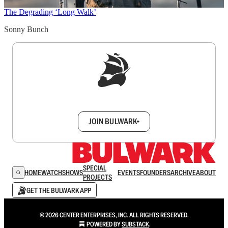
The Degrading ‘Long Walk’
Sonny Bunch
Sign up to get a FREE daily dose of sanity in
your inbox.
JOIN BULWARK+
SPECIAL
HOME
WATCH
SHOWS
EVENTS
FOUNDERS
ARCHIVE
ABOUT
PROJECTS
GET THE BULWARK APP
© 2026 CENTER ENTERPRISES, INC. ALL RIGHTS RESERVED.
POWERED BY
SUBSTACK
.