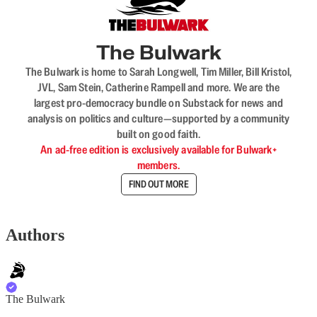
The Bulwark
The Bulwark is home to Sarah Longwell, Tim Miller, Bill Kristol,
JVL, Sam Stein, Catherine Rampell and more. We are the
largest pro-democracy bundle on Substack for news and
analysis on politics and culture—supported by a community
built on good faith.
An ad-free edition is exclusively available for Bulwark+
members.
FIND OUT MORE
Authors
The Bulwark