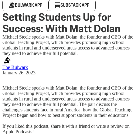
BULWARK APP
SUBSTACK APP
Setting Students Up for
Success: With Matt Dolan
Michael Steele speaks with Matt Dolan, the founder and CEO of the
Global Teaching Project, which provides promising high school
students in rural and underserved areas access to advanced courses
they need to achieve their full potential.
The Bulwark
January 26, 2023
Michael Steele speaks with Matt Dolan, the founder and CEO of the
Global Teaching Project, which provides promising high school
students in rural and underserved areas access to advanced courses
they need to achieve their full potential. The pair discuss the
challenges students face in rural America, how the Global Teaching
Project began and how to best support students in their educations.
If you liked this podcast, share it with a friend or write a review on
Apple Podcasts!