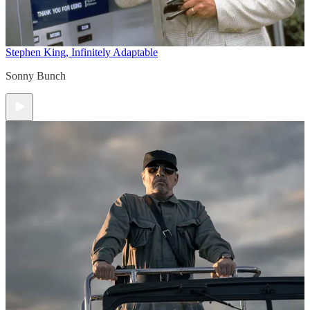
Stephen King, Infinitely Adaptable
Sonny Bunch