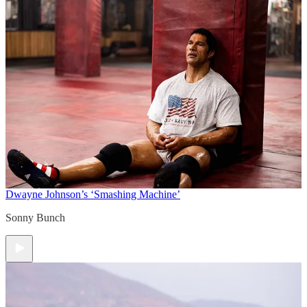
Dwayne Johnson’s ‘Smashing Machine’
Sonny Bunch