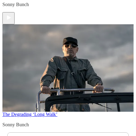
Sonny Bunch
The Degrading ‘Long Walk’
Sonny Bunch