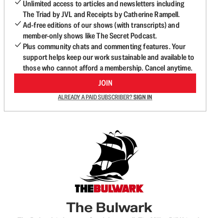
Unlimited access to articles and newsletters including
The Triad by JVL and Receipts by Catherine Rampell.
Ad-free editions of our shows (with transcripts) and
member-only shows like The Secret Podcast.
Plus community chats and commenting features. Your
support helps keep our work sustainable and available to
those who cannot afford a membership. Cancel anytime.
JOIN
ALREADY A PAID SUBSCRIBER?
SIGN IN
The Bulwark