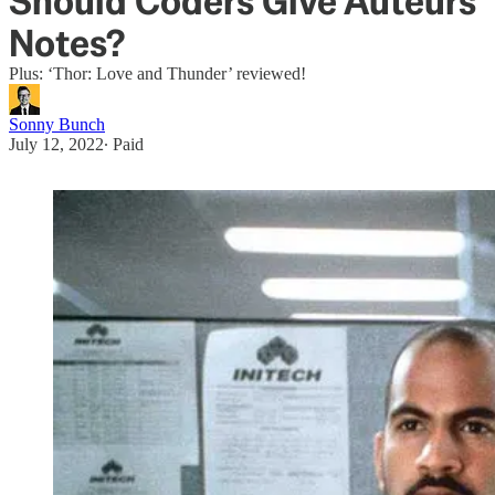
Should Coders Give Auteurs
Notes?
Plus: ‘Thor: Love and Thunder’ reviewed!
Sonny Bunch
July 12, 2022
∙ Paid