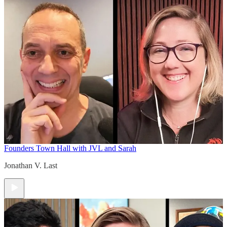
Founders Town Hall with JVL and Sarah
Jonathan V. Last