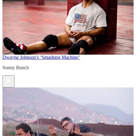
Dwayne Johnson’s ‘Smashing Machine’
Sonny Bunch