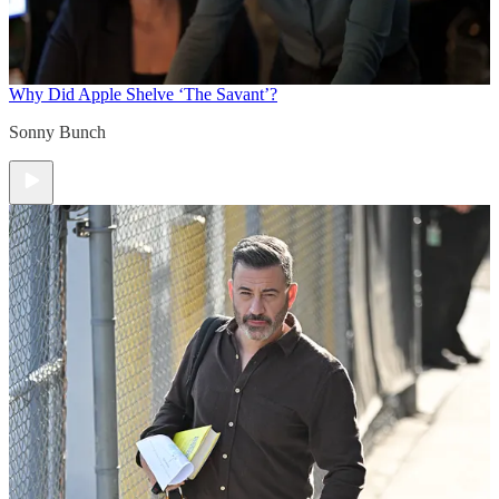
Why Did Apple Shelve ‘The Savant’?
Sonny Bunch