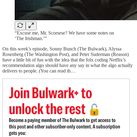
“Excuse me, Mr. Scorsese? We have some notes on
‘The Irishman.’”
On this week’s episode, Sonny Bunch (The Bulwark), Alyssa
Rosenberg (The Washington Post), and Peter Suderman (Reason)
have a little bit of fun with the idea that the folx coding Netflix’s
recommendation algo should have any say in what the algo actually
delivers to people. (You can read th…
Join Bulwark+ to
unlock the rest
🔓
Become a paying member of The Bulwark to get access to
this post and other subscriber-only content. A subscription
gets you: