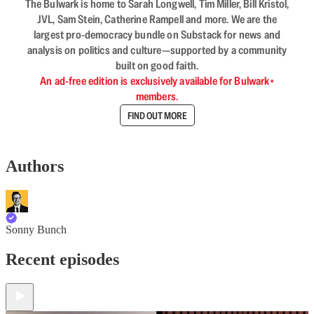
The Bulwark is home to Sarah Longwell, Tim Miller, Bill Kristol,
JVL, Sam Stein, Catherine Rampell and more. We are the
largest pro-democracy bundle on Substack for news and
analysis on politics and culture—supported by a community
built on good faith.
An ad-free edition is exclusively available for Bulwark+
members.
FIND OUT MORE
Authors
Sonny Bunch
Recent episodes