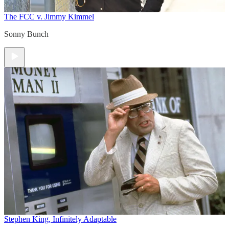
The FCC v. Jimmy Kimmel
Sonny Bunch
Stephen King, Infinitely Adaptable