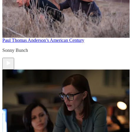
Paul Thomas Anderson’s American Century
Sonny Bunch