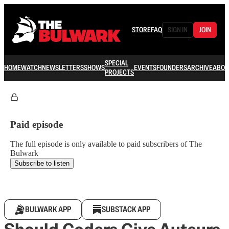
STORE
FAQ
SIGN IN
JOIN
SPECIAL
HOME
WATCH
NEWSLETTERS
SHOWS
EVENTS
FOUNDERS
ARCHIVE
ABOU
PROJECTS
Paid episode
The full episode is only available to paid subscribers of The
Bulwark
Subscribe to listen
BULWARK APP
SUBSTACK APP