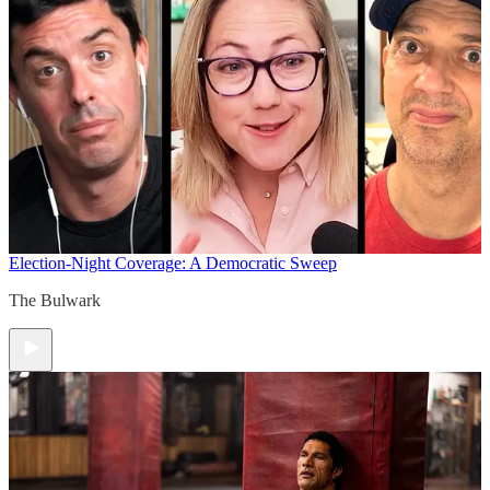
Election-Night Coverage: A Democratic Sweep
The Bulwark