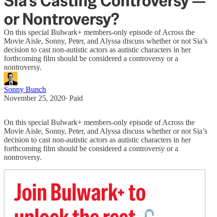
Sia's Casting Controversy —
or Nontroversy?
On this special Bulwark+ members-only episode of Across the
Movie Aisle, Sonny, Peter, and Alyssa discuss whether or not Sia’s
decision to cast non-autistic actors as autistic characters in her
forthcoming film should be considered a controversy or a
nontroversy.
Sonny Bunch
November 25, 2020
∙ Paid
On this special Bulwark+ members-only episode of Across the
Movie Aisle, Sonny, Peter, and Alyssa discuss whether or not Sia’s
decision to cast non-autistic actors as autistic characters in her
forthcoming film should be considered a controversy or a
nontroversy.
Join Bulwark+ to