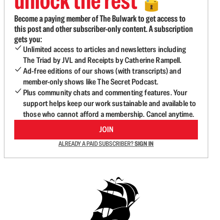
unlock the rest
🔓
Become a paying member of The Bulwark to get access to
this post and other subscriber-only content. A subscription
gets you:
Unlimited access to articles and newsletters including
The Triad by JVL and Receipts by Catherine Rampell.
Ad-free editions of our shows (with transcripts) and
member-only shows like The Secret Podcast.
Plus community chats and commenting features. Your
support helps keep our work sustainable and available to
those who cannot afford a membership. Cancel anytime.
JOIN
ALREADY A PAID SUBSCRIBER?
SIGN IN