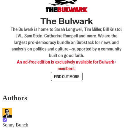
The Bulwark
The Bulwark is home to Sarah Longwell, Tim Miller, Bill Kristol,
JVL, Sam Stein, Catherine Rampell and more. We are the
largest pro-democracy bundle on Substack for news and
analysis on politics and culture—supported by a community
built on good faith.
An ad-free edition is exclusively available for Bulwark+
members.
FIND OUT MORE
Authors
Sonny Bunch