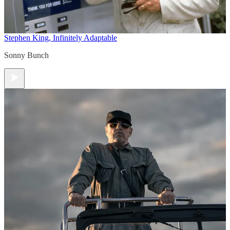
Stephen King, Infinitely Adaptable
Sonny Bunch