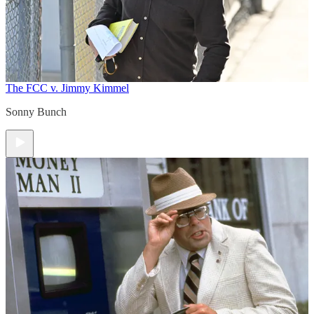
The FCC v. Jimmy Kimmel
Sonny Bunch