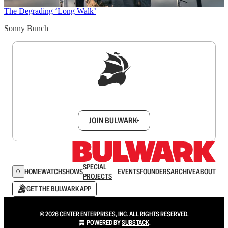
The Degrading ‘Long Walk’
Sonny Bunch
Sign up to get a FREE daily dose of sanity in
your inbox.
JOIN BULWARK+
SPECIAL
HOME
WATCH
SHOWS
EVENTS
FOUNDERS
ARCHIVE
ABOUT
PROJECTS
GET THE BULWARK APP
© 2026 CENTER ENTERPRISES, INC. ALL RIGHTS RESERVED.
POWERED BY
SUBSTACK
.