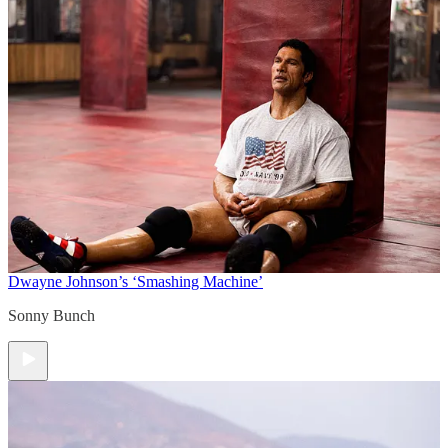
Dwayne Johnson’s ‘Smashing Machine’
Sonny Bunch