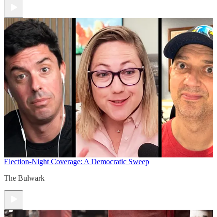
Election-Night Coverage: A Democratic Sweep
The Bulwark