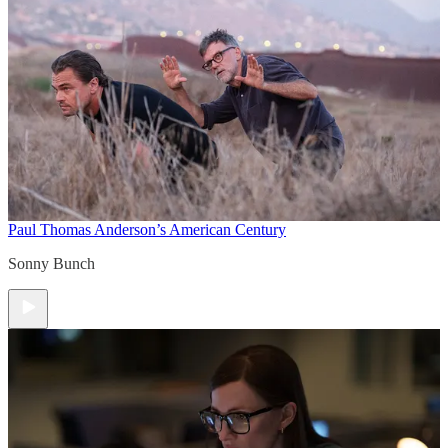
Paul Thomas Anderson’s American Century
Sonny Bunch