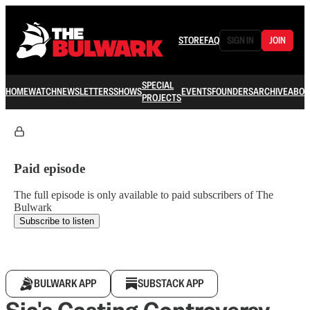
STORE
FAQ
SIGN IN
JOIN
SPECIAL
HOME
WATCH
NEWSLETTERS
SHOWS
EVENTS
FOUNDERS
ARCHIVE
ABOU
PROJECTS
Paid episode
The full episode is only available to paid subscribers of The
Bulwark
Subscribe to listen
BULWARK APP
SUBSTACK APP