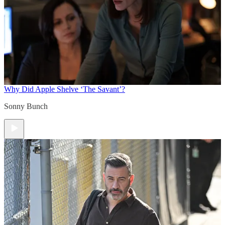
Why Did Apple Shelve ‘The Savant’?
Sonny Bunch