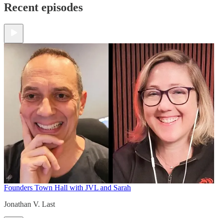
Recent episodes
Founders Town Hall with JVL and Sarah
Jonathan V. Last