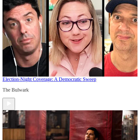
Election-Night Coverage: A Democratic Sweep
The Bulwark