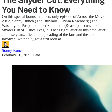
The Snyder Cut: Everything
You Need to Know
On this special bonus members-only episode of Across the Movie
Aisle, Sonny Bunch (The Bulwark), Alyssa Rosenberg (The
Washington Post), and Peter Suderman (Reason) discuss The
Snyder Cut of Justice League. That’s right, after all this time, after
all these years, after all the pleading of the fans and the actors
involved, we finally got a first look at…
Sonny Bunch
February 16, 2021
∙ Paid