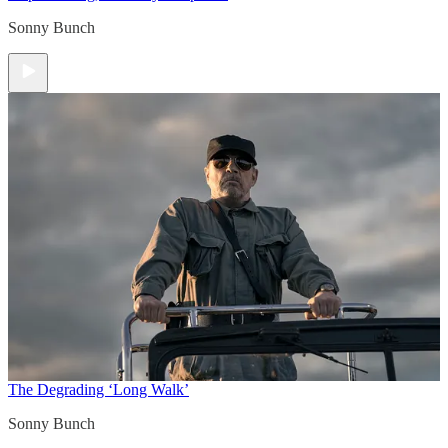
Sonny Bunch
The Degrading ‘Long Walk’
Sonny Bunch