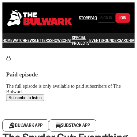
STORE
FAQ
SIGN IN
JOIN
SPECIAL
HOME
WATCH
NEWSLETTERS
SHOWS
CHAT
EVENTS
FOUNDERS
ARCHIVE
PROJECTS
Paid episode
The full episode is only available to paid subscribers of The
Bulwark
Subscribe to listen
BULWARK APP
SUBSTACK APP