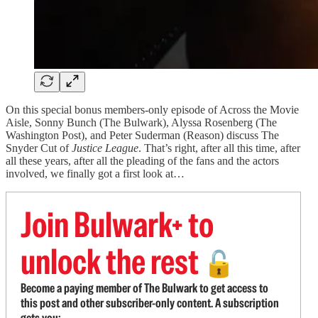
On this special bonus members-only episode of Across the Movie
Aisle, Sonny Bunch (The Bulwark), Alyssa Rosenberg (The
Washington Post), and Peter Suderman (Reason) discuss The
Snyder Cut of
Justice League
. That’s right, after all this time, after
all these years, after all the pleading of the fans and the actors
involved, we finally got a first look at…
Join Bulwark+ to
unlock the rest
🔓
Become a paying member of The Bulwark to get access to
this post and other subscriber-only content. A subscription
gets you: