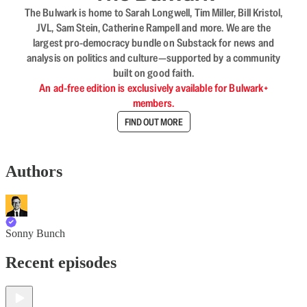
The Bulwark is home to Sarah Longwell, Tim Miller, Bill Kristol,
JVL, Sam Stein, Catherine Rampell and more. We are the
largest pro-democracy bundle on Substack for news and
analysis on politics and culture—supported by a community
built on good faith.
An ad-free edition is exclusively available for Bulwark+
members.
FIND OUT MORE
Authors
Sonny Bunch
Recent episodes