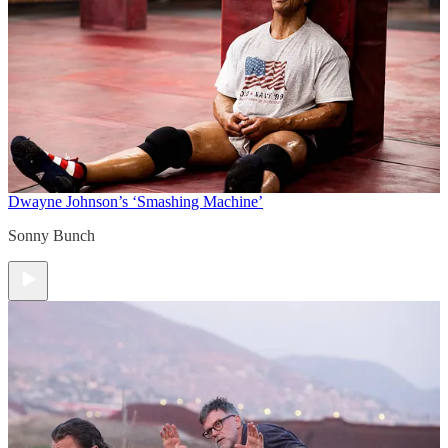
Dwayne Johnson’s ‘Smashing Machine’
Sonny Bunch