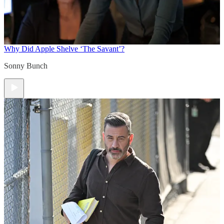
Why Did Apple Shelve ‘The Savant’?
Sonny Bunch