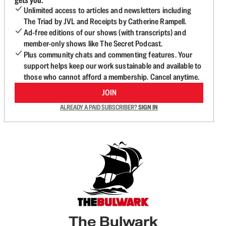
Unlimited access to articles and newsletters including
The Triad by JVL and Receipts by Catherine Rampell.
Ad-free editions of our shows (with transcripts) and
member-only shows like The Secret Podcast.
Plus community chats and commenting features. Your
support helps keep our work sustainable and available to
those who cannot afford a membership. Cancel anytime.
JOIN
ALREADY A PAID SUBSCRIBER?
SIGN IN
The Bulwark