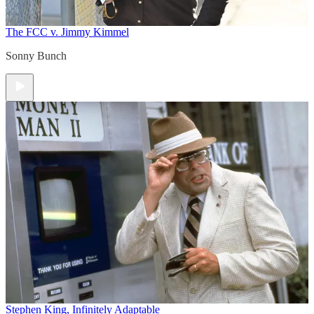
The FCC v. Jimmy Kimmel
Sonny Bunch
Stephen King, Infinitely Adaptable