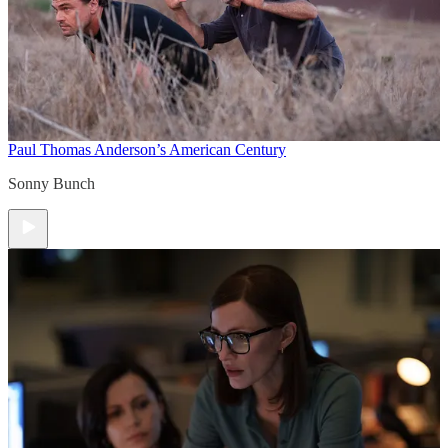
Paul Thomas Anderson’s American Century
Sonny Bunch