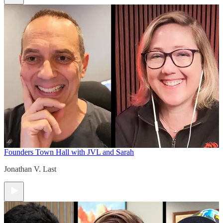
Founders Town Hall with JVL and Sarah
Jonathan V. Last