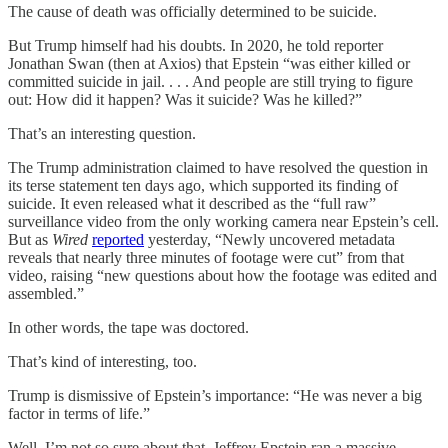
The cause of death was officially determined to be suicide.
But Trump himself had his doubts. In 2020, he told reporter
Jonathan Swan (then at Axios) that Epstein “was either killed or
committed suicide in jail. . . . And people are still trying to figure
out: How did it happen? Was it suicide? Was he killed?”
That’s an interesting question.
The Trump administration claimed to have resolved the question in
its terse statement ten days ago, which supported its finding of
suicide. It even released what it described as the “full raw”
surveillance video from the only working camera near Epstein’s cell.
But as
Wired
reported
yesterday, “Newly uncovered metadata
reveals that nearly three minutes of footage were cut” from that
video, raising “new questions about how the footage was edited and
assembled.”
In other words, the tape was doctored.
That’s kind of interesting, too.
Trump is dismissive of Epstein’s importance: “He was never a big
factor in terms of life.”
Well, I’m not so sure about that. Jeffrey Epstein ran a massive