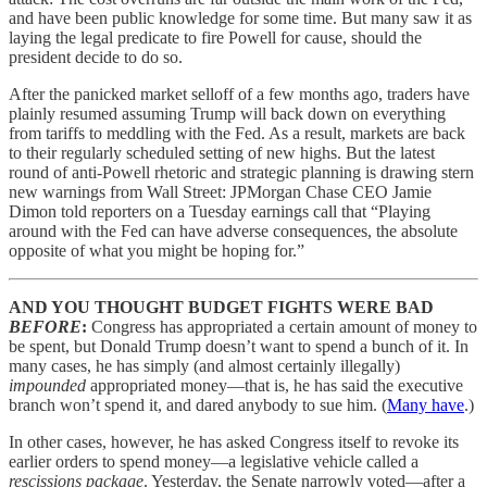
and have been public knowledge for some time. But many saw it as
laying the legal predicate to fire Powell for cause, should the
president decide to do so.
After the panicked market selloff of a few months ago, traders have
plainly resumed assuming Trump will back down on everything
from tariffs to meddling with the Fed. As a result, markets are back
to their regularly scheduled setting of new highs. But the latest
round of anti-Powell rhetoric and strategic planning is drawing stern
new warnings from Wall Street: JPMorgan Chase CEO Jamie
Dimon told reporters on a Tuesday earnings call that “Playing
around with the Fed can have adverse consequences, the absolute
opposite of what you might be hoping for.”
AND YOU THOUGHT BUDGET FIGHTS WERE BAD
BEFORE
:
Congress has appropriated a certain amount of money to
be spent, but Donald Trump doesn’t want to spend a bunch of it. In
many cases, he has simply (and almost certainly illegally)
impounded
appropriated money—that is, he has said the executive
branch won’t spend it, and dared anybody to sue him. (
Many have
.)
In other cases, however, he has asked Congress itself to revoke its
earlier orders to spend money—a legislative vehicle called a
rescissions package
. Yesterday, the Senate narrowly voted—after a