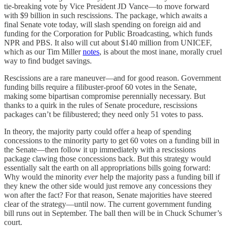
tie-breaking vote by Vice President JD Vance—to move forward
with $9 billion in such rescissions. The package, which awaits a
final Senate vote today, will slash spending on foreign aid and
funding for the Corporation for Public Broadcasting, which funds
NPR and PBS. It also will cut about $140 million from UNICEF,
which as our Tim Miller
notes
, is about the most inane, morally cruel
way to find budget savings.
Rescissions are a rare maneuver—and for good reason. Government
funding bills require a filibuster-proof 60 votes in the Senate,
making some bipartisan compromise perennially necessary. But
thanks to a quirk in the rules of Senate procedure, rescissions
packages can’t be filibustered; they need only 51 votes to pass.
In theory, the majority party could offer a heap of spending
concessions to the minority party to get 60 votes on a funding bill in
the Senate—then follow it up immediately with a rescissions
package clawing those concessions back. But this strategy would
essentially salt the earth on all appropriations bills going forward:
Why would the minority
ever
help the majority pass a funding bill if
they knew the other side would just remove any concessions they
won after the fact? For that reason, Senate majorities have steered
clear of the strategy—until now. The current government funding
bill runs out in September. The ball then will be in Chuck Schumer’s
court.