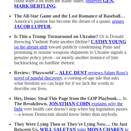
could learn a lot from the Baltic states,
observes
GEN.
MARK HERTLING
.
The All-Star Game and the Lost Romance of Baseball…
America’s pastime has become the dream of a quant,
argues
JACOB LUPFER
.
Is This a Trump Turnaround on Ukraine?
Or is Donald
throwing Vladimir Putin another lifeline?
CATHY YOUNG
on the abrupt shift
toward publicly condemning Putin and
promising to resume weapons shipments to Ukraine signals a
genuine policy pivot—or merely another instance of him
backtracking on hardline rhetoric
Review: ‘Playworld’...
ALEC DENT
reviews Adam Ross’s
novel of painful discovery
, a coming-of-age tale that asks
what freedom we can hope for if we lack the words to
describe our lives.
Hey, Dems: Steal This Page from the GOP Playbook…
In
The Breakdown,
JONATHAN COHN
explains why the
fight
over health care doesn’t stop when big legislation passes
—a lesson Democrats should know better than anybody.
They Were Lying Then or They’re Lying Now… On Just
Between Us,
WILL SALETAN
joins
MONA CHAREN
to