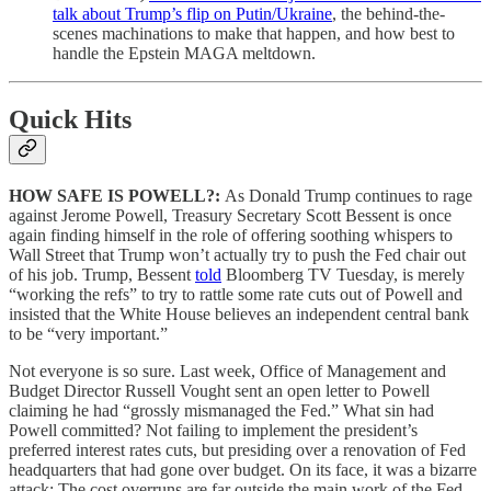
talk about Trump’s flip on Putin/Ukraine
, the behind-the-
scenes machinations to make that happen, and how best to
handle the Epstein MAGA meltdown.
Quick Hits
HOW SAFE IS POWELL?:
As Donald Trump continues to rage
against Jerome Powell, Treasury Secretary Scott Bessent is once
again finding himself in the role of offering soothing whispers to
Wall Street that Trump won’t actually try to push the Fed chair out
of his job. Trump, Bessent
told
Bloomberg TV Tuesday, is merely
“working the refs” to try to rattle some rate cuts out of Powell and
insisted that the White House believes an independent central bank
to be “very important.”
Not everyone is so sure. Last week, Office of Management and
Budget Director Russell Vought sent an open letter to Powell
claiming he had “grossly mismanaged the Fed.” What sin had
Powell committed? Not failing to implement the president’s
preferred interest rates cuts, but presiding over a renovation of Fed
headquarters that had gone over budget. On its face, it was a bizarre
attack: The cost overruns are far outside the main work of the Fed,