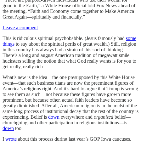
good in the Earth,” a White House official told Fox News ahead of
the meeting. “Faith and Economy come together to Make America
Great Again—spiritually and financially.”
Leave a comment
This is ridiculous spiritual psychobabble. (Jesus famously had
some
things
to say about the spiritual perils of great wealth.) Still, religion
in this country has always had a strain of this sort of thinking.
There’s a long and august American tradition of megawatt-smile
hucksters selling the notion that what God really wants is for you to
get really, really rich.
What’s new is the idea—the one presupposed by this White House
event—that such business titans are now the preeminent figures of
America’s religious right. And it’s hard to argue that Trump is wrong
to see them as such—not because these figures have grown more
prominent, but because other, actual faith leaders have become so
greatly diminished. After all, American religion is in the midst of the
same long process of institutional decay that the rest of the country is
experiencing. Belief is
down
everywhere and
organized
belief—
churchgoing and other participation in religious institutions—is
down
too.
I
wrote
about this process during last year’s GOP Iowa caucuses,