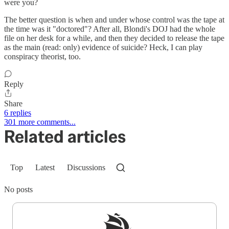
were you?
The better question is when and under whose control was the tape at
the time was it "doctored"? After all, Blondi's DOJ had the whole
file on her desk for a while, and then they decided to release the tape
as the main (read: only) evidence of suicide? Heck, I can play
conspiracy theorist, too.
Reply
Share
6 replies
301 more comments...
Related articles
Top
Latest
Discussions
No posts