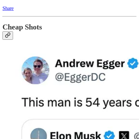
Share
Cheap Shots