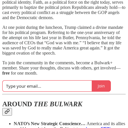
political identity. Faith, as a political force on the right today, serves
primarily to baptize the political priors Republicans already hold—to
cast every political conflict as a struggle between the GOP angels
and the Democratic demons.
At one point during the luncheon, Trump claimed a divine mandate
for his political program. Referring to the one-year anniversary of
the attempt on his life last year in Butler, Pennsylvania, he told the
audience of CEOs that “God was with me.” “I believe that my life
was saved by God to really make America great again.” It got the
biggest ovation of the speech.
To join the community in the comments, become a Bulwark+
member. Share your thoughts, discuss with others, get involved—
free
for one month.
Join
AROUND
THE BULWARK
NATO’s New Strategic Conscience…
America and its allies