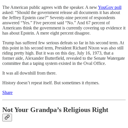
The American public agrees with the speaker. A new
YouGov poll
asked: “Should the government release all documents it has about
the Jeffrey Epstein case?” Seventy-nine percent of respondents
answered “Yes.” Five percent said “No.” And 67 percent of
Americans think the government is currently covering up evidence it
has about Epstein. A mere eight percent disagree.
Trump has suffered few serious defeats so far in his second term. At
this point in his second term, President Richard Nixon was also still
riding pretty high. But it was on this day, July 16, 1973, that a
former aide, Alexander Butterfield, revealed to the Senate Watergate
committee that a taping system existed in the Oval Office.
It was all downhill from there.
History doesn’t repeat itself. But sometimes it rhymes.
Share
Not Your Grandpa’s Religious Right