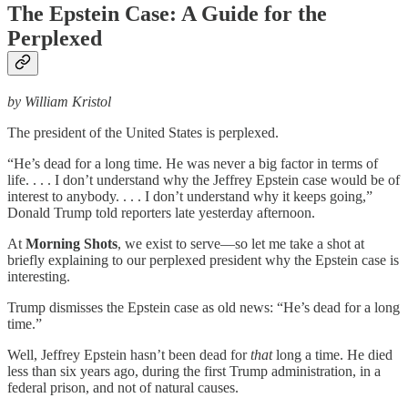
The Epstein Case: A Guide for the
Perplexed
by William Kristol
The president of the United States is perplexed.
“He’s dead for a long time. He was never a big factor in terms of
life. . . . I don’t understand why the Jeffrey Epstein case would be of
interest to anybody. . . . I don’t understand why it keeps going,”
Donald Trump told reporters late yesterday afternoon.
At
Morning Shots
, we exist to serve—so let me take a shot at
briefly explaining to our perplexed president why the Epstein case is
interesting.
Trump dismisses the Epstein case as old news: “He’s dead for a long
time.”
Well, Jeffrey Epstein hasn’t been dead for
that
long a time. He died
less than six years ago, during the first Trump administration, in a
federal prison, and not of natural causes.