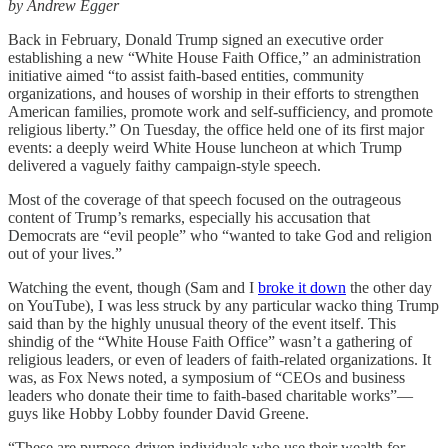
by Andrew Egger
Back in February, Donald Trump signed an executive order
establishing a new “White House Faith Office,” an administration
initiative aimed “to assist faith-based entities, community
organizations, and houses of worship in their efforts to strengthen
American families, promote work and self-sufficiency, and promote
religious liberty.” On Tuesday, the office held one of its first major
events: a deeply weird White House luncheon at which Trump
delivered a vaguely faithy campaign-style speech.
Most of the coverage of that speech focused on the outrageous
content of Trump’s remarks, especially his accusation that
Democrats are “evil people” who “wanted to take God and religion
out of your lives.”
Watching the event, though (Sam and I
broke it down
the other day
on YouTube), I was less struck by any particular wacko thing Trump
said than by the highly unusual theory of the event itself. This
shindig of the “White House Faith Office” wasn’t a gathering of
religious leaders, or even of leaders of faith-related organizations. It
was, as Fox News noted, a symposium of “CEOs and business
leaders who donate their time to faith-based charitable works”—
guys like Hobby Lobby founder David Greene.
“These are purpose-driven individuals who use their wealth for