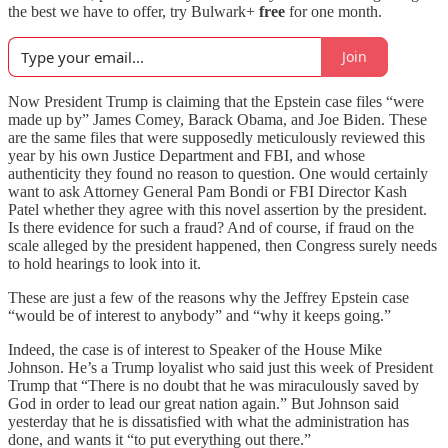
the best we have to offer, try Bulwark+
free
for one month.
Join
Now President Trump is claiming that the Epstein case files “were
made up by” James Comey, Barack Obama, and Joe Biden. These
are the same files that were supposedly meticulously reviewed this
year by his own Justice Department and FBI, and whose
authenticity they found no reason to question. One would certainly
want to ask Attorney General Pam Bondi or FBI Director Kash
Patel whether they agree with this novel assertion by the president.
Is there evidence for such a fraud? And of course, if fraud on the
scale alleged by the president happened, then Congress surely needs
to hold hearings to look into it.
These are just a few of the reasons why the Jeffrey Epstein case
“would be of interest to anybody” and “why it keeps going.”
Indeed, the case is of interest to Speaker of the House Mike
Johnson. He’s a Trump loyalist who said just this week of President
Trump that “There is no doubt that he was miraculously saved by
God in order to lead our great nation again.” But Johnson said
yesterday that he is dissatisfied with what the administration has
done, and wants it “to put everything out there.”