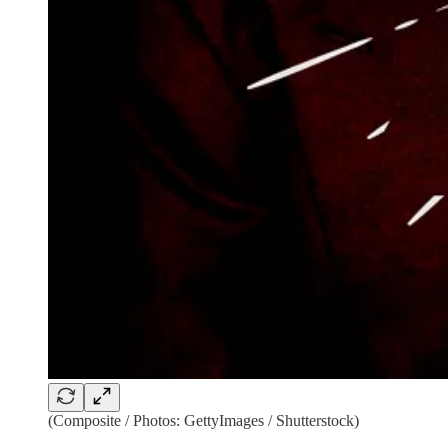
(Composite / Photos: GettyImages / Shutterstock)