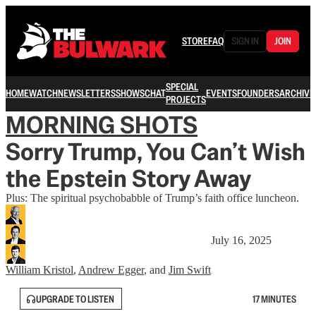
STORE
FAQ
SIGN IN
JOIN
SPECIAL
HOME
WATCH
NEWSLETTERS
SHOWS
CHAT
EVENTS
FOUNDERS
ARCHIVE
PROJECTS
MORNING SHOTS
Sorry Trump, You Can’t Wish
the Epstein Story Away
Plus: The spiritual psychobabble of Trump’s faith office luncheon.
July 16, 2025
William Kristol
,
Andrew Egger
, and
Jim Swift
UPGRADE TO LISTEN
17 MINUTES