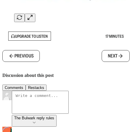
UPGRADE TO LISTEN
17 MINUTES
PREVIOUS
NEXT
Discussion about this post
Comments
Restacks
The Bulwark reply rules