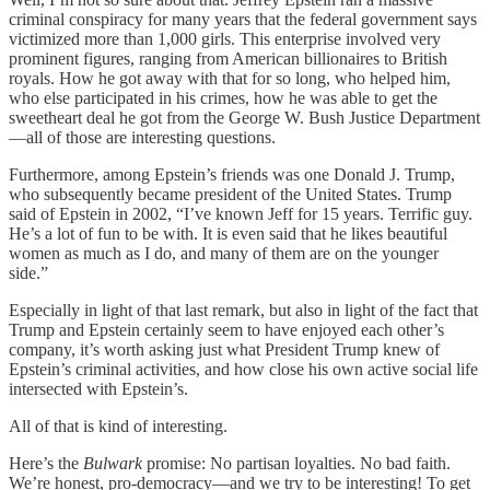
criminal conspiracy for many years that the federal government says
victimized more than 1,000 girls. This enterprise involved very
prominent figures, ranging from American billionaires to British
royals. How he got away with that for so long, who helped him,
who else participated in his crimes, how he was able to get the
sweetheart deal he got from the George W. Bush Justice Department
—all of those are interesting questions.
Furthermore, among Epstein’s friends was one Donald J. Trump,
who subsequently became president of the United States. Trump
said of Epstein in 2002, “I’ve known Jeff for 15 years. Terrific guy.
He’s a lot of fun to be with. It is even said that he likes beautiful
women as much as I do, and many of them are on the younger
side.”
Especially in light of that last remark, but also in light of the fact that
Trump and Epstein certainly seem to have enjoyed each other’s
company, it’s worth asking just what President Trump knew of
Epstein’s criminal activities, and how close his own active social life
intersected with Epstein’s.
All of that is kind of interesting.
Here’s the
Bulwark
promise: No partisan loyalties. No bad faith.
We’re honest, pro-democracy—and we try to be interesting! To get