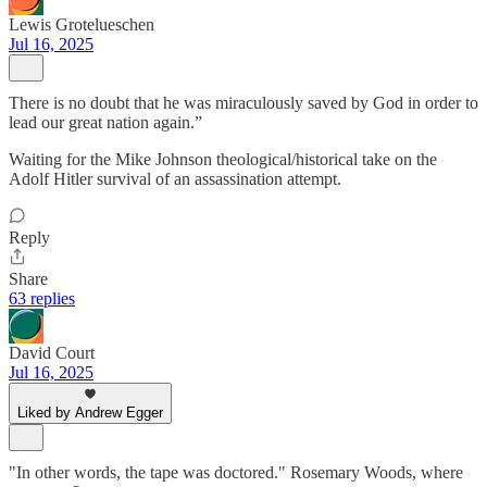
Lewis Grotelueschen
Jul 16, 2025
There is no doubt that he was miraculously saved by God in order to
lead our great nation again.”
Waiting for the Mike Johnson theological/historical take on the
Adolf Hitler survival of an assassination attempt.
Reply
Share
63 replies
David Court
Jul 16, 2025
Liked by Andrew Egger
"In other words, the tape was doctored." Rosemary Woods, where