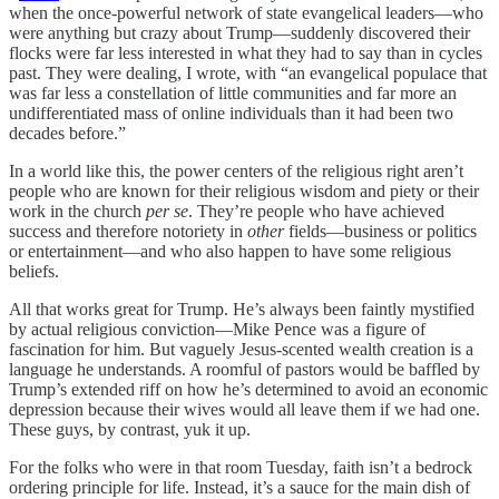
when the once-powerful network of state evangelical leaders—who
were anything but crazy about Trump—suddenly discovered their
flocks were far less interested in what they had to say than in cycles
past. They were dealing, I wrote, with “an evangelical populace that
was far less a constellation of little communities and far more an
undifferentiated mass of online individuals than it had been two
decades before.”
In a world like this, the power centers of the religious right aren’t
people who are known for their religious wisdom and piety or their
work in the church
per se
. They’re people who have achieved
success and therefore notoriety in
other
fields—business or politics
or entertainment—and who also happen to have some religious
beliefs.
All that works great for Trump. He’s always been faintly mystified
by actual religious conviction—Mike Pence was a figure of
fascination for him. But vaguely Jesus-scented wealth creation is a
language he understands. A roomful of pastors would be baffled by
Trump’s extended riff on how he’s determined to avoid an economic
depression because their wives would all leave them if we had one.
These guys, by contrast, yuk it up.
For the folks who were in that room Tuesday, faith isn’t a bedrock
ordering principle for life. Instead, it’s a sauce for the main dish of