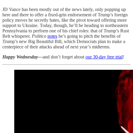
JD Vance has been mostly out of the news lately, only popping up
here and there to offer a fixed-grin endorsement of Trump’s foreign
policy moves he secretly hates, like the pivot toward offering more
support to Ukraine. Today, though, he’ll be heading to northeastern
Pennsylvania to perform one of his chief roles: that of Trump’s Rust
Belt whisperer.
Politico
notes
he’s going to pitch the benefits of
Trump’s new Big Beautiful Bill, which Democrats plan to make a
centerpiece of their attacks ahead of next year’s midterms.
Happy Wednesday—
and don’t forget about
our 30-day free trial
!