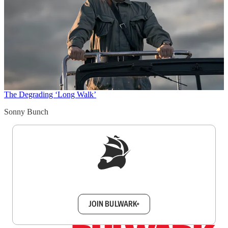
The Degrading ‘Long Walk’
Sonny Bunch
Sign up to get a FREE daily dose of sanity in
your inbox.
JOIN BULWARK+