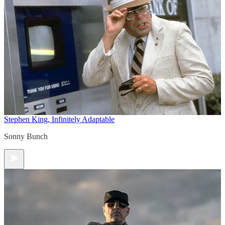
Stephen King, Infinitely Adaptable
Sonny Bunch