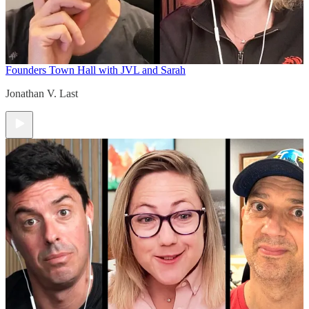
Founders Town Hall with JVL and Sarah
Jonathan V. Last