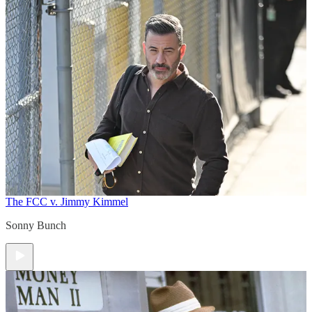
The FCC v. Jimmy Kimmel
Sonny Bunch