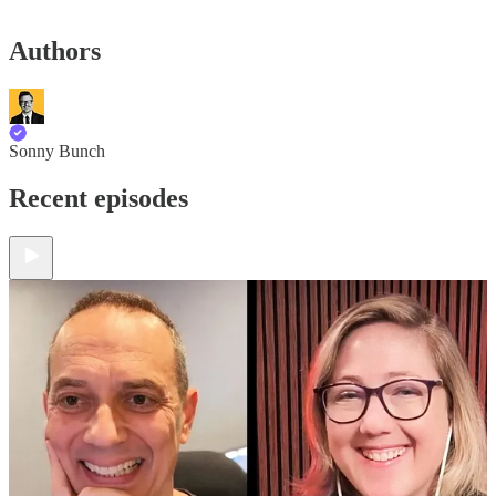
Authors
Sonny Bunch
Recent episodes