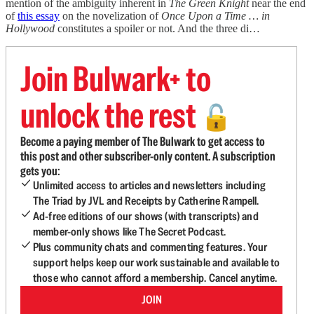
mention of the ambiguity inherent in
The Green Knight
near the end
of
this essay
on the novelization of
Once Upon a Time … in
Hollywood
constitutes a spoiler or not. And the three di…
Join Bulwark+ to
unlock the rest
🔓
Become a paying member of The Bulwark to get access to
this post and other subscriber-only content. A subscription
gets you:
Unlimited access to articles and newsletters including
The Triad by JVL and Receipts by Catherine Rampell.
Ad-free editions of our shows (with transcripts) and
member-only shows like The Secret Podcast.
Plus community chats and commenting features. Your
support helps keep our work sustainable and available to
those who cannot afford a membership. Cancel anytime.
JOIN