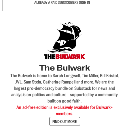
ALREADY A PAID SUBSCRIBER?
SIGN IN
The Bulwark
The Bulwark is home to Sarah Longwell, Tim Miller, Bill Kristol,
JVL, Sam Stein, Catherine Rampell and more. We are the
largest pro-democracy bundle on Substack for news and
analysis on politics and culture—supported by a community
built on good faith.
An ad-free edition is exclusively available for Bulwark+
members.
FIND OUT MORE