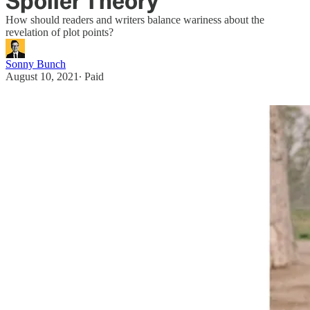
Spoiler Theory
How should readers and writers balance wariness about the
revelation of plot points?
Sonny Bunch
August 10, 2021
∙ Paid