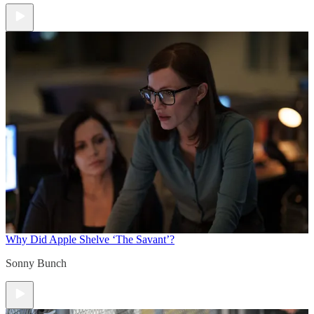
Why Did Apple Shelve ‘The Savant’?
Sonny Bunch