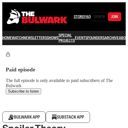
STORE
FAQ
SIGN IN
JOIN
SPECIAL
HOME
WATCH
NEWSLETTERS
SHOWS
EVENTS
FOUNDERS
ARCHIVE
ABOU
PROJECTS
Paid episode
The full episode is only available to paid subscribers of The
Bulwark
Subscribe to listen
BULWARK APP
SUBSTACK APP