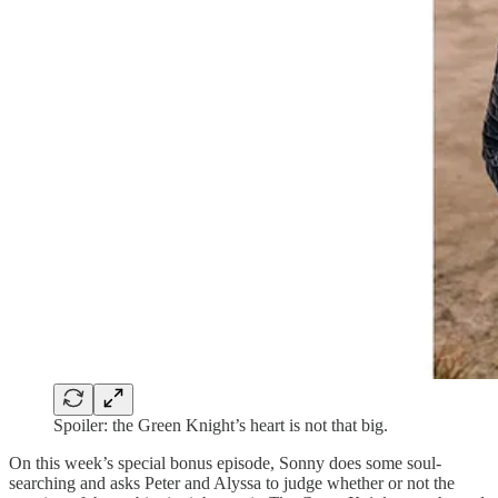
Spoiler: the Green Knight’s heart is not that big.
On this week’s special bonus episode, Sonny does some soul-
searching and asks Peter and Alyssa to judge whether or not the