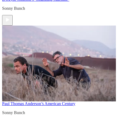
Sonny Bunch
Paul Thomas Anderson’s American Century
Sonny Bunch