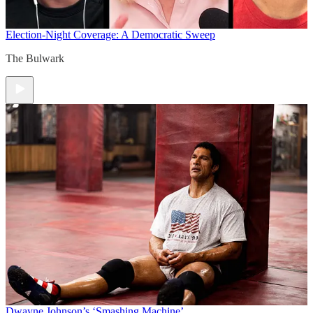
Election-Night Coverage: A Democratic Sweep
The Bulwark
Dwayne Johnson’s ‘Smashing Machine’