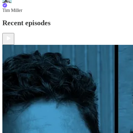
Tim Miller
Recent episodes