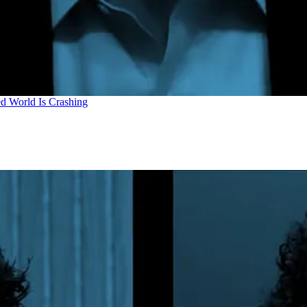
d World Is Crashing