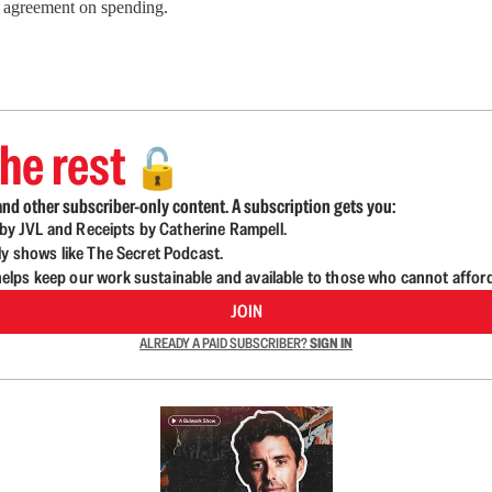
an agreement on spending.
he rest
🔓
nd other subscriber-only content. A subscription gets you:
d by JVL and Receipts by Catherine Rampell.
ly shows like The Secret Podcast.
lps keep our work sustainable and available to those who cannot affor
JOIN
ALREADY A PAID SUBSCRIBER?
SIGN IN