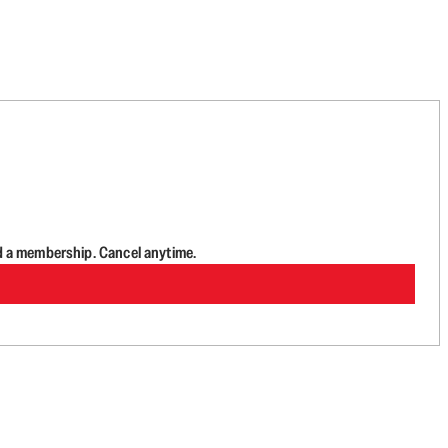
d a membership. Cancel anytime.