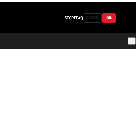
STORE
FAQ
SIGN IN
JOIN