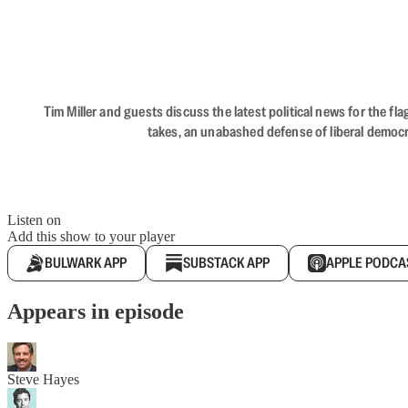
Tim Miller and guests discuss the latest political news for the 
takes, an unabashed defense of liberal democr
Listen on
Add this show to your player
BULWARK APP
SUBSTACK APP
APPLE PODCA
Appears in episode
Steve Hayes