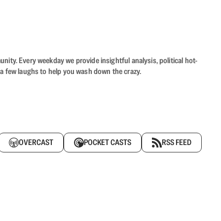
ity. Every weekday we provide insightful analysis, political hot-
 a few laughs to help you wash down the crazy.
OVERCAST
POCKET CASTS
RSS FEED