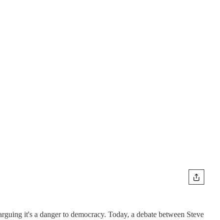
 arguing it's a danger to democracy. Today, a debate between Steve