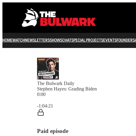
HOME
WATCH
NEWSLETTERS
SHOWS
CHAT
SPECIAL PROJECTS
EVENTS
FOUNDERS
The Bulwark Daily
Stephen Hayes: Grading Biden
0:00
Current time: 0:00 / Total time: -1:04:21
-1:04:21
Paid episode