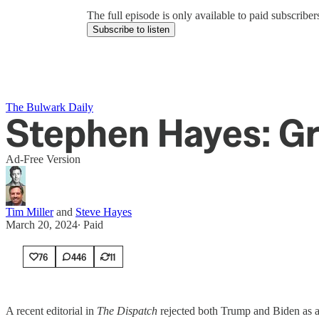
The full episode is only available to paid subscrib
Subscribe to listen
The Bulwark Daily
Stephen Hayes: Gr
Ad-Free Version
Tim Miller
and
Steve Hayes
March 20, 2024
∙ Paid
76
446
11
A recent editorial in
The Dispatch
rejected both Trump and Biden as ac