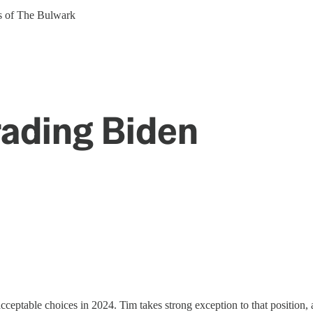
ers of The Bulwark
ading Biden
ceptable choices in 2024. Tim takes strong exception to that position,