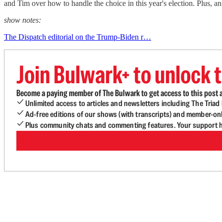
and Tim over how to handle the choice in this year's election. Plus, 
show notes:
The Dispatch editorial on the Trump-Biden r…
Join Bulwark+ to unlock t
Become a paying member of The Bulwark to get access to this post a
Unlimited access to articles and newsletters including The Tria
Ad-free editions of our shows (with transcripts) and member-on
Plus community chats and commenting features. Your support he