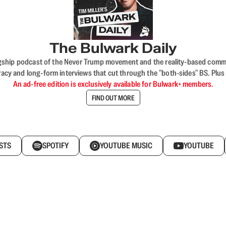
The Bulwark Daily
flagship podcast of the Never Trump movement and the reality-based commun
acy and long-form interviews that cut through the "both-sides" BS. Plus
An ad-free edition is exclusively available for Bulwark+ members.
FIND OUT MORE
STS
SPOTIFY
YOUTUBE MUSIC
YOUTUBE