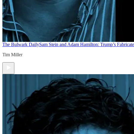
The Bulwark Daily
Sam Stein and Adam Hamilton: Trump’s Fabricate
Tim Miller