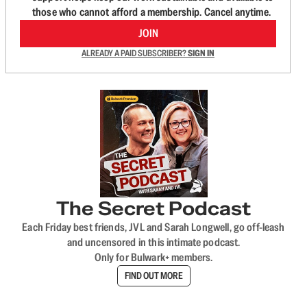
those who cannot afford a membership. Cancel anytime.
JOIN
ALREADY A PAID SUBSCRIBER?
SIGN IN
The Secret Podcast
Each Friday best friends, JVL and Sarah Longwell, go off-leash
and uncensored in this intimate podcast.
Only for Bulwark+ members.
FIND OUT MORE