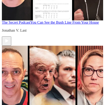
The Secret Podcast
You Can See the Bush Line From Your House
Jonathan V. Last