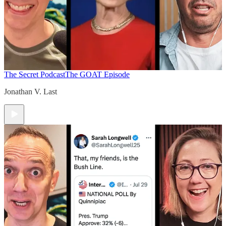
The Secret Podcast
The GOAT Episode
Jonathan V. Last