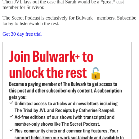
Then JVL lays out the case that Sarah would be a *great* cast
member for Survivor.
The Secret Podcast is exclusively for Bulwark+ members. Subscribe
today to listen/watch the rest.
Get 30 day free trial
Join Bulwark+ to
unlock the rest
🔓
Become a paying member of The Bulwark to get access to
this post and other subscriber-only content. A subscription
gets you:
Unlimited access to articles and newsletters including
The Triad by JVL and Receipts by Catherine Rampell.
Ad-free editions of our shows (with transcripts) and
member-only shows like The Secret Podcast.
Plus community chats and commenting features. Your
support helps keep our work sustainable and available to