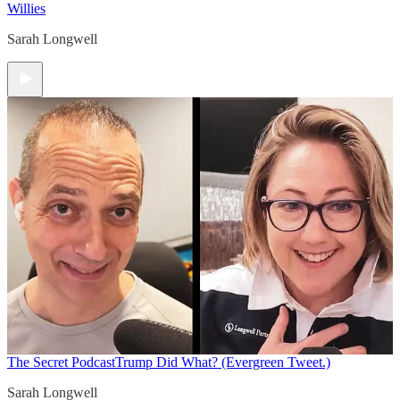
Willies
Sarah Longwell
The Secret Podcast
Trump Did What? (Evergreen Tweet.)
Sarah Longwell