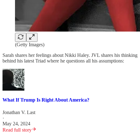
(Getty Images)
Sarah shares her feelings about Nikki Haley. JVL shares his thinking
behind his latest Triad where he questions all his assumptions:
What If Trump Is Right About America?
Jonathan V. Last
·
May 24, 2024
Read full story