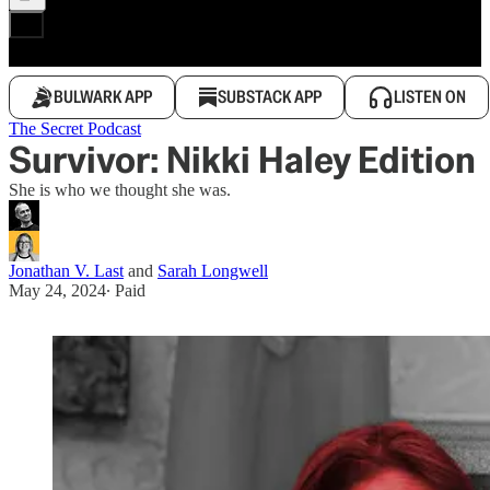
BULWARK APP
SUBSTACK APP
LISTEN ON
The Secret Podcast
Survivor: Nikki Haley Edition
She is who we thought she was.
Jonathan V. Last
and
Sarah Longwell
May 24, 2024
∙ Paid