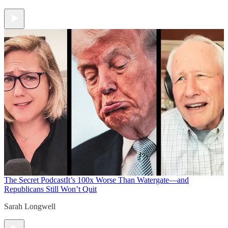
The Secret Podcast
It’s 100x Worse Than Watergate—and
Republicans Still Won’t Quit
Sarah Longwell