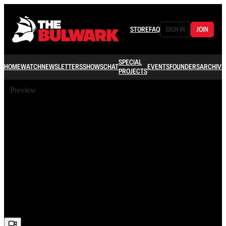
STORE
FAQ
SIGN IN
JOIN
SPECIAL
HOME
WATCH
NEWSLETTERS
SHOWS
CHAT
EVENTS
FOUNDERS
ARCHIVE
PROJECTS
Preview