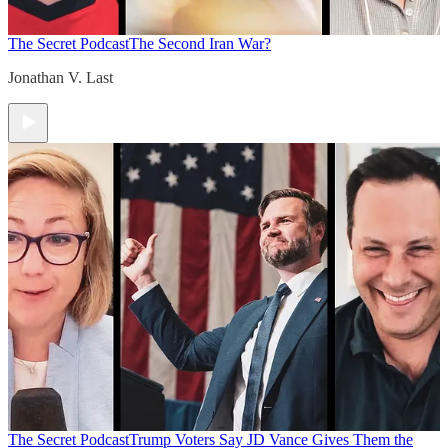
The Secret Podcast
The Second Iran War?
Jonathan V. Last
The Secret Podcast
Trump Voters Say JD Vance Gives Them the