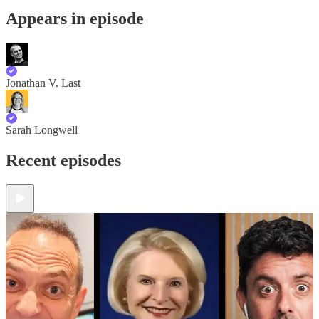
Appears in episode
Jonathan V. Last
Sarah Longwell
Recent episodes