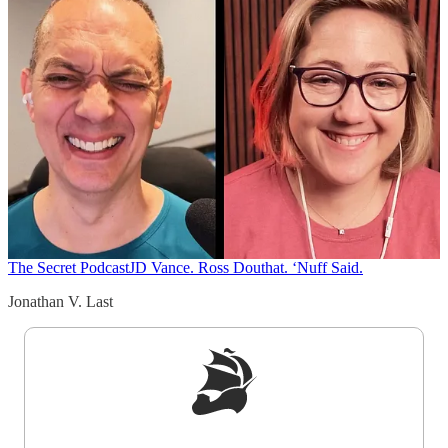
The Secret Podcast
JD Vance. Ross Douthat. ‘Nuff Said.
Jonathan V. Last
Sign up to get a FREE daily dose of sanity in