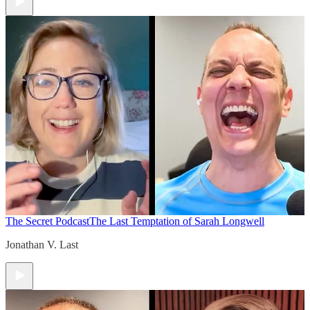
The Secret Podcast
The Last Temptation of Sarah Longwell
Jonathan V. Last