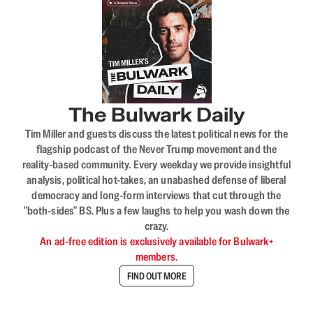
The Bulwark Daily
Tim Miller and guests discuss the latest political news for the
flagship podcast of the Never Trump movement and the
reality-based community. Every weekday we provide insightful
analysis, political hot-takes, an unabashed defense of liberal
democracy and long-form interviews that cut through the
"both-sides" BS. Plus a few laughs to help you wash down the
crazy.
An ad-free edition is exclusively available for Bulwark+
members.
FIND OUT MORE