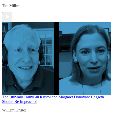
Tim Miller
The Bulwark Daily
Bill Kristol and Margaret Donovan: Hegseth
Should Be Impeached
William Kristol