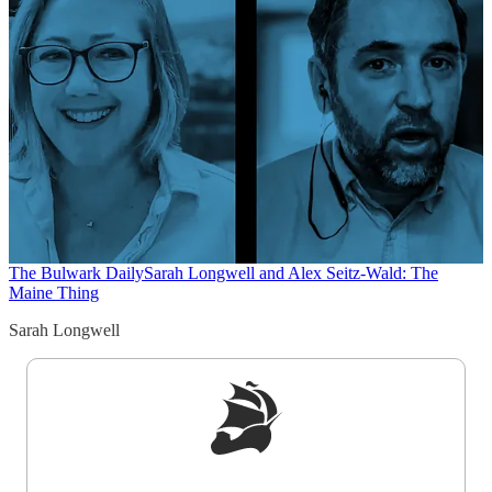
The Bulwark Daily
Sarah Longwell and Alex Seitz-Wald: The
Maine Thing
Sarah Longwell
Sign up to get a FREE daily dose of sanity in