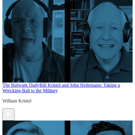
The Bulwark Daily
Bill Kristol and John Heilemann: Taking a
Wrecking Ball to the Military
William Kristol