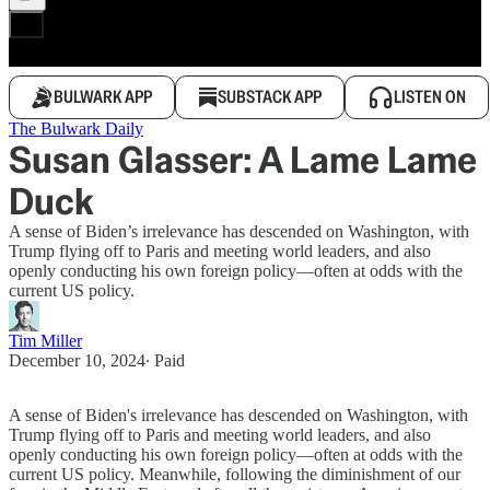
BULWARK APP
SUBSTACK APP
LISTEN ON
The Bulwark Daily
Susan Glasser: A Lame Lame
Duck
A sense of Biden’s irrelevance has descended on Washington, with
Trump flying off to Paris and meeting world leaders, and also
openly conducting his own foreign policy—often at odds with the
current US policy.
Tim Miller
December 10, 2024
∙ Paid
A sense of Biden's irrelevance has descended on Washington, with
Trump flying off to Paris and meeting world leaders, and also
openly conducting his own foreign policy—often at odds with the
current US policy. Meanwhile, following the diminishment of our