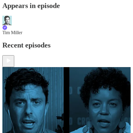
Appears in episode
Tim Miller
Recent episodes