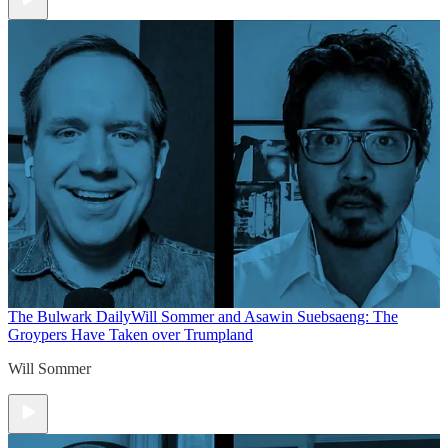
The Bulwark Daily
Will Sommer and Asawin Suebsaeng: The
Groypers Have Taken over Trumpland
Will Sommer