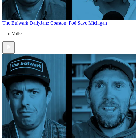
The Bulwark Daily
Jane Coaston: Pod Save Michigan
Tim Miller