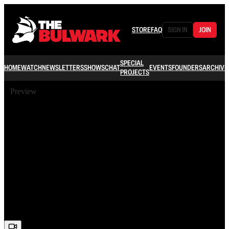
STORE
FAQ
SIGN IN
JOIN
SPECIAL
HOME
WATCH
NEWSLETTERS
SHOWS
CHAT
EVENTS
FOUNDERS
ARCHIVE
PROJECTS
Preview