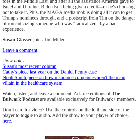
foes in the Middle East, and after all the assistance America gave to
Israel and Ukraine, Biden isn't being given credit—or he's choosing
not to take it. Plus, the MAGA media mob is doing all it can to get
Trump's nominees through, and a postscript from Tim on the danger
of romanticizing someone who was "radicalized" by a bad
experience.
Susan Glasser
joins Tim Miller.
Leave a comment
show notes
Susan's most recent column
Cathy's piece last year on the Daniel Penny case
Noah Smith piece on how insurance companies aren't the main
villain in the healthcare system
Watch, listen, and leave a comment. Ad-free editions of
The
Bulwark Podcast
are available exclusively for Bulwark+ members.
Don’t care for video? Use the controls on the lefthand side of the
player to toggle to audio. Add the show to your player of choice,
here
.