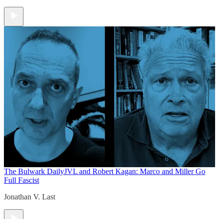
The Bulwark Daily
JVL and Robert Kagan: Marco and Miller Go
Full Fascist
Jonathan V. Last