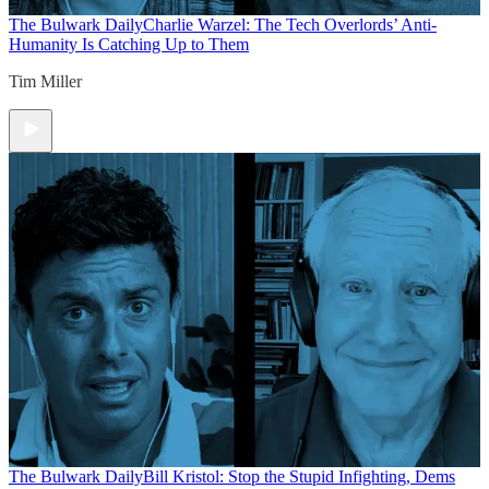
The Bulwark Daily
Charlie Warzel: The Tech Overlords’ Anti-
Humanity Is Catching Up to Them
Tim Miller
The Bulwark Daily
Bill Kristol: Stop the Stupid Infighting, Dems