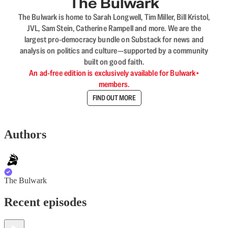
The Bulwark
The Bulwark is home to Sarah Longwell, Tim Miller, Bill Kristol,
JVL, Sam Stein, Catherine Rampell and more. We are the
largest pro-democracy bundle on Substack for news and
analysis on politics and culture—supported by a community
built on good faith.
An ad-free edition is exclusively available for Bulwark+
members.
FIND OUT MORE
Authors
The Bulwark
Recent episodes