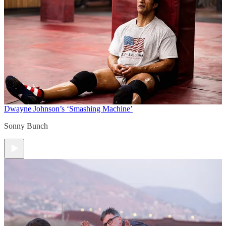
Dwayne Johnson’s ‘Smashing Machine’
Sonny Bunch