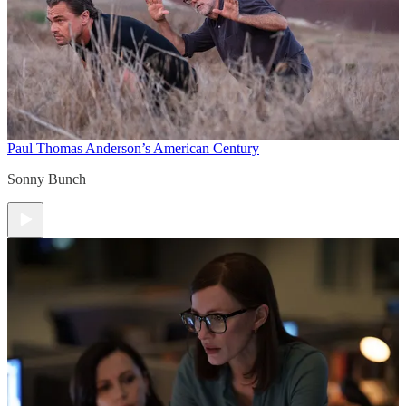
Paul Thomas Anderson’s American Century
Sonny Bunch