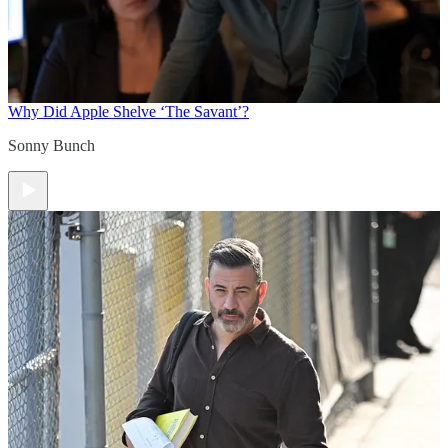
Why Did Apple Shelve ‘The Savant’?
Sonny Bunch