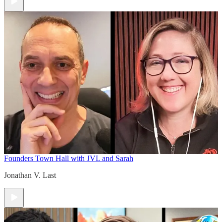
Founders Town Hall with JVL and Sarah
Jonathan V. Last