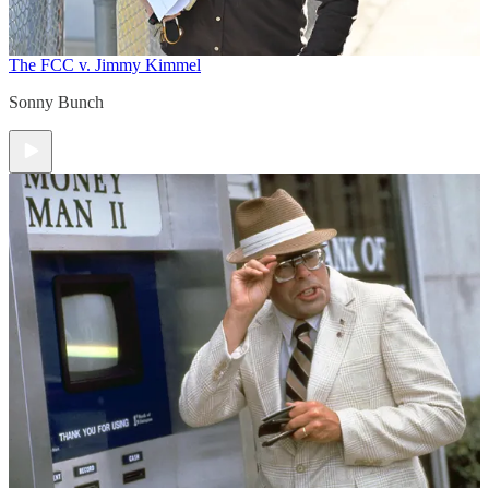
The FCC v. Jimmy Kimmel
Sonny Bunch