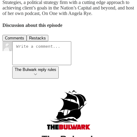
Strategies, a political strategy firm with a cutting edge approach to
achieving client’s goals in the Nation’s Capital and beyond, and host
of her own podcast, On One with Angela Rye.
Discussion about this episode
Comments
Restacks
The Bulwark reply rules