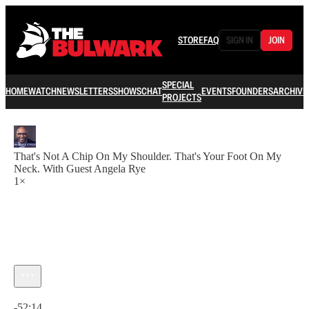
STORE
FAQ
SIGN IN
JOIN
SPECIAL
HOME
WATCH
NEWSLETTERS
SHOWS
CHAT
EVENTS
FOUNDERS
ARCHIVE
PROJECTS
That's Not A Chip On My Shoulder. That's Your Foot On My
Neck. With Guest Angela Rye
1×
Current time: 0:00 / Total time: -52:14
-52:14