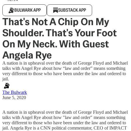
BULWARK APP
SUBSTACK APP
That's Not A Chip On My
Shoulder. That's Your Foot
On My Neck. With Guest
Angela Rye
A nation is in upheaval over the death of George Floyd and Michael
talks with Angel Rye about how “law and order” means something
very different to those who have been under the law and ordered to
jail.
The Bulwark
June 5, 2020
A nation is in upheaval over the death of George Floyd and Michael
talks with Angel Rye about how "law and order" means something
very different to those who have been under the law and ordered to
jail. Angela Rye is a CNN political commentator, CEO of IMPACT