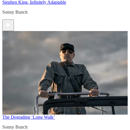
Stephen King, Infinitely Adaptable
Sonny Bunch
The Degrading ‘Long Walk’
Sonny Bunch