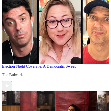
Election-Night Coverage: A Democratic Sweep
The Bulwark