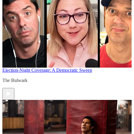
Election-Night Coverage: A Democratic Sweep
The Bulwark