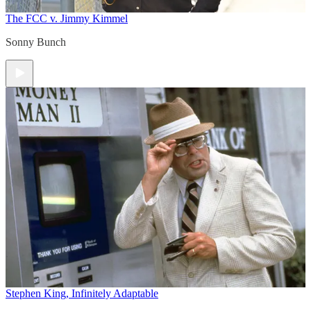
The FCC v. Jimmy Kimmel
Sonny Bunch
Stephen King, Infinitely Adaptable