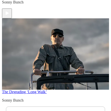
Sonny Bunch
The Degrading ‘Long Walk’
Sonny Bunch