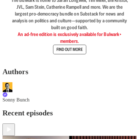
The Bulwark is home to Sarah Longwell, Tim Miller, Bill Kristol,
JVL, Sam Stein, Catherine Rampell and more. We are the
largest pro-democracy bundle on Substack for news and
analysis on politics and culture—supported by a community
built on good faith.
An ad-free edition is exclusively available for Bulwark+
members.
FIND OUT MORE
Authors
Sonny Bunch
Recent episodes