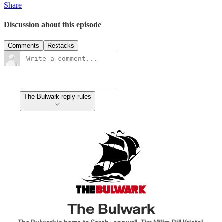
Share
Discussion about this episode
Comments
Restacks
The Bulwark reply rules
The Bulwark