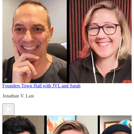
Founders Town Hall with JVL and Sarah
Jonathan V. Last