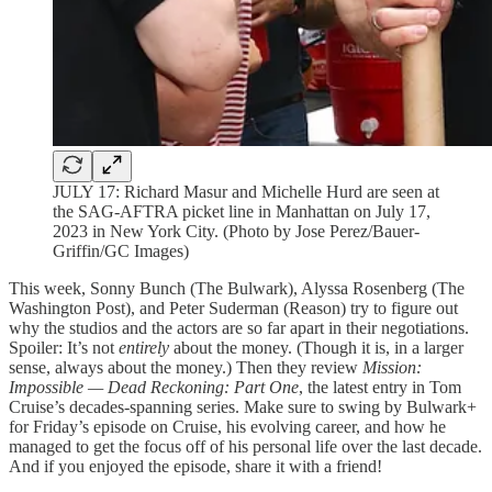
JULY 17: Richard Masur and Michelle Hurd are seen at
the SAG-AFTRA picket line in Manhattan on July 17,
2023 in New York City. (Photo by Jose Perez/Bauer-
Griffin/GC Images)
This week, Sonny Bunch (The Bulwark), Alyssa Rosenberg (The
Washington Post), and Peter Suderman (Reason) try to figure out
why the studios and the actors are so far apart in their negotiations.
Spoiler: It’s not
entirely
about the money. (Though it is, in a larger
sense, always about the money.) Then they review
Mission:
Impossible — Dead Reckoning: Part One
, the latest entry in Tom
Cruise’s decades-spanning series. Make sure to swing by Bulwark+
for Friday’s episode on Cruise, his evolving career, and how he
managed to get the focus off of his personal life over the last decade.
And if you enjoyed the episode, share it with a friend!