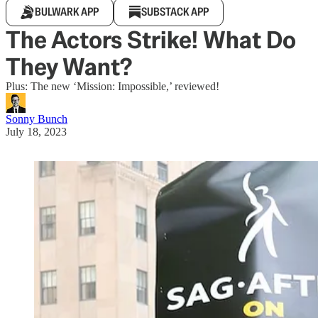
BULWARK APP
SUBSTACK APP
The Actors Strike! What Do
They Want?
Plus: The new ‘Mission: Impossible,’ reviewed!
Sonny Bunch
July 18, 2023