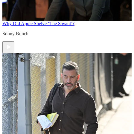
Why Did Apple Shelve ‘The Savant’?
Sonny Bunch