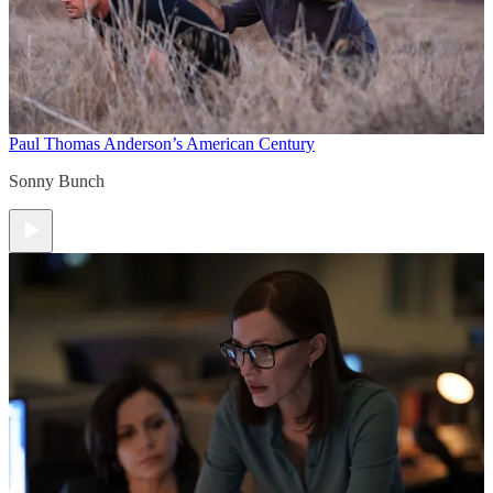
Paul Thomas Anderson’s American Century
Sonny Bunch