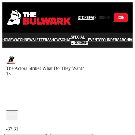
STORE
FAQ
SIGN IN
JOIN
SPECIAL
HOME
WATCH
NEWSLETTERS
SHOWS
CHAT
EVENTS
FOUNDERS
ARCHIVE
PROJECTS
The Actors Strike! What Do They Want?
1×
Current time: 0:00 / Total time: -37:31
-37:31