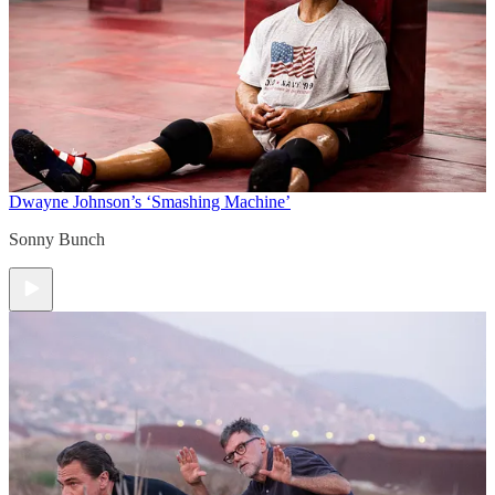
Dwayne Johnson’s ‘Smashing Machine’
Sonny Bunch