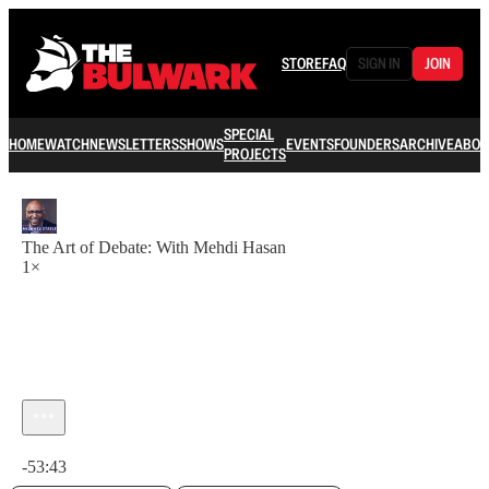
STORE
FAQ
SIGN IN
JOIN
SPECIAL
HOME
WATCH
NEWSLETTERS
SHOWS
EVENTS
FOUNDERS
ARCHIVE
ABOU
PROJECTS
The Art of Debate: With Mehdi Hasan
1×
Current time: 0:00 / Total time: -53:43
-53:43