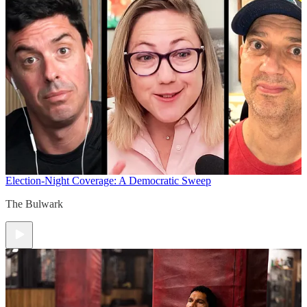
Election-Night Coverage: A Democratic Sweep
The Bulwark