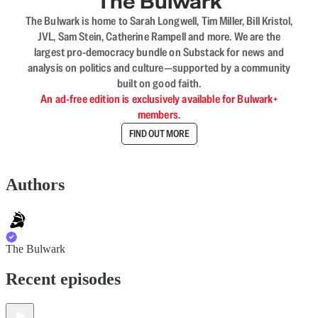
The Bulwark
The Bulwark is home to Sarah Longwell, Tim Miller, Bill Kristol,
JVL, Sam Stein, Catherine Rampell and more. We are the
largest pro-democracy bundle on Substack for news and
analysis on politics and culture—supported by a community
built on good faith.
An ad-free edition is exclusively available for Bulwark+
members.
FIND OUT MORE
Authors
The Bulwark
Recent episodes