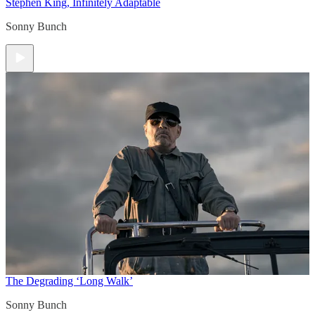
Stephen King, Infinitely Adaptable
Sonny Bunch
The Degrading ‘Long Walk’
Sonny Bunch