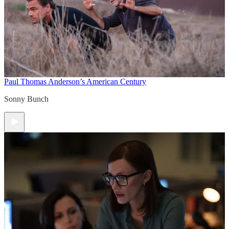
Paul Thomas Anderson’s American Century
Sonny Bunch