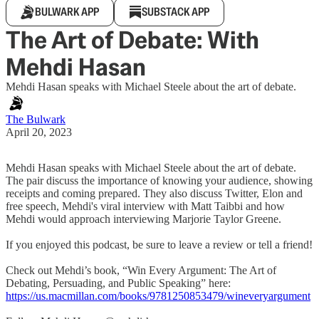
BULWARK APP
SUBSTACK APP
The Art of Debate: With
Mehdi Hasan
Mehdi Hasan speaks with Michael Steele about the art of debate.
The Bulwark
April 20, 2023
Mehdi Hasan speaks with Michael Steele about the art of debate.
The pair discuss the importance of knowing your audience, showing
receipts and coming prepared. They also discuss Twitter, Elon and
free speech, Mehdi's viral interview with Matt Taibbi and how
Mehdi would approach interviewing Marjorie Taylor Greene.
If you enjoyed this podcast, be sure to leave a review or tell a friend!
Check out Mehdi’s book, “Win Every Argument: The Art of
Debating, Persuading, and Public Speaking” here:
https://us.macmillan.com/books/9781250853479/wineveryargument