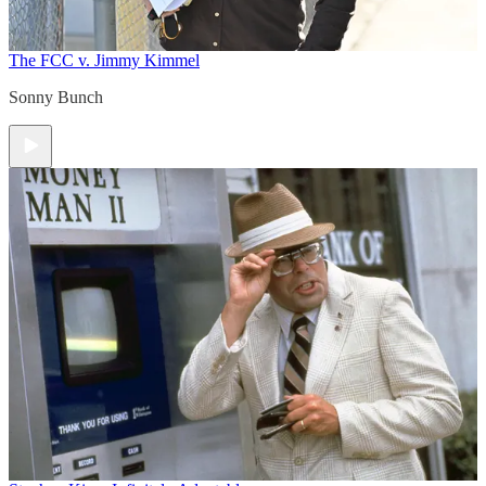
The FCC v. Jimmy Kimmel
Sonny Bunch