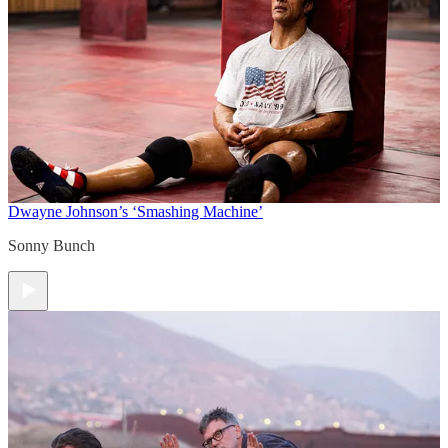
Dwayne Johnson’s ‘Smashing Machine’
Sonny Bunch