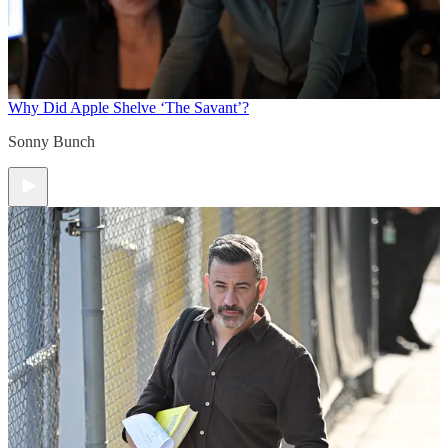
Why Did Apple Shelve ‘The Savant’?
Sonny Bunch