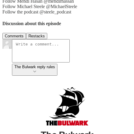
Follow Mehdi Hasan @mehdirhassan
Follow Michael Steele @MichaelSteele
Follow the podcast @steele_podcast
Discussion about this episode
Comments
Restacks
The Bulwark reply rules