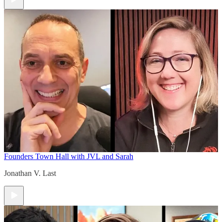
Founders Town Hall with JVL and Sarah
Jonathan V. Last