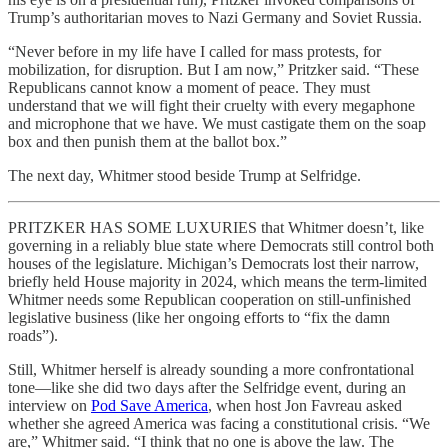
Trump’s authoritarian moves to Nazi Germany and Soviet Russia.
“Never before in my life have I called for mass protests, for
mobilization, for disruption. But I am now,” Pritzker said. “These
Republicans cannot know a moment of peace. They must
understand that we will fight their cruelty with every megaphone
and microphone that we have. We must castigate them on the soap
box and then punish them at the ballot box.”
The next day, Whitmer stood beside Trump at Selfridge.
PRITZKER HAS SOME LUXURIES that Whitmer doesn’t, like
governing in a reliably blue state where Democrats still control both
houses of the legislature. Michigan’s Democrats lost their narrow,
briefly held House majority in 2024, which means the term-limited
Whitmer needs some Republican cooperation on still-unfinished
legislative business (like her ongoing efforts to “fix the damn
roads”).
Still, Whitmer herself is already sounding a more confrontational
tone—like she did two days after the Selfridge event, during an
interview on
Pod Save America
, when host Jon Favreau asked
whether she agreed America was facing a constitutional crisis. “We
are,” Whitmer said. “I think that no one is above the law. The