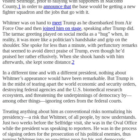
visited Selfridge, prior to rallying with supporters in Macomb
County,
1
in order to
announce that
the base would be getting a new
fighter squadron and the jobs that go with it.
Whitmer was on hand to
meet
Trump as he disembarked from Air
Force One and then
joined him on stage
, speaking after Trump did.
The tarmac greeting played on social media as a “hug” when, in
reality, it was more like a politician’s handshake and grip on the
shoulder. She spoke for less than a minute, with perfunctory remarks
that seemed to avoid direct praise of Trump, even though he’d
praised her rather effusively. When she shook hands with him
afterwards, she kept some distance.
2
In a different time and with a different president, nothing about
Whitmer’s appearance would have been remarkable. But Trump is
in the midst of tearing apart the world economic and security orders,
destroying federal agencies and the U.S. biomedical research
ecosystem, and threatening the underpinnings of democracy by—
among other things—ignoring orders from the federal courts.
Treating anything about him as conventional risks normalizing his
presidency—a risk that Whitmer, of all people, by now understands.
Just two weeks before the Selfridge visit, she was in the Oval Office
while the president was speaking to reporters. He was in the process
of signing orders for the prosecution of his political enemies, thus
turning Whitmer into an unwitting prop for his anti-democratic