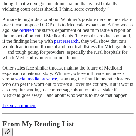
thought that we’ve got an administration that is just blatantly
violating court orders should, I think, scare everybody.”
A more telling indicator about Whitmer’s posture may be the debate
over those proposed GOP cuts to Medicaid expansion. A few weeks
ago, she
ordered
the state’s department of health to issue a report on
the impact of potential Medicaid cuts. The results are due soon and,
if the findings line up with
past research
, they will show that cuts
would lead to more financial and medical distress for Michiganders
—and tough going for providers, especially the rural hospitals for
which Medicaid is an economic lifeline.
Other states face similar threats, making the future of Medicaid
expansion a national story. Whitmer, whose influence includes a
strong
social media presence
, is among the few Democratic leaders
who can get the word out to voters all over the country. But it would
also require sending a clear message about what’s at stake if
Medicaid goes away—and about who wants to make that happen.
Leave a comment
From My Reading List