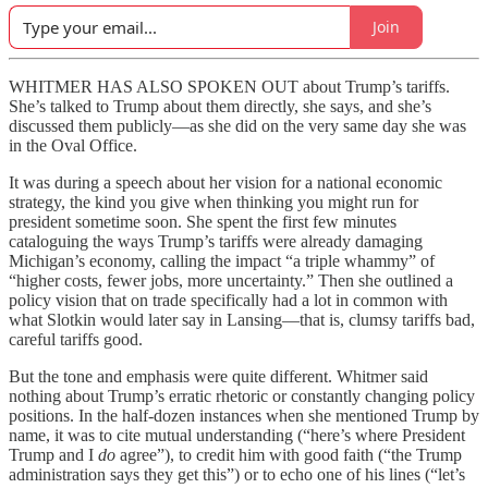
Join
WHITMER HAS ALSO SPOKEN OUT about Trump’s tariffs.
She’s talked to Trump about them directly, she says, and she’s
discussed them publicly—as she did on the very same day she was
in the Oval Office.
It was during a speech about her vision for a national economic
strategy, the kind you give when thinking you might run for
president sometime soon. She spent the first few minutes
cataloguing the ways Trump’s tariffs were already damaging
Michigan’s economy, calling the impact “a triple whammy” of
“higher costs, fewer jobs, more uncertainty.” Then she outlined a
policy vision that on trade specifically had a lot in common with
what Slotkin would later say in Lansing—that is, clumsy tariffs bad,
careful tariffs good.
But the tone and emphasis were quite different. Whitmer said
nothing about Trump’s erratic rhetoric or constantly changing policy
positions. In the half-dozen instances when she mentioned Trump by
name, it was to cite mutual understanding (“here’s where President
Trump and I
do
agree”), to credit him with good faith (“the Trump
administration says they get this”) or to echo one of his lines (“let’s