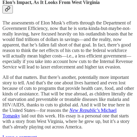
Elon’s Impact, As It Looks From West Virginia
The assessments of Elon Musk’s efforts through the Department of
Government Efficiency, now that he is sorta-kinda-but-maybe-not-
really leaving, have focused heavily on his outlandish boasts that he
would find trillions of dollars in savings—and the reality, now
apparent, that he’s fallen fall short of that goal. In fact, there’s good
reason to think the net effects of his cuts to the federal workforce
will actually mean higher costs—i.e., a less efficient government—
especially if you take into account how cuts to the Internal Revenue
Service will lead to laxer enforcement and higher tax evasion.
All of that matters. But there’s another, potentially more important
story to tell. And that’s the one about lives harmed and even lost
because of cuts to programs that provide health care, food, and other
kinds of assistance. That will be true abroad, as children literally die
of starvation and preventable or treatable diseases like malaria and
HIV/AIDS, thanks to cuts to global aid. And it will be true here in
the United States—for reasons the
New Republic
’s Michael
Tomasky
laid out this week. His essay is a personal one that starts
with a story from West Virginia, where he grew up, but it’s a story
that’s already playing out across America.