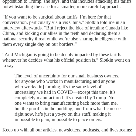
opposition to Trump, she says, and that includes attacking his tariffs
notwithstanding the case for a smarter, more careful approach.
“If you want to be surgical about tariffs, I’m here for that
conversation, particularly vis-a-vis China,” Slotkin told me in an
interview afterwards. “But I reject the idea of treating Canada like
China, and kicking our allies in the teeth and declaring them a
national security threat while we’re also sharing intelligence with
them every single day on our borders.”
“And Michigan is going to be deeply impacted by these tariffs
whenever he decides what his official position is,” Slotkin went on
to say.
The level of uncertainty for our small business owners,
for anyone who works in manufacturing and anyone
who works [in] farming, it’s the same level of
uncertainty we had in COVID—except this time, it’s
completely manufactured. It’s created by Trump. No
one wants to bring manufacturing back more than me,
but the proof is in the pudding, and from what I can see
right now, he’s just a yo-yo on this stuff, making it
impossible to plan, impossible to place orders.
Keep up with all our articles, newsletters, podcasts, and livestreams: