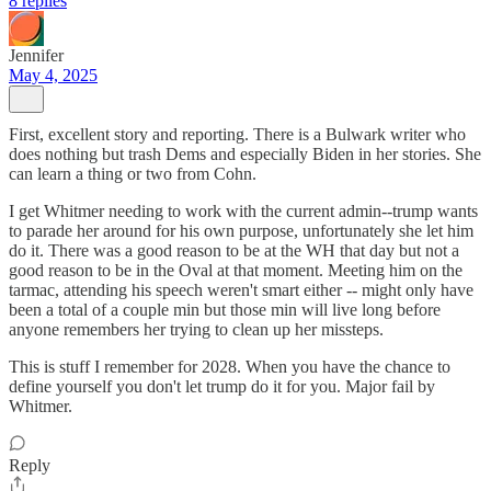
8 replies
Jennifer
May 4, 2025
First, excellent story and reporting. There is a Bulwark writer who
does nothing but trash Dems and especially Biden in her stories. She
can learn a thing or two from Cohn.
I get Whitmer needing to work with the current admin--trump wants
to parade her around for his own purpose, unfortunately she let him
do it. There was a good reason to be at the WH that day but not a
good reason to be in the Oval at that moment. Meeting him on the
tarmac, attending his speech weren't smart either -- might only have
been a total of a couple min but those min will live long before
anyone remembers her trying to clean up her missteps.
This is stuff I remember for 2028. When you have the chance to
define yourself you don't let trump do it for you. Major fail by
Whitmer.
Reply