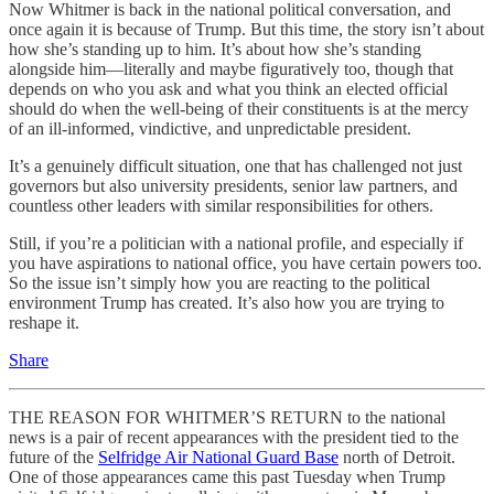
Now Whitmer is back in the national political conversation, and
once again it is because of Trump. But this time, the story isn’t about
how she’s standing up to him. It’s about how she’s standing
alongside him—literally and maybe figuratively too, though that
depends on who you ask and what you think an elected official
should do when the well-being of their constituents is at the mercy
of an ill-informed, vindictive, and unpredictable president.
It’s a genuinely difficult situation, one that has challenged not just
governors but also university presidents, senior law partners, and
countless other leaders with similar responsibilities for others.
Still, if you’re a politician with a national profile, and especially if
you have aspirations to national office, you have certain powers too.
So the issue isn’t simply how you are reacting to the political
environment Trump has created. It’s also how you are trying to
reshape it.
Share
THE REASON FOR WHITMER’S RETURN to the national
news is a pair of recent appearances with the president tied to the
future of the
Selfridge Air National Guard Base
north of Detroit.
One of those appearances came this past Tuesday when Trump