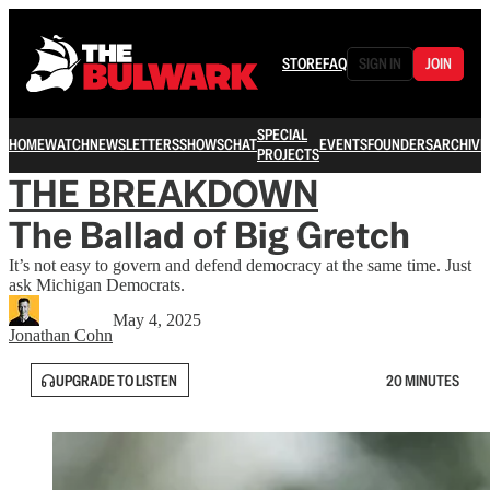
STORE
FAQ
SIGN IN
JOIN
SPECIAL
HOME
WATCH
NEWSLETTERS
SHOWS
CHAT
EVENTS
FOUNDERS
ARCHIVE
PROJECTS
THE BREAKDOWN
The Ballad of Big Gretch
It’s not easy to govern and defend democracy at the same time. Just
ask Michigan Democrats.
May 4, 2025
Jonathan Cohn
UPGRADE TO LISTEN
20 MINUTES