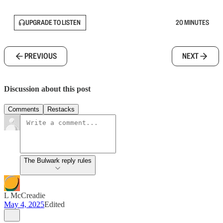
UPGRADE TO LISTEN
20 MINUTES
PREVIOUS
NEXT
Discussion about this post
Comments
Restacks
The Bulwark reply rules
L McCreadie
May 4, 2025
Edited