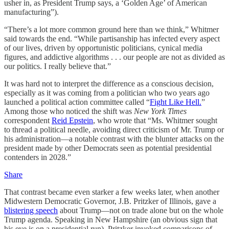
usher in, as President Trump says, a ‘Golden Age’ of American
manufacturing”).
“There’s a lot more common ground here than we think,” Whitmer
said towards the end. “While partisanship has infected every aspect
of our lives, driven by opportunistic politicians, cynical media
figures, and addictive algorithms . . . our people are not as divided as
our politics. I really believe that.”
It was hard not to interpret the difference as a conscious decision,
especially as it was coming from a politician who two years ago
launched a political action committee called “
Fight Like Hell.
”
Among those who noticed the shift was
New York Times
correspondent
Reid Epstein
, who wrote that “Ms. Whitmer sought
to thread a political needle, avoiding direct criticism of Mr. Trump or
his administration—a notable contrast with the blunter attacks on the
president made by other Democrats seen as potential presidential
contenders in 2028.”
Share
That contrast became even starker a few weeks later, when another
Midwestern Democratic Governor, J.B. Pritzker of Illinois, gave a
blistering speech
about Trump—not on trade alone but on the whole
Trump agenda. Speaking in New Hampshire (an obvious sign that
his eye is on a presidential run), Pritzker invoked comparisons of