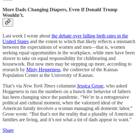
More Dads Changing Diapers, Even If Donald Trump
Wouldn’t.
Last week I wrote about
the debate over falling birth rates in the
United States
and the extent to which that likely reflects a mismatch
between the expectations of women and men—that is, women
seeking equal opportunities in the workplace, while men have been
slower to take on equal responsibility for childrearing and
housework. But now men may be stepping up more, according to
research by
Misty Heggeness
, the codirector of the Kansas
Population Center at the University of Kansas.
That’s via
New York Times
columnist
Jessica Grose
, who asked
Heggeness to run the numbers on a hunch the behavior of fathers
has been changing since the pandemic. “We’re in a retrogressive
political and cultural moment, when the valorized ideal of the
American family involves a woman managing all domestic labor,”
Grose wrote. “But that’s not the reality that a plurality of American
families are living, and it’s not what a lot of dads appear to want.”
Share