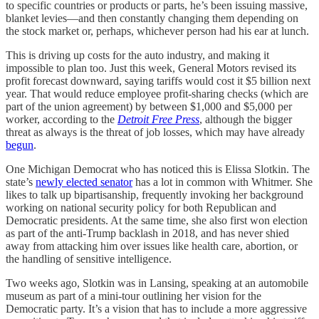
to specific countries or products or parts, he’s been issuing massive,
blanket levies—and then constantly changing them depending on
the stock market or, perhaps, whichever person had his ear at lunch.
This is driving up costs for the auto industry, and making it
impossible to plan too. Just this week, General Motors revised its
profit forecast downward, saying tariffs would cost it $5 billion next
year. That would reduce employee profit-sharing checks (which are
part of the union agreement) by between $1,000 and $5,000 per
worker, according to the
Detroit Free Press
, although the bigger
threat as always is the threat of job losses, which may have already
begun
.
One Michigan Democrat who has noticed this is Elissa Slotkin. The
state’s
newly elected senator
has a lot in common with Whitmer. She
likes to talk up bipartisanship, frequently invoking her background
working on national security policy for both Republican and
Democratic presidents. At the same time, she also first won election
as part of the anti-Trump backlash in 2018, and has never shied
away from attacking him over issues like health care, abortion, or
the handling of sensitive intelligence.
Two weeks ago, Slotkin was in Lansing, speaking at an automobile
museum as part of a mini-tour outlining her vision for the
Democratic party. It’s a vision that has to include a more aggressive