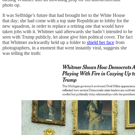
photo op.
It was Selfridge’s future that had brought her to the White House
that day; she had come with a top state Republican to lobby for the
new squadron, in order to replace a retiring one that would have
taken jobs with it. Whitmer said afterwards she hadn’t intended to be
seen with Trump publicly, let alone give him political cover. The fact
that Whitmer awkwardly held up a folder to
shield her face
from
photographers, in a moment that went instantly viral, suggests she
was telling the truth: