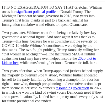
IT IS NO EXAGGERATION TO SAY THAT Gretchen Whitmer
owes her
significant political profile
to Donald Trump. The
Michigan Democrat became governor in 2018, two years into
Trump’s first term, thanks in part to a backlash against his
immigration crackdown and efforts to repeal Obamacare.
Two years later, Whitmer went from being a relatively low-key
governor to a national figure. And once again it was thanks to
Trump—this time, because he was downplaying the severity of
COVID-19 while Whitmer’s constituents were dying by the
thousands. The two fought publicly, Trump famously calling her
“that woman in Michigan”—a line that rallied MAGA faithful
against her (and may have even helped inspire the
2020 plot to
kidnap her
) while transforming her into a Democratic folk hero.
Two years after that, when Trump-appointed justices helped supply
the majority to overturn
Roe v. Wade
, Whitmer further endeared
herself to the party faithful by becoming a champion for abortion
rights—one who, through pre-planning and executive action, kept
them secure in her state. Whitmer’s
resounding re-election
in 2022,
in which she won the kind of swing voters Democrats need if they
are to prevail nationally, landed her on pretty much everybody’s list
for future presidential contenders.