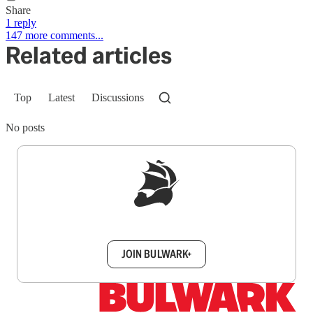
Share
1 reply
147 more comments...
Related articles
Top
Latest
Discussions
No posts
Sign up to get a FREE daily dose of sanity in
your inbox.
JOIN BULWARK+