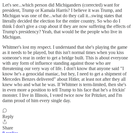
Let's see...which person did Michiganders (corrected) want for
president, Trump or Kamala Harris? I believe it was Trump, and
Michigan was one of the...what do they call it...swing states that
literally decided the election for the entire country. So who do I
think I don't give a crap about if they are now suffering the effects of
Trump's presidency? Yeah, that would be the people who live in
Michigan.
Whitmer's lost my respect. I understand that she's playing the game
as it needs to be played, but this isn't normal times when you kiss
someone's rear in order to get a bridge built. This is about everyone
with any form of influence standing against those who are
threatening our very way of life. I don't know that anyone said "I
know he's a genocidal maniac, but hey, I need to get a shipment of
Mercedes Benzes delivered" about Hitler, at least not after they all
knew who and what he was. If Whitmer is term-limited, then she's
in even more a position to tell Trump to his face that he's a frickin'
monster. I live in Illinois, I voted twice now for Pritzker, and I'm
damn proud of him every single day.
Reply
Share