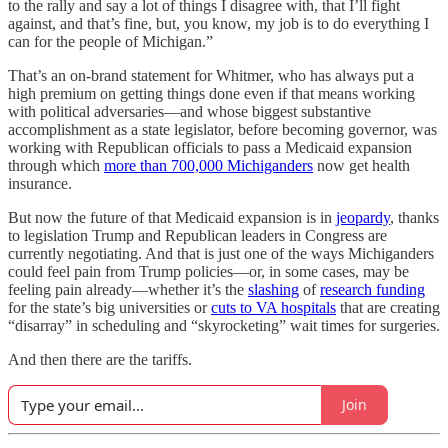
to the rally and say a lot of things I disagree with, that I’ll fight
against, and that’s fine, but, you know, my job is to do everything I
can for the people of Michigan.”
That’s an on-brand statement for Whitmer, who has always put a
high premium on getting things done even if that means working
with political adversaries—and whose biggest substantive
accomplishment as a state legislator, before becoming governor, was
working with Republican officials to pass a Medicaid expansion
through which
more than 700,000 Michiganders
now get health
insurance.
But now the future of that Medicaid expansion is in
jeopardy
, thanks
to legislation Trump and Republican leaders in Congress are
currently negotiating. And that is just one of the ways Michiganders
could feel pain from Trump policies—or, in some cases, may be
feeling pain already—whether it’s the
slashing
of
research funding
for the state’s big universities or
cuts to VA hospitals
that are creating
“disarray” in scheduling and “skyrocketing” wait times for surgeries.
And then there are the tariffs.
Join