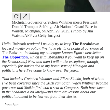
Michigan Governor Gretchen Whitmer meets President
Donald Trump at Selfridge Air National Guard Base in
Warren, Michigan, on April 29, 2025. (Photo by Jim
Watson/AFP via Getty Images)
Hello,
Bulwark
readers! I usually try to keep
The Breakdown
focused mostly on policy. (We have plenty of political coverage at
The Bulwark
, including my colleague Lauren Egan’s newsletter
The Opposition
, which is must-reading if you want to keep up on
the Democrats.) Now and then I will make exceptions, though,
especially for stories tied to my home state of Michigan and
politicians here I’ve come to know over the years.
That includes Gretchen Whitmer and Elissa Slotkin, both of whom
I’ve been covering since the 2018 campaign, when Whitmer became
governor and Slotkin first won a seat in Congress. Both have been
in the headlines a bit lately—and there are lessons about our
political moment to be learned from their stories.
–Jonathan