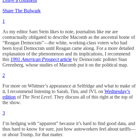
Leave a comment
Share The Bulwark
1
As my editor Sam Stein likes to note, journalists like me are
contractually obligated to describe Macomb as the ancestral home of
“Reagan Democrats”—the white, working-class voters who had
been loyal Democrats until Reagan came along. For a more detailed
explanation of the phenomenon and its implications, I recommend
this
1991
American Prospect
article
by Democratic pollster Stan
Greenberg, whose studies of Macomb put it on the political map.
2
For more on Whitmer’s appearance at Selfridge and what to make of
it, I recommend listening to Sarah, Tim, and JVL on
Wednesday’s
edition
of
The Next Level
. They discuss all of this right at the top of
the show.
3
I’m hedging with “apparent” because it’s hard to find good data, and
thus hard to know for sure, just how autoworkers feel about tariffs—
or about Trump, for that matter.