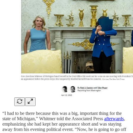
“I had to be there because this was a big, important thing for the
state of Michigan,” Whitmer told the Associated Press
afterwards
,
emphasizing she had kept her appearance short and was staying
away from his evening political event. “Now, he is going to go off