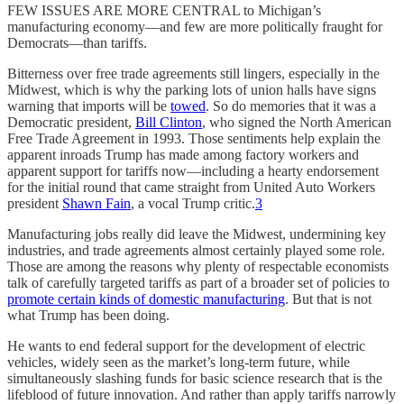
FEW ISSUES ARE MORE CENTRAL to Michigan’s
manufacturing economy—and few are more politically fraught for
Democrats—than tariffs.
Bitterness over free trade agreements still lingers, especially in the
Midwest, which is why the parking lots of union halls have signs
warning that imports will be
towed
. So do memories that it was a
Democratic president,
Bill Clinton
, who signed the North American
Free Trade Agreement in 1993. Those sentiments help explain the
apparent inroads Trump has made among factory workers and
apparent support for tariffs now—including a hearty endorsement
for the initial round that came straight from United Auto Workers
president
Shawn Fain
, a vocal Trump critic.
3
Manufacturing jobs really did leave the Midwest, undermining key
industries, and trade agreements almost certainly played some role.
Those are among the reasons why plenty of respectable economists
talk of carefully targeted tariffs as part of a broader set of policies to
promote certain kinds of domestic manufacturing
. But that is not
what Trump has been doing.
He wants to end federal support for the development of electric
vehicles, widely seen as the market’s long-term future, while
simultaneously slashing funds for basic science research that is the
lifeblood of future innovation. And rather than apply tariffs narrowly