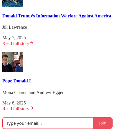
Donald Trump’s Information Warfare Against America
Jill Lawrence
·
May 7, 2025
Read full story
Pope Donald I
Mona Charen
and
Andrew Egger
·
May 6, 2025
Read full story
Join