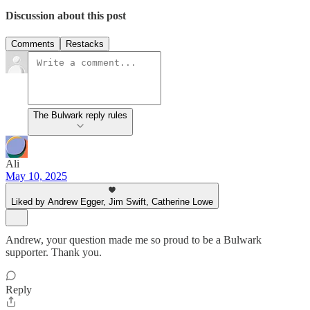
Discussion about this post
Comments
Restacks
The Bulwark reply rules
Ali
May 10, 2025
Liked by Andrew Egger, Jim Swift, Catherine Lowe
Andrew, your question made me so proud to be a Bulwark
supporter. Thank you.
Reply