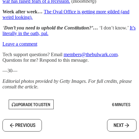
war has raised fears of a recession.
(
Bloomberg
)
Week after week…
The Oval Office is getting more gilded (and
weird looking).
‘
Don’t you need to uphold the Constitution?’…
‘I don’t know.’
It’s
literally in the oath, pal.
Leave a comment
Tech support questions? Email
members@thebulwark.com
.
Questions for me? Respond to this message.
—30—
Editorial photos provided by Getty Images. For full credits, please
consult the article.
UPGRADE TO LISTEN
6 MINUTES
PREVIOUS
NEXT