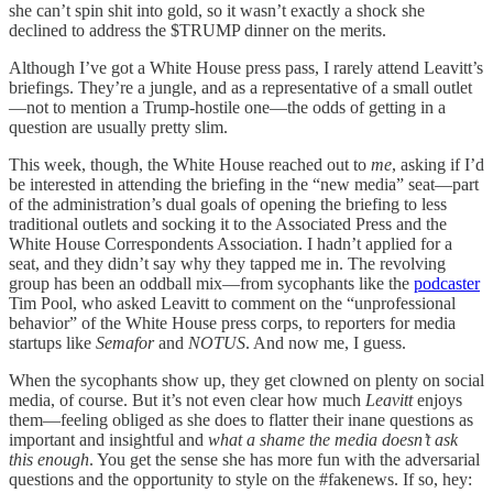
she can’t spin shit into gold, so it wasn’t exactly a shock she
declined to address the $TRUMP dinner on the merits.
Although I’ve got a White House press pass, I rarely attend Leavitt’s
briefings. They’re a jungle, and as a representative of a small outlet
—not to mention a Trump-hostile one—the odds of getting in a
question are usually pretty slim.
This week, though, the White House reached out to
me
, asking if I’d
be interested in attending the briefing in the “new media” seat—part
of the administration’s dual goals of opening the briefing to less
traditional outlets and socking it to the Associated Press and the
White House Correspondents Association. I hadn’t applied for a
seat, and they didn’t say why they tapped me in. The revolving
group has been an oddball mix—from sycophants like the
podcaster
Tim Pool, who asked Leavitt to comment on the “unprofessional
behavior” of the White House press corps, to reporters for media
startups like
Semafor
and
NOTUS
. And now me, I guess.
When the sycophants show up, they get clowned on plenty on social
media, of course. But it’s not even clear how much
Leavitt
enjoys
them—feeling obliged as she does to flatter their inane questions as
important and insightful and
what a shame the media doesn’t ask
this enough
. You get the sense she has more fun with the adversarial
questions and the opportunity to style on the #fakenews. If so, hey: