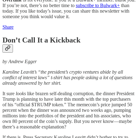
If you’re not, there’s no better time to
subscribe to Bulwark+
than
today. If you like today’s issue, you can share this newsletter with
someone you think would value it.
Share
Don’t Call It a Kickback
by Andrew Egger
Karoline Leavitt’s “the president’s crypto ventures abide by all
conflict of interest laws” t-shirt has people asking a lot of questions
already answered by her shirt.
It sure
looks
like brazen self-dealing corruption, the dinner President
Trump is planning to have later this month with the top purchasers
of his “official $TRUMP token.” The memecoin’s price jumped 50
percent when the dinner was announced two weeks ago, pumping
millions into the portfolios of the president and his associates, who
own 80 percent of the coin’s supply. But you never know—maybe
there’s a reasonable explanation?
If there is, Press Secretary Karoline Leavitt didn’t bother to try to