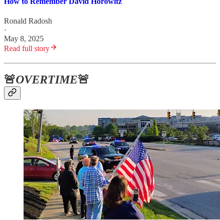
How to Remember David Horowitz
Ronald Radosh
·
May 8, 2025
Read full story
🚨
OVERTIME
🚨