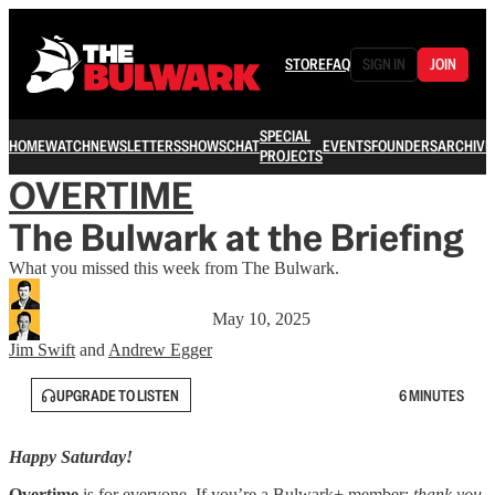
STORE
FAQ
SIGN IN
JOIN
SPECIAL
HOME
WATCH
NEWSLETTERS
SHOWS
CHAT
EVENTS
FOUNDERS
ARCHIVE
PROJECTS
OVERTIME
The Bulwark at the Briefing
What you missed this week from The Bulwark.
May 10, 2025
Jim Swift
and
Andrew Egger
UPGRADE TO LISTEN
6 MINUTES
Happy Saturday!
Overtime
is for everyone. If you’re a Bulwark+ member:
thank you
.