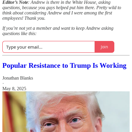
Editor’s Note
: Andrew is there in the White House, asking
questions, because you guys helped put him there. Pretty wild to
think about considering Andrew and I were among the first
employees! Thank you.
If you’re not yet a member and want to keep Andrew asking
questions like this:
Join
Popular Resistance to Trump Is Working
Jonathan Blanks
·
May 8, 2025