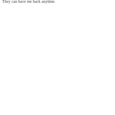
They can have me back anytime.