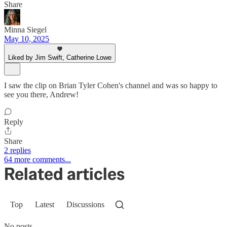
Share
Minna Siegel
May 10, 2025
Liked by Jim Swift, Catherine Lowe
I saw the clip on Brian Tyler Cohen's channel and was so happy to
see you there, Andrew!
Reply
Share
2 replies
64 more comments...
Related articles
Top
Latest
Discussions
No posts