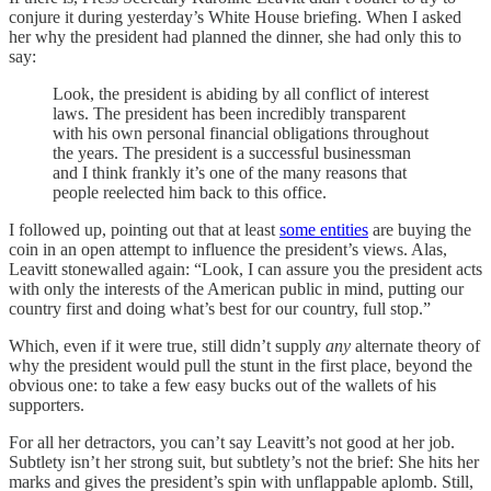
conjure it during yesterday’s White House briefing. When I asked
her why the president had planned the dinner, she had only this to
say:
Look, the president is abiding by all conflict of interest
laws. The president has been incredibly transparent
with his own personal financial obligations throughout
the years. The president is a successful businessman
and I think frankly it’s one of the many reasons that
people reelected him back to this office.
I followed up, pointing out that at least
some entities
are buying the
coin in an open attempt to influence the president’s views. Alas,
Leavitt stonewalled again: “Look, I can assure you the president acts
with only the interests of the American public in mind, putting our
country first and doing what’s best for our country, full stop.”
Which, even if it were true, still didn’t supply
any
alternate theory of
why the president would pull the stunt in the first place, beyond the
obvious one: to take a few easy bucks out of the wallets of his
supporters.
For all her detractors, you can’t say Leavitt’s not good at her job.
Subtlety isn’t her strong suit, but subtlety’s not the brief: She hits her
marks and gives the president’s spin with unflappable aplomb. Still,