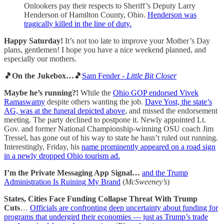
Onlookers pay their respects to Sheriff’s Deputy Larry
Henderson of Hamilton County, Ohio.
Henderson was
tragically killed in the line of duty.
Happy Saturday!
It’s not too late to improve your Mother’s Day
plans, gentlemen! I hope you have a nice weekend planned, and
especially our mothers.
🎵On the Jukebox…🎵
Sam Fender -
Little Bit Closer
Maybe he’s running?!
While the
Ohio GOP endorsed Vivek
Ramaswamy
despite others wanting the job.
Dave Yost, the state’s
AG, was at the funeral depicted above
, and missed the endorsement
meeting. The party declined to postpone it. Newly appointed Lt.
Gov. and former National Championship-winning OSU coach Jim
Tressel, has gone out of his way to state he hasn’t ruled out running.
Interestingly, Friday, his
name prominently appeared on a road sign
in a newly dropped Ohio tourism ad.
I’m the Private Messaging App Signal…
and the Trump
Administration Is Ruining My Brand
(
McSweeney’s
)
States, Cities Face Funding Collapse Threat With Trump
Cuts
…
Officials are confronting deep uncertainty about funding for
programs that undergird their economies — just as Trump’s trade