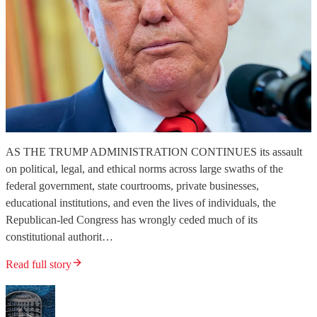
AS THE TRUMP ADMINISTRATION CONTINUES its assault
on political, legal, and ethical norms across large swaths of the
federal government, state courtrooms, private businesses,
educational institutions, and even the lives of individuals, the
Republican-led Congress has wrongly ceded much of its
constitutional authorit…
Read full story