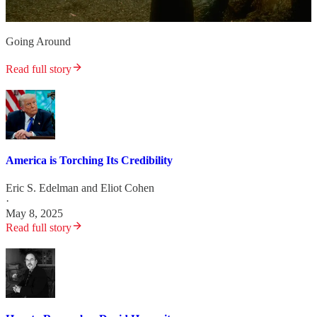
Going Around
Read full story
America is Torching Its Credibility
Eric S. Edelman
and
Eliot Cohen
·
May 8, 2025
Read full story