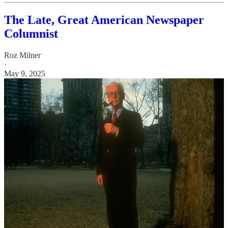
The Late, Great American Newspaper
Columnist
Roz Milner
·
May 9, 2025