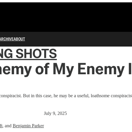
ARCHIVE
ABOUT
NG SHOTS
nemy of My Enemy 
nspiracist. But in this case, he may be a useful, loathsome conspiracist
July 9, 2025
ft
, and
Benjamin Parker