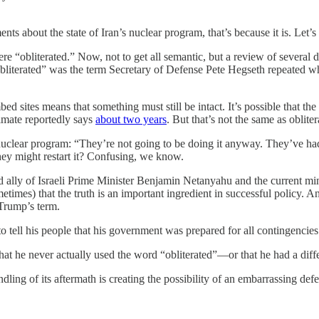
nts about the state of Iran’s nuclear program, that’s because it is. Let’s
re “obliterated.” Now, not to get all semantic, but a review of several d
obliterated” was the term Secretary of Defense Pete Hegseth repeated 
 sites means that something must still be intact. It’s possible that the
timate reportedly says
about two years
. But that’s not the same as obliter
uclear program: “They’re not going to be doing it anyway. They’ve had it
hey might restart it? Confusing, we know.
 ally of Israeli Prime Minister Benjamin Netanyahu and the current mini
times) that the truth is an important ingredient in successful policy. A
 Trump’s term.
o tell his people that his government was prepared for all contingencies
at he never actually used the word “obliterated”—or that he had a dif
ling of its aftermath is creating the possibility of an embarrassing defe