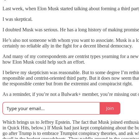
Last week, when Elon Musk started talking about forming a third party,
I was skeptical.
I doubted Musk was serious. He has a long history of making promise
He’s also not someone with whom you want to associate. Musk is a loa
certainly no reliable ally in the fight for a decent liberal democracy.
And many of my correspondents are centrist types yearning for a new cen
how Elon Musk could help such an effort.
I believe my skepticism was reasonable. But to some degree I’m rethin
responsible and centrist-oriented third party. But it does now seem t
the responsible center but from the extremist and conspiracist right.
As a reminder, if you’re not a Bulwark+ member, you’re missing out o
Join
Which brings us to Jeffrey Epstein. The fact that Musk joined enthusia
in Quick Hits, below.) If Musk had just kept complaining about the bu
go after Trump is to embrace Trumpist conspiracy theories, and ask
dwell in the budget spreadsheets. They paddle around in the conspirac