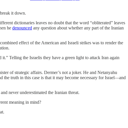
 break it down.
ifferent dictionaries leaves no doubt that the word “obliterated” leaves
when he
denounced
any question about whether any part of the Iranian
 combined effect of the American and Israeli strikes was to render the
ation.
.” Telling the Israelis they have a green light to attack Iran again
ster of strategic affairs. Dermer’s not a joker. He and Netanyahu
nd the truth in this case is that it may become necessary for Israel—and
 and never underestimated the Iranian threat.
ferent meaning in mind?
at.