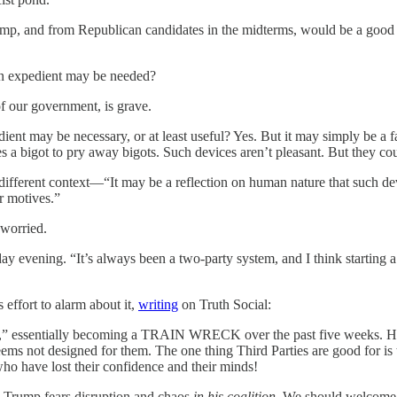
ump, and from Republican candidates in the midterms, would be a good 
 an expedient may be needed?
of our government, is grave.
edient may be necessary, or at least useful? Yes. But it may simply be a 
kes a bigot to pry away bigots. Such devices aren’t pleasant. But they co
ferent context—“It may be a reflection on human nature that such dev
r motives.”
 worried.
y evening. “It’s always been a two-party system, and I think starting a t
 effort to alarm about it,
writing
on Truth Social:
” essentially becoming a TRAIN WRECK over the past five weeks. He even
seems not designed for them. The one thing Third Parties are good f
ho have lost their confidence and their minds!
. Trump fears disruption and chaos
in his coalition
. We should welcome d