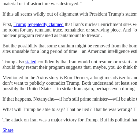
material or infrastructure was destroyed.”
If this all seems wildly out of alignment with President Trump’s stateme
First,
Trump
repeatedly claimed
that Iran’s nuclear-enrichment sites we
no room for any remnant, trace, remainder, or surviving piece. And “
nuclear program remained as tantamount to treason.
But the possibility that some uranium might be removed from the bombed
sites unusable for a long period of time—an American intelligence es
Trump also
stated
confidently that Iran would not resume or restart a n
should they restart their program suggests that, maybe, you
do
think t
Mentioned in the Axios story is Ron Dermer, a longtime adviser to and
don’t want to publicly contradict Trump. Both understand (at least some
possibly the United States—to strike Iran again, perhaps even during
If that happens, Netanyahu—if he’s still prime minister—will be able t
What will Trump be able to say? That he lied? That he was wrong? Th
The attack on Iran was a major victory for Trump. But his political hand
Share