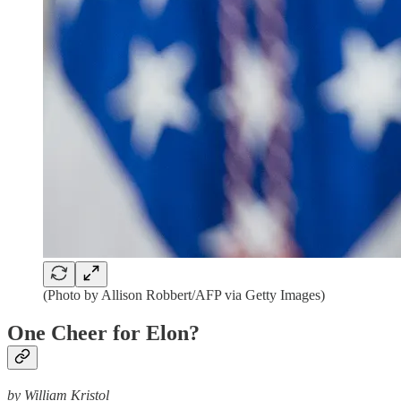
(Photo by Allison Robbert/AFP via Getty Images)
One Cheer for Elon?
by William Kristol