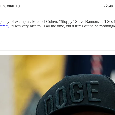
N
16 MINUTES
548
 plenty of examples: Michael Cohen, “Sloppy” Steve Bannon, Jeff Sess
terday
. “He’s very nice to us all the time, but it turns out to be meaningl