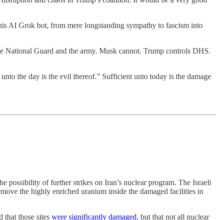
 his AI Grok bot, from mere longstanding sympathy to fascism into
 the National Guard and the army. Musk cannot. Trump controls DHS.
 unto the day is the evil thereof.” Sufficient unto today is the damage
e possibility of further strikes on Iran’s nuclear program. The Israeli
remove the highly enriched uranium inside the damaged facilities in
d that those sites
were significantly damaged
, but that not all nuclear