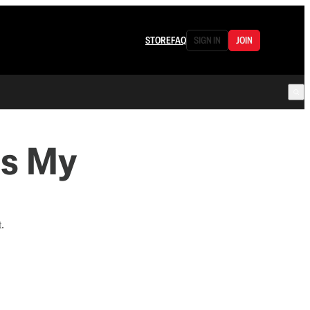
STORE
FAQ
SIGN IN
JOIN
Is My
.