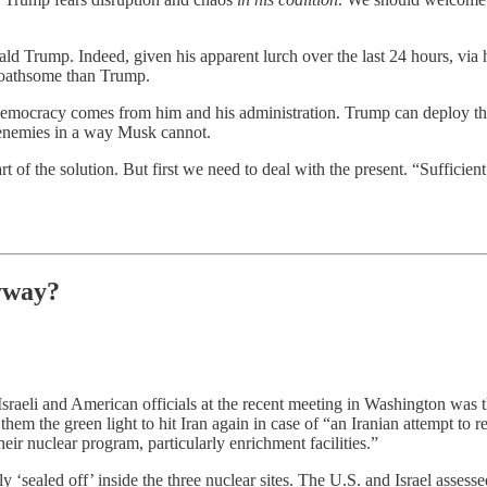
ld Trump. Indeed, given his apparent lurch over the last 24 hours, via
oathsome than Trump.
al democracy comes from him and his administration. Trump can deploy
 enemies in a way Musk cannot.
 of the solution. But first we need to deal with the present. “Sufficient
yway?
Israeli and American officials at the recent meeting in Washington was th
hem the green light to hit Iran again in case of “an Iranian attempt to 
eir nuclear program, particularly enrichment facilities.”
ly ‘sealed off’ inside the three nuclear sites. The U.S. and Israel assesse