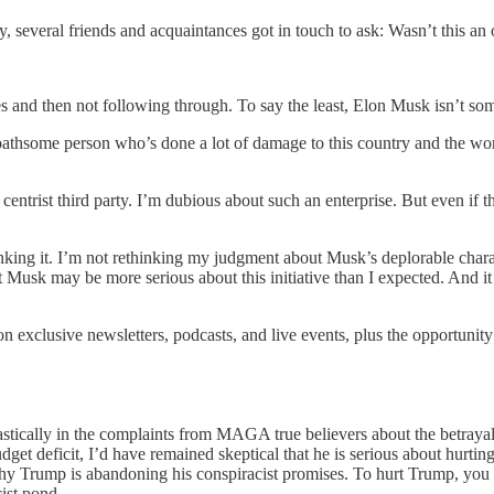
 several friends and acquaintances got in touch to ask: Wasn’t this an 
s and then not following through. To say the least, Elon Musk isn’t s
thsome person who’s done a lot of damage to this country and the worl
trist third party. I’m dubious about such an enterprise. But even if ther
king it. I’m not rethinking my judgment about Musk’s deplorable charac
hat Musk may be more serious about this initiative than I expected. And 
n exclusive newsletters, podcasts, and live events, plus the opportuni
stically in the complaints from MAGA true believers about the betrayal o
dget deficit, I’d have remained skeptical that he is serious about hurt
 why Trump is abandoning his conspiracist promises. To hurt Trump, y
ist pond.