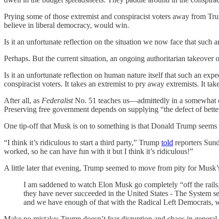
Prying some of those extremist and conspiracist voters away from Tr
believe in liberal democracy, would win.
Is it an unfortunate reflection on the situation we now face that such
Perhaps. But the current situation, an ongoing authoritarian takeover 
Is it an unfortunate reflection on human nature itself that such an exp
conspiracist voters. It takes an extremist to pry away extremists. It ta
After all, as
Federalist
No. 51 teaches us—admittedly in a somewhat dif
Preserving free government depends on supplying “the defect of bette
One tip-off that Musk is on to something is that Donald Trump seems
“I think it’s ridiculous to start a third party,” Trump
told
reporters Sunda
worked, so he can have fun with it but I think it’s ridiculous!”
A little later that evening, Trump seemed to move from pity for Musk’s
I am saddened to watch Elon Musk go completely “off the rails,
they have never succeeded in the United States - The System 
and we have enough of that with the Radical Left Democrats, w
Make no mistake: Trump doesn’t fear disruption and chaos in general