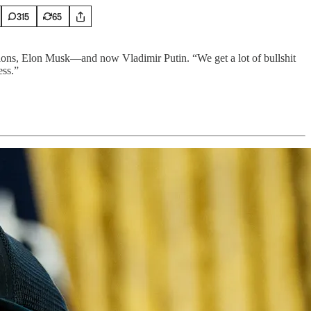
315
65
ions, Elon Musk—and now Vladimir Putin. “We get a lot of bullshit
ess.”