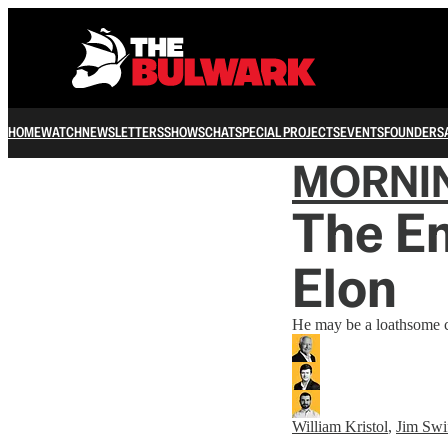
HOME
WATCH
NEWSLETTERS
SHOWS
CHAT
SPECIAL PROJECTS
EVENTS
FOUNDERS
MORNI
The E
Elon
He may be a loathsome co
William Kristol
,
Jim Swi