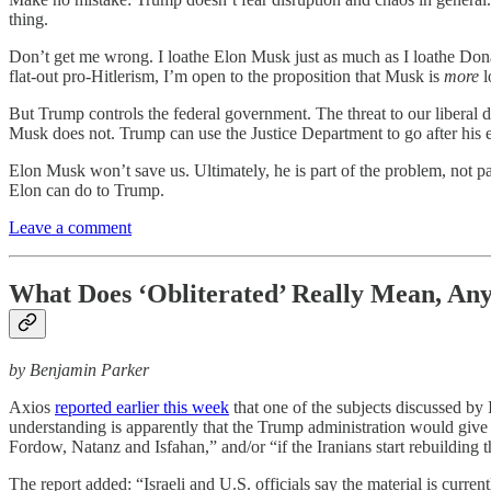
thing.
Don’t get me wrong. I loathe Elon Musk just as much as I loathe Dona
flat-out pro-Hitlerism, I’m open to the proposition that Musk is
more
l
But Trump controls the federal government. The threat to our liber
Musk does not. Trump can use the Justice Department to go after his
Elon Musk won’t save us. Ultimately, he is part of the problem, not part
Elon can do to Trump.
Leave a comment
What Does ‘Obliterated’ Really Mean, An
by Benjamin Parker
Axios
reported earlier this week
that one of the subjects discussed by 
understanding is apparently that the Trump administration would give t
Fordow, Natanz and Isfahan,” and/or “if the Iranians start rebuilding th
The report added: “Israeli and U.S. officials say the material is current