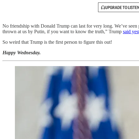
UPGRADE TO LISTE
No friendship with Donald Trump can last for very long. We’ve seen
thrown at us by Putin, if you want to know the truth,” Trump
said yes
So weird that Trump is the first person to figure this out!
Happy Wednesday.