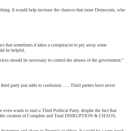
thing. It would help increase the chances that more Democrats, who
fact that sometimes it takes a conspiracist to pry away some
uld be helpful.
ices should be necessary to control the abuses of the government.”
hird party just adds to confusion. . . . Third parties have never
 wants to start a Third Political Party, despite the fact that
or is the creation of Complete and Total DISRUPTION & CHAOS,
isruption and chaos in Trump’s coalition. It would be a very good