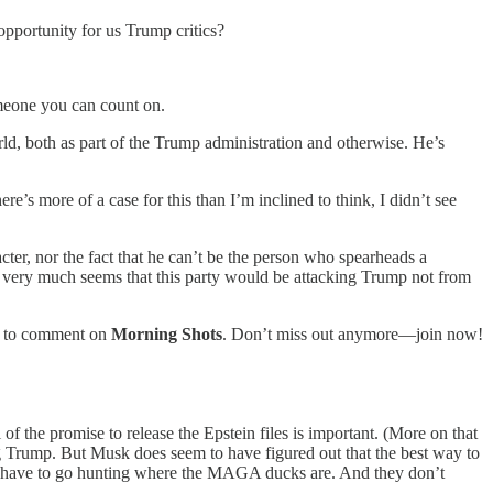
opportunity for us Trump critics?
omeone you can count on.
d, both as part of the Trump administration and otherwise. He’s
e’s more of a case for this than I’m inclined to think, I didn’t see
ter, nor the fact that he can’t be the person who spearheads a
it very much seems that this party would be attacking Trump not from
ty to comment on
Morning Shots
. Don’t miss out anymore—join now!
f the promise to release the Epstein files is important. (More on that
ing Trump. But Musk does seem to have figured out that the best way to
ou have to go hunting where the MAGA ducks are. And they don’t