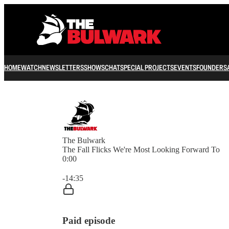
HOME
WATCH
NEWSLETTERS
SHOWS
CHAT
SPECIAL PROJECTS
EVENTS
FOUNDERS
The Bulwark
The Fall Flicks We're Most Looking Forward To
0:00
Current time: 0:00 / Total time: -14:35
-14:35
Paid episode