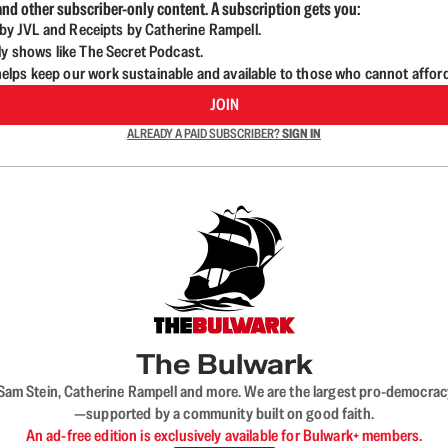
nd other subscriber-only content. A subscription gets you:
d by JVL and Receipts by Catherine Rampell.
ly shows like The Secret Podcast.
lps keep our work sustainable and available to those who cannot affor
JOIN
ALREADY A PAID SUBSCRIBER?
SIGN IN
The Bulwark
VL, Sam Stein, Catherine Rampell and more. We are the largest pro-democra
—supported by a community built on good faith.
An ad-free edition is exclusively available for Bulwark+ members.