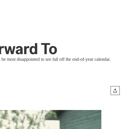
orward To
e most disappointed to see fall off the end-of-year calendar.