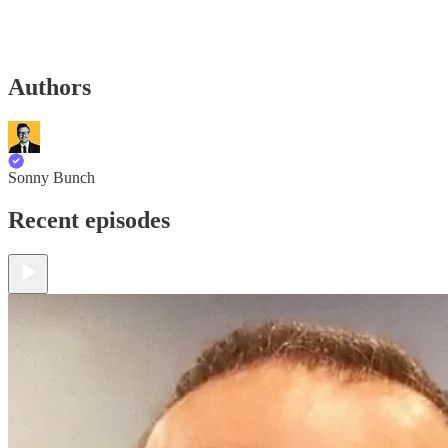
Authors
Sonny Bunch
Recent episodes