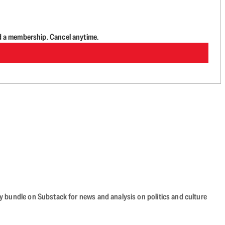
d a membership. Cancel anytime.
cy bundle on Substack for news and analysis on politics and culture