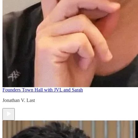
Founders Town Hall with JVL and Sarah
Jonathan V. Last