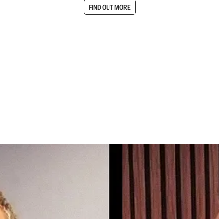
FIND OUT MORE