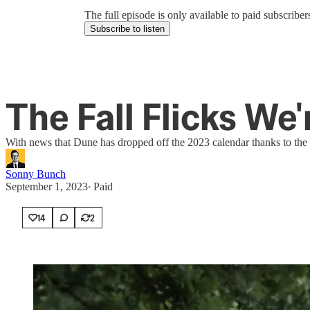
The full episode is only available to paid subscrib
Subscribe to listen
The Fall Flicks We
With news that Dune has dropped off the 2023 calendar thanks to the s
Sonny Bunch
September 1, 2023
∙ Paid
14
2