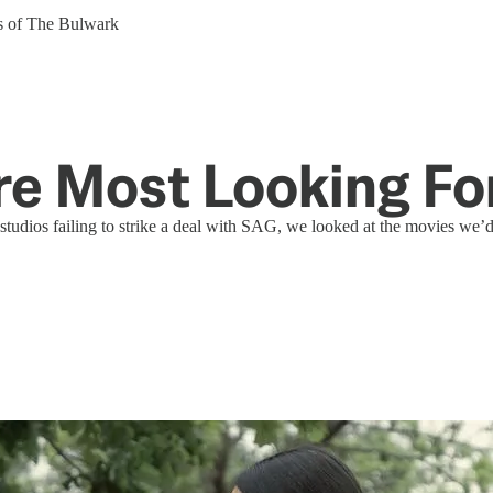
ers of The Bulwark
're Most Looking F
tudios failing to strike a deal with SAG, we looked at the movies we’d b