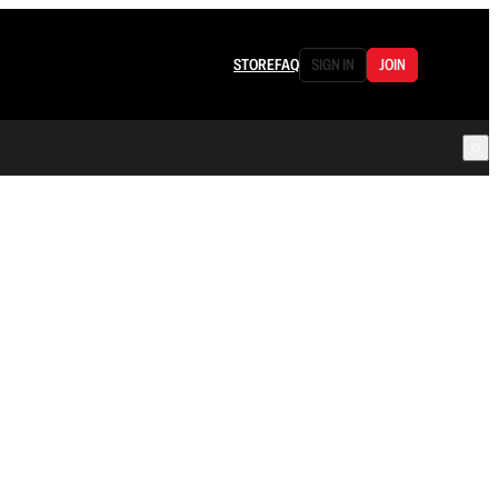
STORE
FAQ
SIGN IN
JOIN