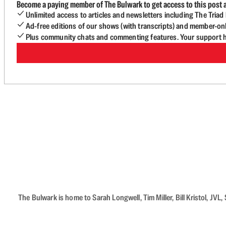
Become a paying member of The Bulwark to get access to this post a
Unlimited access to articles and newsletters including The Tria
Ad-free editions of our shows (with transcripts) and member-on
Plus community chats and commenting features. Your support he
The Bulwark is home to Sarah Longwell, Tim Miller, Bill Kristol, J