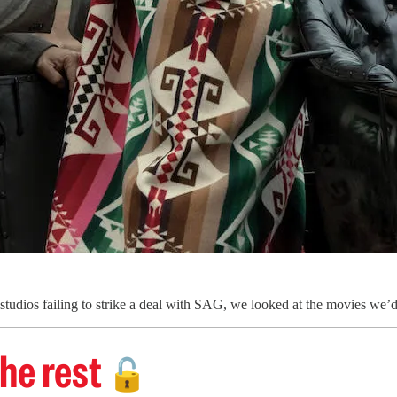
tudios failing to strike a deal with SAG, we looked at the movies we’d 
he rest
🔓