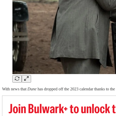
With news that
Dune
has dropped off the 2023 calendar thanks to the s
Join Bulwark+ to unlock t