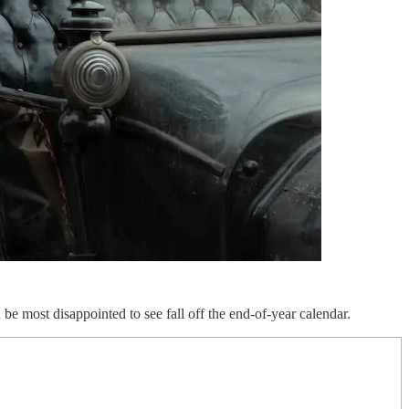
be most disappointed to see fall off the end-of-year calendar.