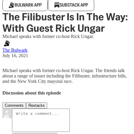
BULWARK APP
SUBSTACK APP
The Filibuster Is In The Way:
With Guest Rick Ungar
Michael speaks with former co-host Rick Ungar.
The Bulwark
July 16, 2021
Michael speaks with former co-host Rick Ungar. The friends talk
about a range of issues including the Filibuster, infrastructure bills,
and the New York City mayoral race.
Discussion about this episode
Comments
Restacks