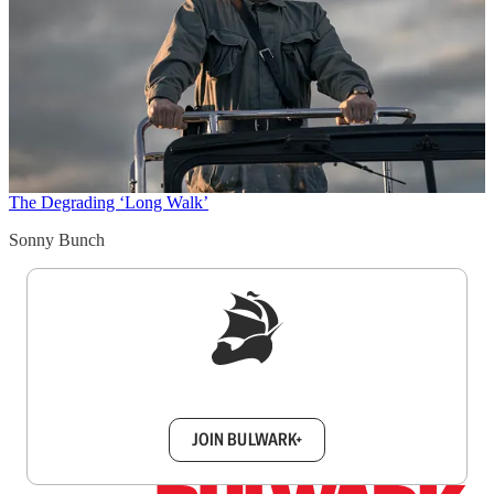
The Degrading ‘Long Walk’
Sonny Bunch
Sign up to get a FREE daily dose of sanity in
your inbox.
JOIN BULWARK+