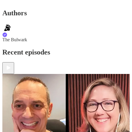
Authors
The Bulwark
Recent episodes