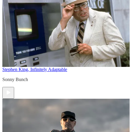
Stephen King, Infinitely Adaptable
Sonny Bunch