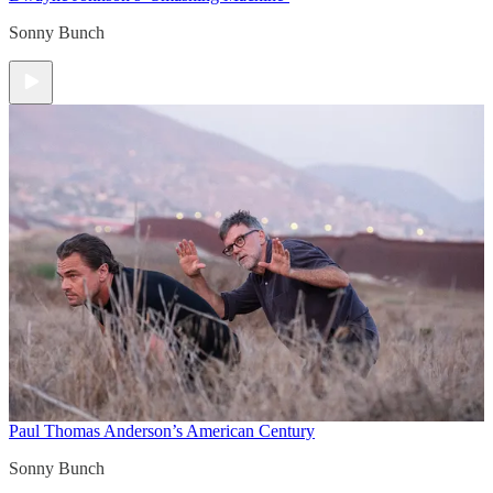
Sonny Bunch
Paul Thomas Anderson’s American Century
Sonny Bunch