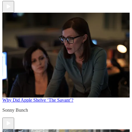
Why Did Apple Shelve ‘The Savant’?
Sonny Bunch