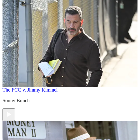
The FCC v. Jimmy Kimmel
Sonny Bunch