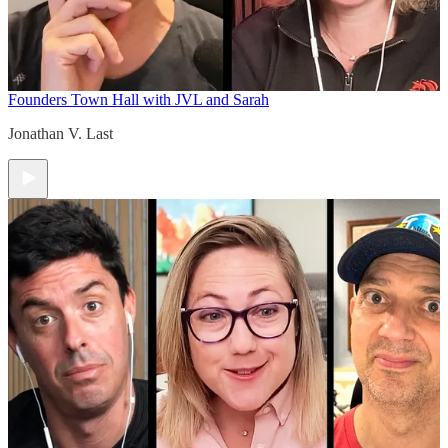
Founders Town Hall with JVL and Sarah
Jonathan V. Last