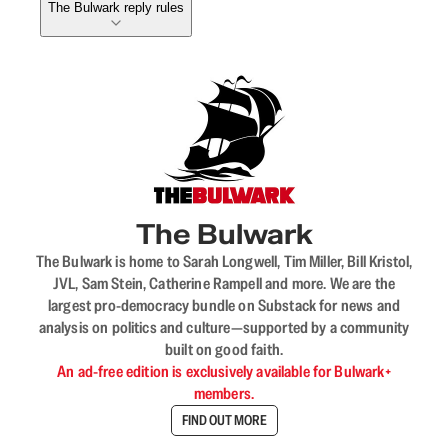
The Bulwark reply rules
The Bulwark
The Bulwark is home to Sarah Longwell, Tim Miller, Bill Kristol,
JVL, Sam Stein, Catherine Rampell and more. We are the
largest pro-democracy bundle on Substack for news and
analysis on politics and culture—supported by a community
built on good faith.
An ad-free edition is exclusively available for Bulwark+
members.
FIND OUT MORE