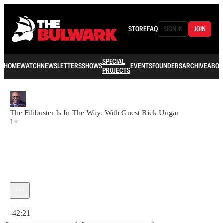
STORE
FAQ
SIGN IN
JOIN
SPECIAL
HOME
WATCH
NEWSLETTERS
SHOWS
EVENTS
FOUNDERS
ARCHIVE
ABOU
PROJECTS
The Filibuster Is In The Way: With Guest Rick Ungar
1×
Current time: 0:00 / Total time: -42:21
-42:21