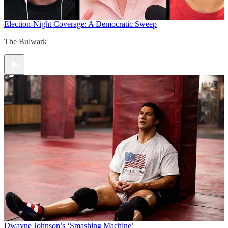
Election-Night Coverage: A Democratic Sweep
The Bulwark
Dwayne Johnson’s ‘Smashing Machine’