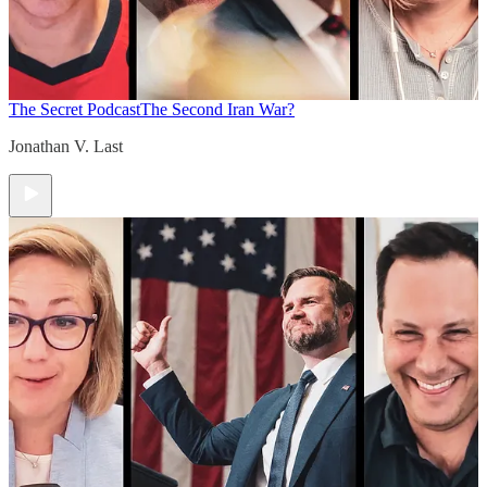
The Secret Podcast
The Second Iran War?
Jonathan V. Last