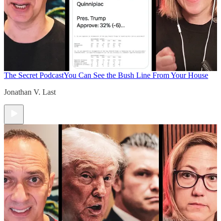
The Secret Podcast
You Can See the Bush Line From Your House
Jonathan V. Last