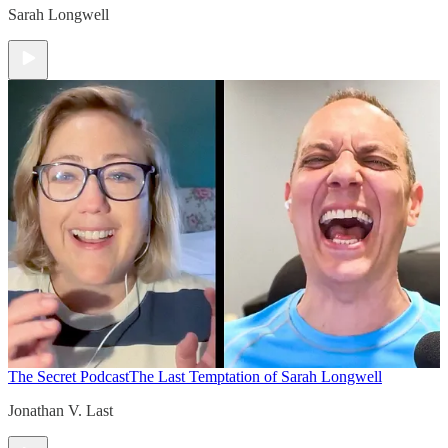
Sarah Longwell
The Secret Podcast
The Last Temptation of Sarah Longwell
Jonathan V. Last