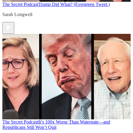
The Secret Podcast
Trump Did What? (Evergreen Tweet.)
Sarah Longwell
The Secret Podcast
It’s 100x Worse Than Watergate—and
Republicans Still Won’t Quit