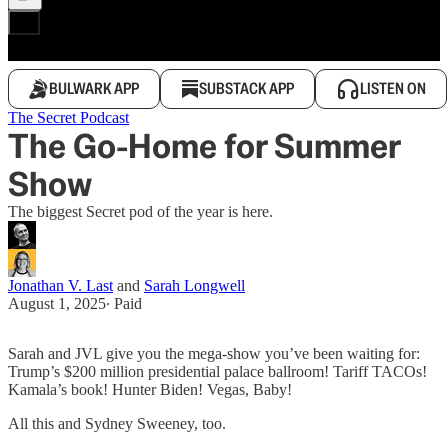
BULWARK APP
SUBSTACK APP
LISTEN ON
The Secret Podcast
The Go-Home for Summer
Show
The biggest Secret pod of the year is here.
Jonathan V. Last
and
Sarah Longwell
August 1, 2025
∙ Paid
Sarah and JVL give you the mega-show you’ve been waiting for:
Trump’s $200 million presidential palace ballroom! Tariff TACOs!
Kamala’s book! Hunter Biden! Vegas, Baby!
All this and Sydney Sweeney, too.