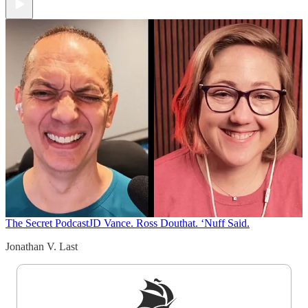
The Secret Podcast
JD Vance. Ross Douthat. ‘Nuff Said.
Jonathan V. Last