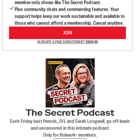
member-only shows like The Secret Podcast.
Plus community chats and commenting features. Your
support helps keep our work sustainable and available to
those who cannot afford a membership. Cancel anytime.
JOIN
ALREADY A PAID SUBSCRIBER?
SIGN IN
The Secret Podcast
Each Friday best friends, JVL and Sarah Longwell, go off-leash
and uncensored in this intimate podcast.
Only for Bulwark+ members.