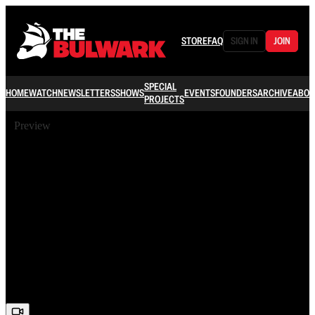
STORE
FAQ
SIGN IN
JOIN
SPECIAL
HOME
WATCH
NEWSLETTERS
SHOWS
EVENTS
FOUNDERS
ARCHIVE
ABOU
PROJECTS
Preview