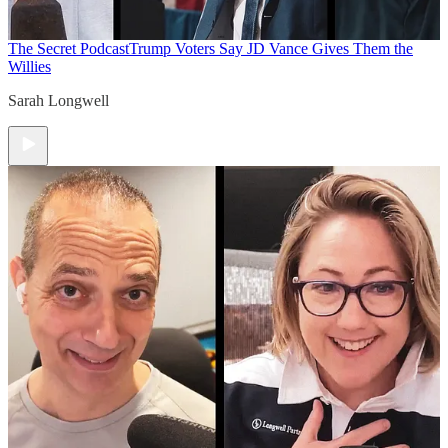
The Secret Podcast
Trump Voters Say JD Vance Gives Them the
Willies
Sarah Longwell