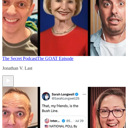
The Secret Podcast
The GOAT Episode
Jonathan V. Last