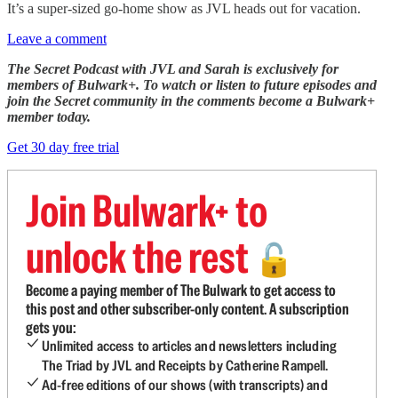
It’s a super-sized go-home show as JVL heads out for vacation.
Leave a comment
The Secret Podcast with JVL and Sarah is exclusively for
members of Bulwark+. To watch or listen to future episodes and
join the Secret community in the comments become a Bulwark+
member today.
Get 30 day free trial
Join Bulwark+ to
unlock the rest
🔓
Become a paying member of The Bulwark to get access to
this post and other subscriber-only content. A subscription
gets you:
Unlimited access to articles and newsletters including
The Triad by JVL and Receipts by Catherine Rampell.
Ad-free editions of our shows (with transcripts) and