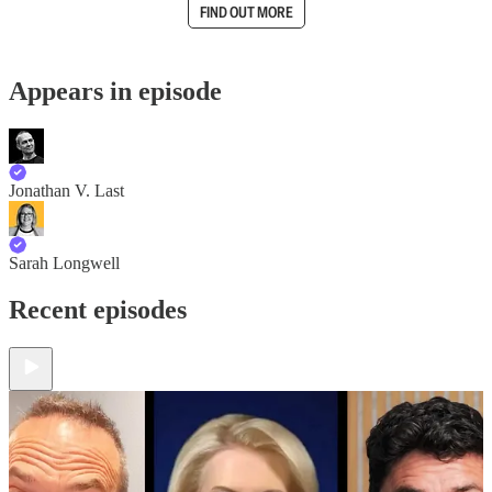
FIND OUT MORE
Appears in episode
Jonathan V. Last
Sarah Longwell
Recent episodes