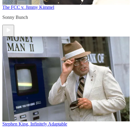
The FCC v. Jimmy Kimmel
Sonny Bunch
Stephen King, Infinitely Adaptable