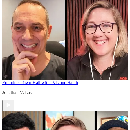
Founders Town Hall with JVL and Sarah
Jonathan V. Last