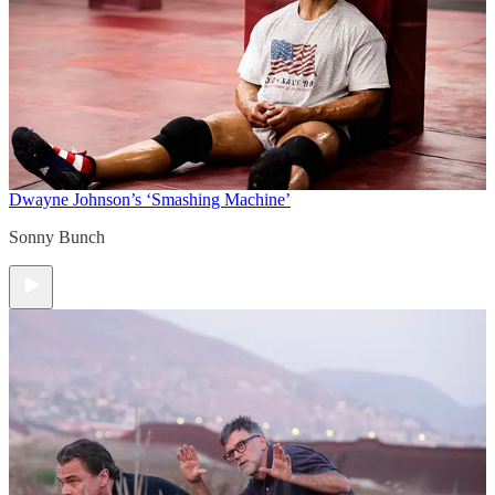
Dwayne Johnson’s ‘Smashing Machine’
Sonny Bunch