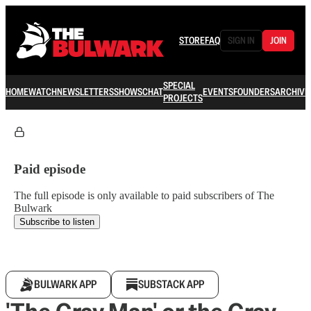
STORE
FAQ
SIGN IN
JOIN
SPECIAL
HOME
WATCH
NEWSLETTERS
SHOWS
CHAT
EVENTS
FOUNDERS
ARCHIVE
PROJECTS
Paid episode
The full episode is only available to paid subscribers of The
Bulwark
Subscribe to listen
BULWARK APP
SUBSTACK APP