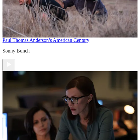
Paul Thomas Anderson’s American Century
Sonny Bunch