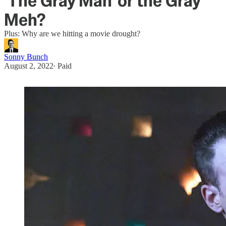
'The Gray Man' or the Gray
Meh?
Plus: Why are we hitting a movie drought?
Sonny Bunch
August 2, 2022
∙ Paid