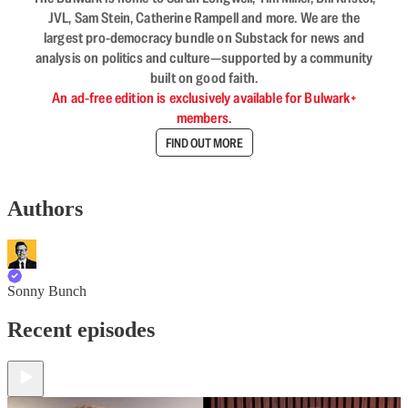
JVL, Sam Stein, Catherine Rampell and more. We are the
largest pro-democracy bundle on Substack for news and
analysis on politics and culture—supported by a community
built on good faith.
An ad-free edition is exclusively available for Bulwark+
members.
FIND OUT MORE
Authors
Sonny Bunch
Recent episodes