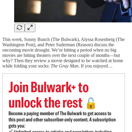
This week, Sonny Bunch (The Bulwark), Alyssa Rosenberg (The
Washington Post), and Peter Suderman (Reason) discuss the
oncoming movie drought. We’re hitting a period when no big
movies are hitting theaters over the next couple of months—but
why? Then they review a movie designed to be watched at home
while folding your socks:
The Gray Man
. If you enjoyed…
Join Bulwark+ to
unlock the rest
🔓
Become a paying member of The Bulwark to get access to
this post and other subscriber-only content. A subscription
gets you:
Unlimited access to articles and newsletters including