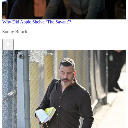
Why Did Apple Shelve ‘The Savant’?
Sonny Bunch