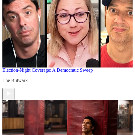
Election-Night Coverage: A Democratic Sweep
The Bulwark