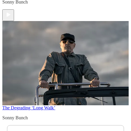
Sonny Bunch
The Degrading ‘Long Walk’
Sonny Bunch