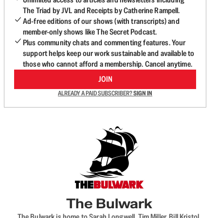
The Triad by JVL and Receipts by Catherine Rampell.
Ad-free editions of our shows (with transcripts) and
member-only shows like The Secret Podcast.
Plus community chats and commenting features. Your
support helps keep our work sustainable and available to
those who cannot afford a membership. Cancel anytime.
JOIN
ALREADY A PAID SUBSCRIBER?
SIGN IN
The Bulwark
The Bulwark is home to Sarah Longwell, Tim Miller, Bill Kristol,