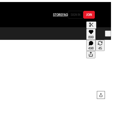
STORE
FAQ
SIGN IN
JOIN
899
498
45