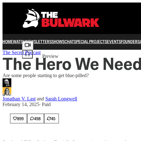
HOME
WATCH
NEWSLETTERS
SHOWS
CHAT
SPECIAL PROJECTS
EVENTS
FOUNDERS
Share from 0:00
The Secret Podcast
The Hero We Nee
Preview
Are some people starting to get blue-pilled?
Jonathan V. Last
and
Sarah Longwell
February 14, 2025
∙ Paid
899
498
45