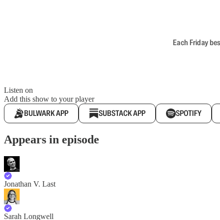
Each Friday bes
Listen on
Add this show to your player
BULWARK APP
SUBSTACK APP
SPOTIFY
Appears in episode
Jonathan V. Last
Sarah Longwell