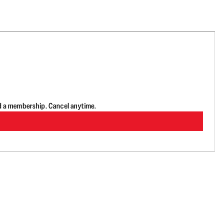
d a membership. Cancel anytime.