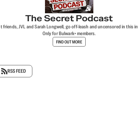
The Secret Podcast
t friends, JVL and Sarah Longwell, go off-leash and uncensored in this i
Only for Bulwark+ members.
FIND OUT MORE
RSS FEED