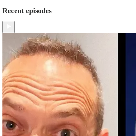
Recent episodes