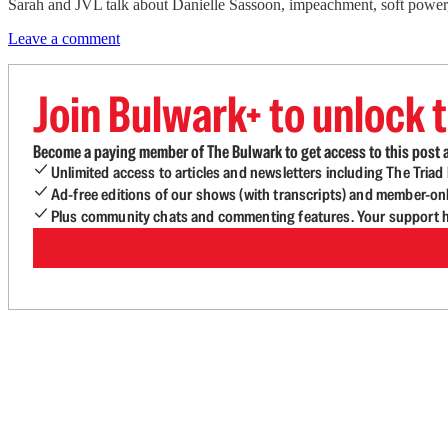
Sarah and JVL talk about Danielle Sassoon, impeachment, soft powe
Leave a comment
Join Bulwark+ to unlock t
Become a paying member of The Bulwark to get access to this post a
Unlimited access to articles and newsletters including The Tria
Ad-free editions of our shows (with transcripts) and member-on
Plus community chats and commenting features. Your support he