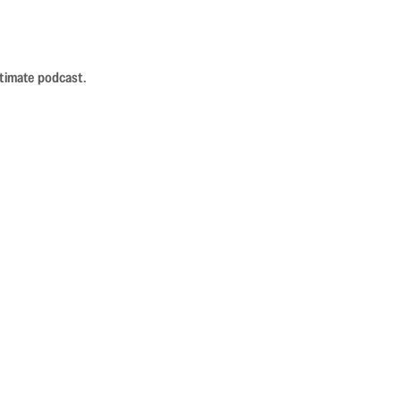
ntimate podcast.