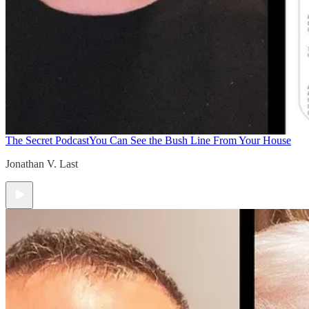
The Secret Podcast
You Can See the Bush Line From Your House
Jonathan V. Last