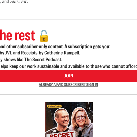
r, and
Survivor
.
he rest
🔓
nd other subscriber-only content. A subscription gets you:
d by JVL and Receipts by Catherine Rampell.
ly shows like The Secret Podcast.
lps keep our work sustainable and available to those who cannot affor
JOIN
ALREADY A PAID SUBSCRIBER?
SIGN IN