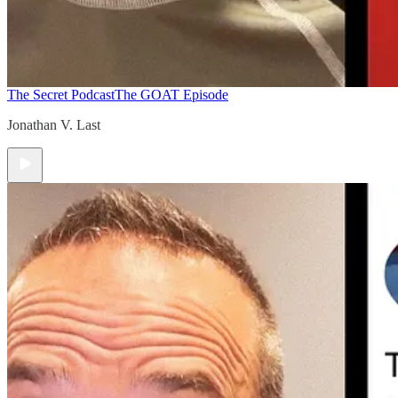
The Secret Podcast
The GOAT Episode
Jonathan V. Last