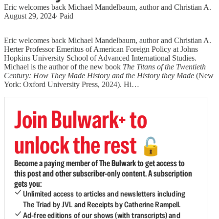
Eric welcomes back Michael Mandelbaum, author and Christian A.
August 29, 2024
∙ Paid
Eric welcomes back Michael Mandelbaum, author and Christian A.
Herter Professor Emeritus of American Foreign Policy at Johns
Hopkins University School of Advanced International Studies.
Michael is the author of the new book
The Titans of the Twentieth
Century: How They Made History and the History they Made
(New
York: Oxford University Press, 2024). Hi…
Join Bulwark+ to
unlock the rest
🔓
Become a paying member of The Bulwark to get access to
this post and other subscriber-only content. A subscription
gets you:
Unlimited access to articles and newsletters including
The Triad by JVL and Receipts by Catherine Rampell.
Ad-free editions of our shows (with transcripts) and