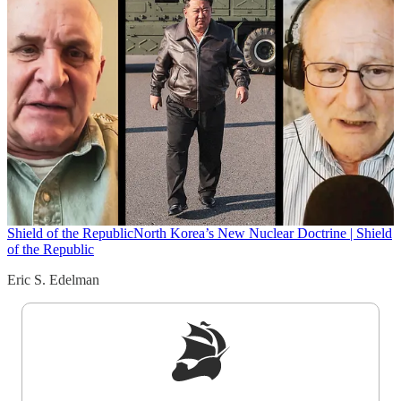
Shield of the Republic
North Korea’s New Nuclear Doctrine | Shield
of the Republic
Eric S. Edelman
Sign up to get a FREE daily dose of sanity in