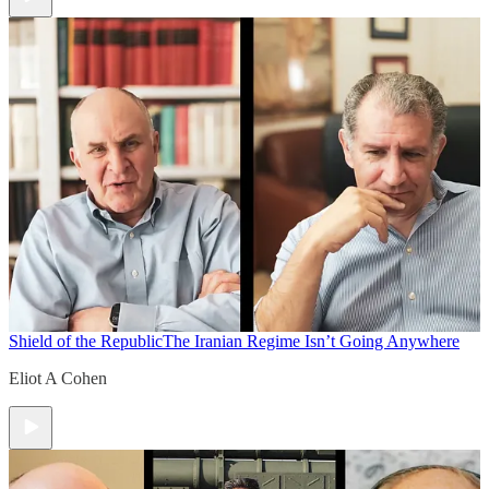
Shield of the Republic
The Iranian Regime Isn’t Going Anywhere
Eliot A Cohen