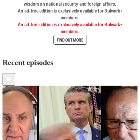
wisdom on national security and foreign affairs.
An ad-free edition is exclusively available for Bulwark+
members.
An ad-free edition is exclusively available for Bulwark+
members.
FIND OUT MORE
Recent episodes