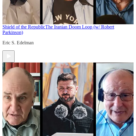
Shield of the Republic
The Iranian Doom Loop (w/ Robert
Parkinson)
Eric S. Edelman