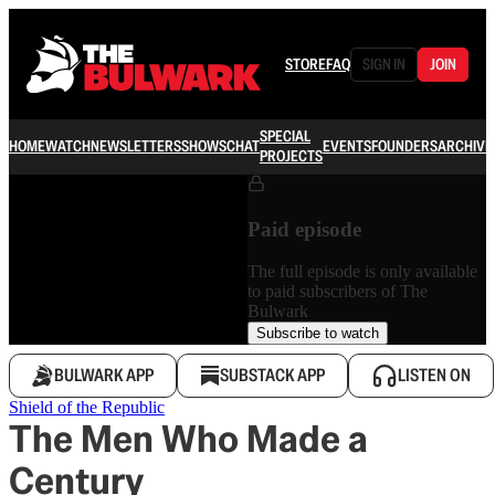
STORE
FAQ
SIGN IN
JOIN
SPECIAL
HOME
WATCH
NEWSLETTERS
SHOWS
CHAT
EVENTS
FOUNDERS
ARCHIVE
PROJECTS
Paid episode
The full episode is only available
to paid subscribers of The
Bulwark
Subscribe to watch
BULWARK APP
SUBSTACK APP
LISTEN ON
Shield of the Republic
The Men Who Made a
Century