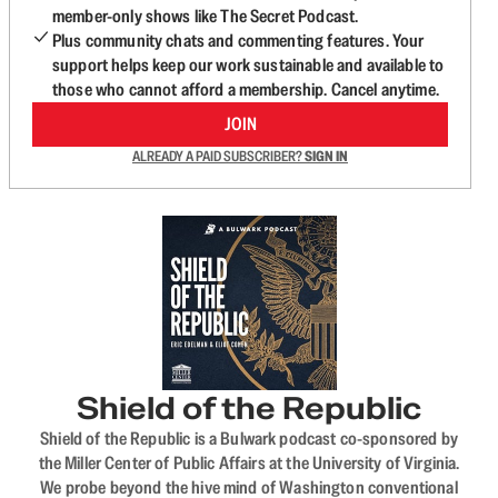
member-only shows like The Secret Podcast.
Plus community chats and commenting features. Your
support helps keep our work sustainable and available to
those who cannot afford a membership. Cancel anytime.
JOIN
ALREADY A PAID SUBSCRIBER?
SIGN IN
Shield of the Republic
Shield of the Republic is a Bulwark podcast co-sponsored by
the Miller Center of Public Affairs at the University of Virginia.
We probe beyond the hive mind of Washington conventional