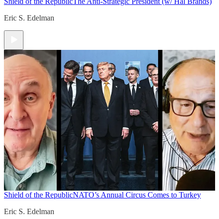
Shield of the Republic
The Anti-Strategic President (w/ Hal Brands)
Eric S. Edelman
Shield of the Republic
NATO’s Annual Circus Comes to Turkey
Eric S. Edelman