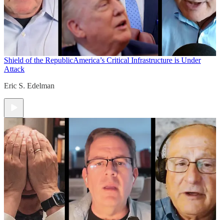
Shield of the Republic
America’s Critical Infrastructure is Under
Attack
Eric S. Edelman