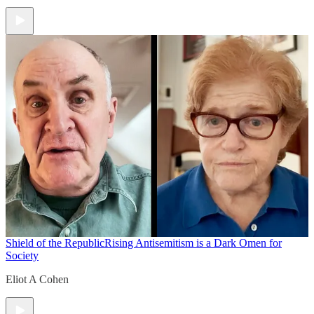
Shield of the Republic
Rising Antisemitism is a Dark Omen for
Society
Eliot A Cohen