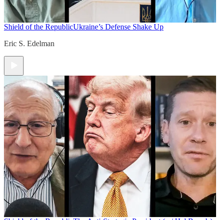
Shield of the Republic
Ukraine’s Defense Shake Up
Eric S. Edelman