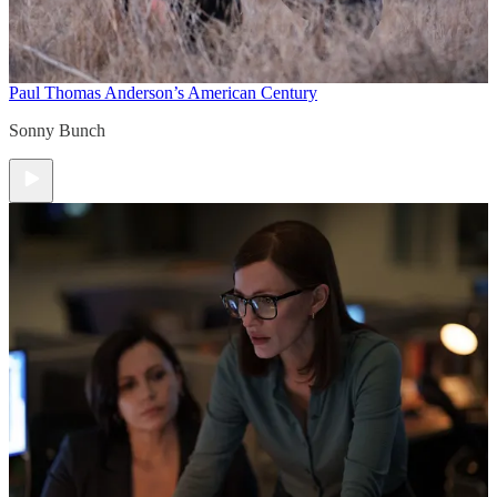
Paul Thomas Anderson’s American Century
Sonny Bunch