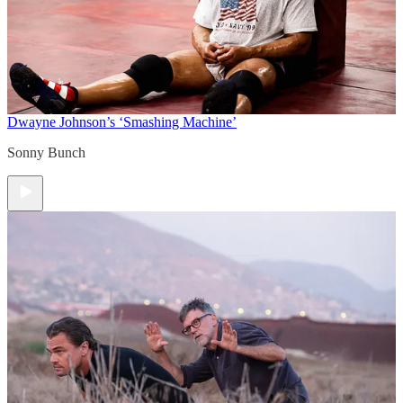
Dwayne Johnson’s ‘Smashing Machine’
Sonny Bunch