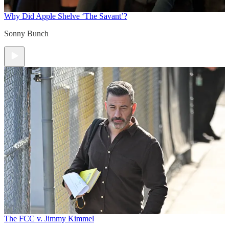
Why Did Apple Shelve ‘The Savant’?
Sonny Bunch
The FCC v. Jimmy Kimmel