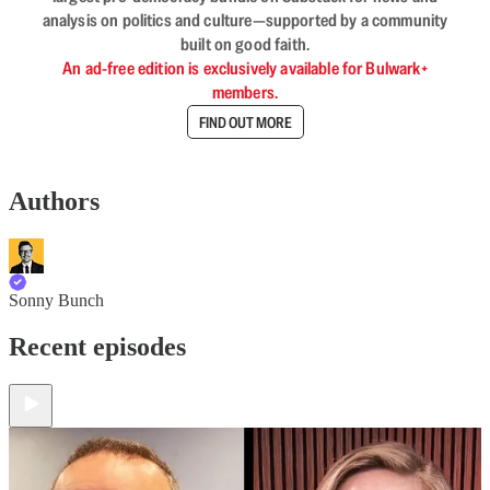
analysis on politics and culture—supported by a community
built on good faith.
An ad-free edition is exclusively available for Bulwark+
members.
FIND OUT MORE
Authors
Sonny Bunch
Recent episodes