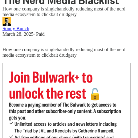
The Nerd Media Blacklist
How one company is singlehandedly reducing most of the nerd
media ecosystem to clickbait drudgery.
Sonny Bunch
March 28, 2025
∙ Paid
How one company is singlehandedly reducing most of the nerd
media ecosystem to clickbait drudgery.
Join Bulwark+ to
unlock the rest
🔓
Become a paying member of The Bulwark to get access to
this post and other subscriber-only content. A subscription
gets you:
Unlimited access to articles and newsletters including
The Triad by JVL and Receipts by Catherine Rampell.
Ad-free editions of our shows (with transcripts) and