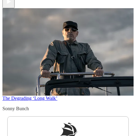
The Degrading ‘Long Walk’
Sonny Bunch