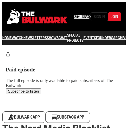
STORE
FAQ
SIGN IN
JOIN
SPECIAL
HOME
WATCH
NEWSLETTERS
SHOWS
CHAT
EVENTS
FOUNDERS
ARCHIVE
PROJECTS
Paid episode
The full episode is only available to paid subscribers of The
Bulwark
Subscribe to listen
BULWARK APP
SUBSTACK APP