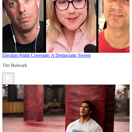
Election-Night Coverage: A Democratic Sweep
The Bulwark