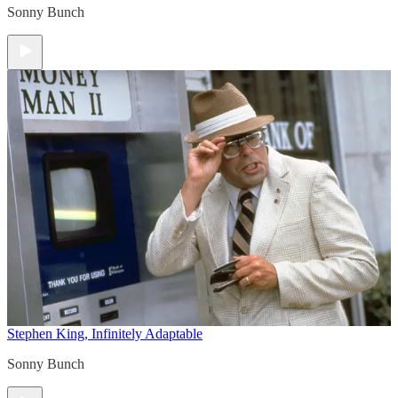
Sonny Bunch
Stephen King, Infinitely Adaptable
Sonny Bunch