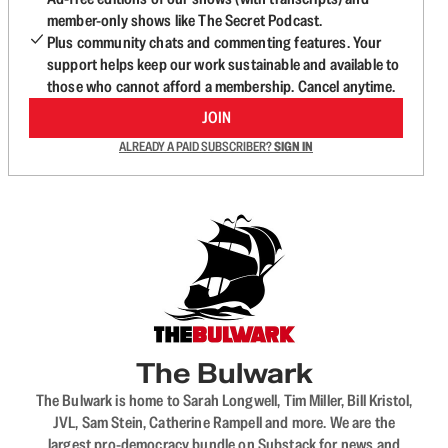
member-only shows like The Secret Podcast.
Plus community chats and commenting features. Your
support helps keep our work sustainable and available to
those who cannot afford a membership. Cancel anytime.
JOIN
ALREADY A PAID SUBSCRIBER?
SIGN IN
The Bulwark
The Bulwark is home to Sarah Longwell, Tim Miller, Bill Kristol,
JVL, Sam Stein, Catherine Rampell and more. We are the
largest pro-democracy bundle on Substack for news and