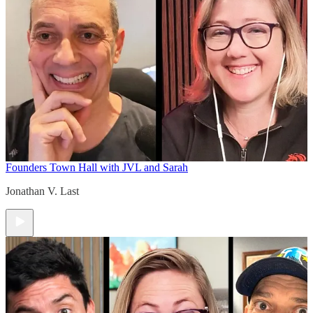
Founders Town Hall with JVL and Sarah
Jonathan V. Last