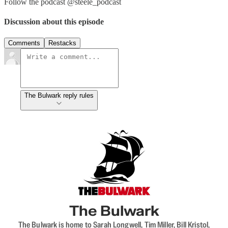
Follow the podcast @steele_podcast
Discussion about this episode
Comments
Restacks
The Bulwark reply rules
The Bulwark
The Bulwark is home to Sarah Longwell, Tim Miller, Bill Kristol,