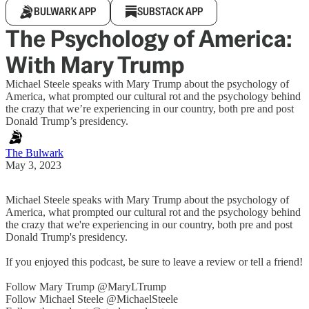
BULWARK APP
SUBSTACK APP
The Psychology of America:
With Mary Trump
Michael Steele speaks with Mary Trump about the psychology of
America, what prompted our cultural rot and the psychology behind
the crazy that we’re experiencing in our country, both pre and post
Donald Trump’s presidency.
The Bulwark
May 3, 2023
Michael Steele speaks with Mary Trump about the psychology of
America, what prompted our cultural rot and the psychology behind
the crazy that we're experiencing in our country, both pre and post
Donald Trump's presidency.
If you enjoyed this podcast, be sure to leave a review or tell a friend!
Follow Mary Trump @MaryLTrump
Follow Michael Steele @MichaelSteele