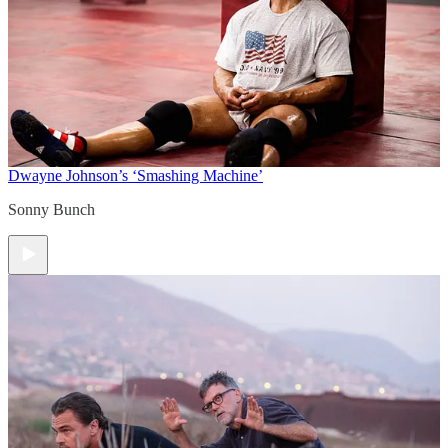
Dwayne Johnson’s ‘Smashing Machine’
Sonny Bunch