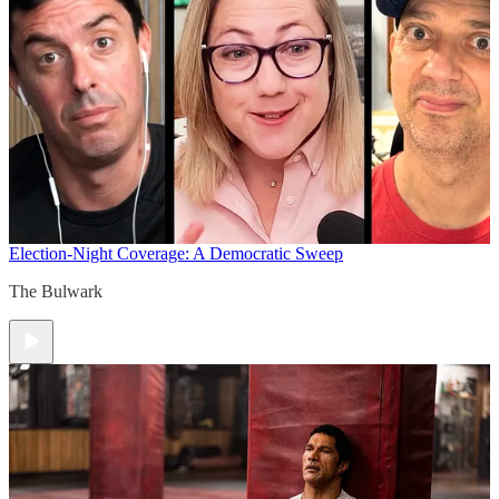
Election-Night Coverage: A Democratic Sweep
The Bulwark