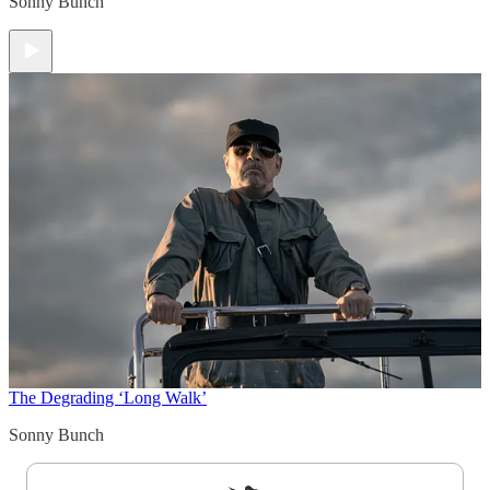
Sonny Bunch
The Degrading ‘Long Walk’
Sonny Bunch