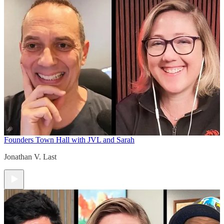
Founders Town Hall with JVL and Sarah
Jonathan V. Last