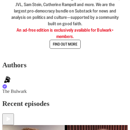
JVL, Sam Stein, Catherine Rampell and more. We are the
largest pro-democracy bundle on Substack for news and
analysis on politics and culture—supported by a community
built on good faith.
An ad-free edition is exclusively available for Bulwark+
members.
FIND OUT MORE
Authors
The Bulwark
Recent episodes