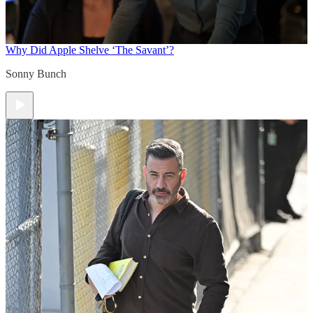
Why Did Apple Shelve ‘The Savant’?
Sonny Bunch