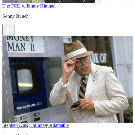
The FCC v. Jimmy Kimmel
Sonny Bunch
Stephen King, Infinitely Adaptable