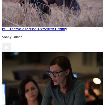
Paul Thomas Anderson’s American Century
Sonny Bunch