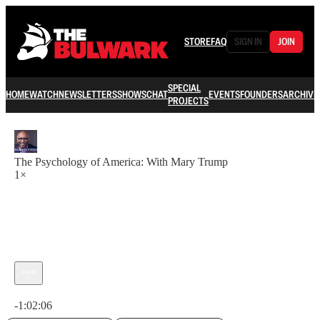
STORE
FAQ
SIGN IN
JOIN
SPECIAL
HOME
WATCH
NEWSLETTERS
SHOWS
CHAT
EVENTS
FOUNDERS
ARCHIVE
PROJECTS
The Psychology of America: With Mary Trump
1×
Current time: 0:00 / Total time: -1:02:06
-1:02:06