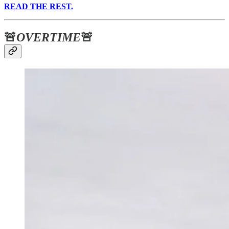
READ THE REST.
🚨
OVERTIME
🚨