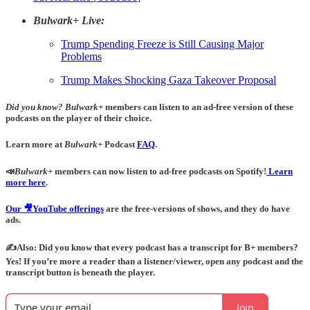
Bulwark+ Live:
Trump Spending Freeze is Still Causing Major
Problems
Trump Makes Shocking Gaza Takeover Proposal
Did you know?
Bulwark+
members can listen to an ad-free version of these
podcasts on the player of their choice.
Learn more at
Bulwark+
Podcast
FAQ
.
📣
Bulwark+
members can now listen to ad-free podcasts on Spotify!
Learn
more here
.
Our 🎥YouTube offerings
are the free-versions of shows, and they do have
ads.
✍️Also: Did you know that every podcast has a transcript for B+ members?
Yes! If you’re more a reader than a listener/viewer, open any podcast and the
transcript button is beneath the player.
Join