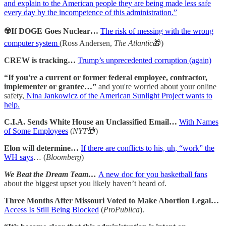
and explain to the American people they are being made less safe
every day by the incompetence of this administration.”
☢️If DOGE Goes Nuclear…
The risk of messing with the wrong
computer system
(Ross Andersen,
The Atlantic
🎁)
CREW is tracking…
Trump’s unprecedented corruption (again)
“If you're a current or former federal employee, contractor,
implementer or grantee…”
and you're worried about your online
safety,
Nina Jankowicz of the American Sunlight Project wants to
help.
C.I.A. Sends White House an Unclassified Email…
With Names
of Some Employees
(
NYT
🎁)
Elon will determine…
If there are conflicts to his, uh, “work” the
WH says
… (
Bloomberg
)
We Beat the Dream Team…
A new doc for you basketball fans
about the biggest upset you likely haven’t heard of.
Three Months After Missouri Voted to Make Abortion Legal…
Access Is Still Being Blocked
(
ProPublica
).