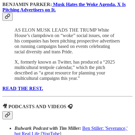
BENJAMIN PARKER:
Musk Hates the Woke Agenda. X Is
Pitching Advertisers on It.
AS ELON MUSK LEADS THE TRUMP White
House’s clampdown on “woke” social issues, one of
his companies has been pitching prospective advertisers
on running campaigns based on events celebrating
racial diversity and trans Pride.
X, formerly known as Twitter, has produced a “2025
multicultural tentpole calendar,” which the pitch
described as “a great resource for planning your
multicultural campaigns this year.”
READ THE REST.
🎥 PODCASTS AND VIDEOS 🎧
Bulwark Podcast with Tim Miller:
Ben Stiller: 'Severance,'
but Real Life
[
YouTube
]