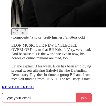
(Composite / Photos: GettyImages / Shutterstock)
ELON MUSK, OUR NEW UNELECTED
OVERLORD, is mad at Bill Kristol. Very, very mad.
And because this is the world we live in now, his
hordes of online minions are mad, too.
Let me explain. This week, Elon has been amplifying
several tweets alleging (falsely) that the Defending
Democracy Together Institute, a group Bill and I run,
received funding from USAID. The real story is this:
READ THE REST.
Join