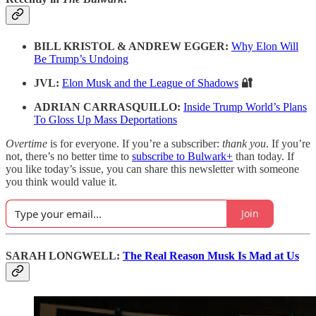
BILL KRISTOL & ANDREW EGGER:
Why Elon Will
Be Trump’s Undoing
JVL:
Elon Musk and the League of Shadows
🔐
ADRIAN CARRASQUILLO:
Inside Trump World’s Plans
To Gloss Up Mass Deportations
Overtime
is for everyone. If you’re a subscriber:
thank you
. If you’re
not, there’s no better time to
subscribe to Bulwark+
than today. If
you like today’s issue, you can share this newsletter with someone
you think would value it.
Join
SARAH LONGWELL:
The Real Reason Musk Is Mad at Us