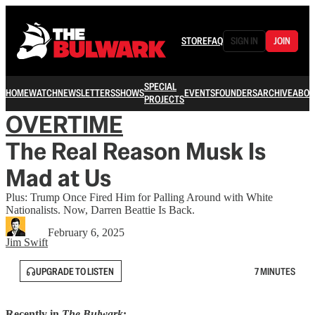
STORE
FAQ
SIGN IN
JOIN
SPECIAL
HOME
WATCH
NEWSLETTERS
SHOWS
EVENTS
FOUNDERS
ARCHIVE
ABOU
PROJECTS
OVERTIME
The Real Reason Musk Is
Mad at Us
Plus: Trump Once Fired Him for Palling Around with White
Nationalists. Now, Darren Beattie Is Back.
February 6, 2025
Jim Swift
UPGRADE TO LISTEN
7 MINUTES
Recently in
The Bulwark
: