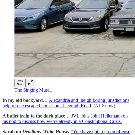
The Singing Mural.
In my old backyard…
Alexandria and ‘neigh’boring jurisdictions
help rescue escaped horses on Telegraph Road.
(ALXnow)
A bullet train to the dark place…
JVL joins John Heilemann on
his pod to discuss how we’re already in a Constitutional Crisis.
Sarah on
Deadline: White House:
“You have got to go on offense