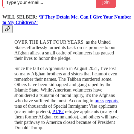
Join
WILL SELBER:
‘If They Detain Me, Can I Give Your Number
to My Children?’
OVER THE LAST FOUR YEARS, as the United
States effortlessly turned its back on its promise to our
Afghan allies, a small cadre of volunteers has paused
their lives to honor the pledge.
Since the fall of Afghanistan in August 2021, I’ve lost
so many Afghan brothers and sisters that I cannot even
remember their names. The Taliban murdered some.
Others have been kidnapped and gang raped by the
Islamic State. While American volunteers have
shouldered a tsunami of moral injury, it’s the Afghans
who have suffered the most. According to
press
reports
,
tens of thousands of Special Immigrant Visa applicants
(many interpreters),
P1/P2
refugee applicants (many of
them former Afghan commandos), and others will have
their pathway to America closed because of President
Donald Trump.