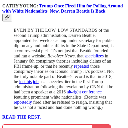
CATHY YOUNG:
Trump Once Fired Him for Palling Around
with White Nationalists. Now, Darren Beattie Is Back.
EVEN BY THE LOW, LOW STANDARDS of the
second Trump administration, Darren Beattie,
appointed last week as acting under secretary for public
diplomacy and public affairs in the State Department, is
a controversial pick. It’s not just that Beattie founded
and ran a website,
Revolver News
, that
specializes
in
January 6th conspiracy theories including claims of an
FBI frame-up, or that he recently
repeated
those
conspiracy theories on Donald Trump Jr.’s podcast. No,
the truly notable part of Beattie’s record is that in 2018,
he
lost his job
as a speechwriter in the first Trump
administration following the revelation by CNN that he
had been a speaker at a 2016
alt-right conference
featuring prominent white nationalists. (Beattie was
reportedly
fired after he refused to resign, insisting that
he was not a racist and had done nothing wrong.)
READ THE REST.