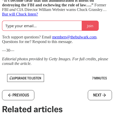
“It’s become clear that this administration is intent on
destroying the FBI and eschewing the rule of law….”
Former
FBI
and
CIA Director William Webster warns Chuck Grassley…
But will Chuck listen?
Join
Tech support questions? Email
members@thebulwark.com
.
Questions for me? Respond to this message.
—30—
Editorial photos provided by Getty Images. For full credits, please
consult the article.
UPGRADE TO LISTEN
7 MINUTES
PREVIOUS
NEXT
Related articles