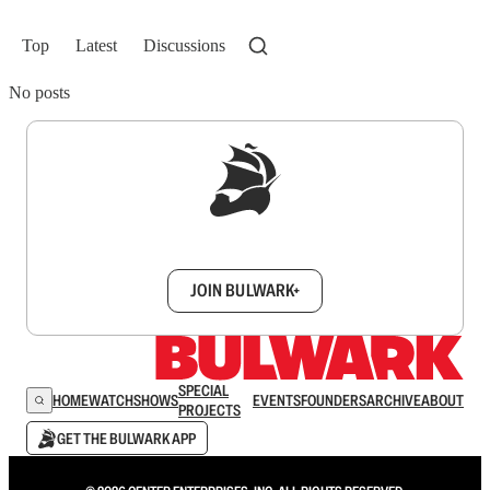
Top
Latest
Discussions
No posts
Sign up to get a FREE daily dose of sanity in
your inbox.
JOIN BULWARK+
SPECIAL
HOME
WATCH
SHOWS
EVENTS
FOUNDERS
ARCHIVE
ABOUT
PROJECTS
GET THE BULWARK APP